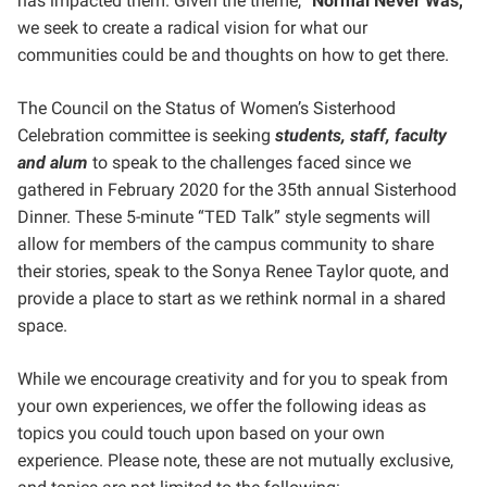
has impacted them. Given the theme, “
Normal Never Was,
”
we seek to create a radical vision for what our
communities could be and thoughts on how to get there.
The Council on the Status of Women’s Sisterhood
Celebration committee is seeking
students, staff, faculty
and alum
to speak to the challenges faced since we
gathered in February 2020 for the 35th annual Sisterhood
Dinner. These 5-minute “TED Talk” style segments will
allow for members of the campus community to share
their stories, speak to the Sonya Renee Taylor quote, and
provide a place to start as we rethink normal in a shared
space.
While we encourage creativity and for you to speak from
your own experiences, we offer the following ideas as
topics you could touch upon based on your own
experience. Please note, these are not mutually exclusive,