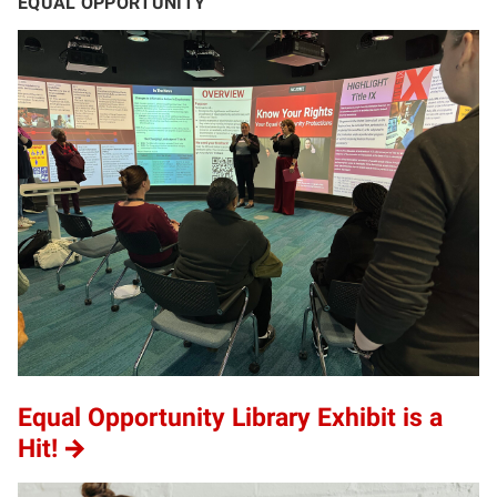
EQUAL OPPORTUNITY
Equal Opportunity Library Exhibit is a
Hit!