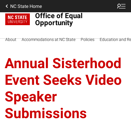
NC State Home
Office of Equal
Opportunity
About
Accommodations at NC State
Policies
Education and R
Annual Sisterhood
Event Seeks Video
Speaker
Submissions