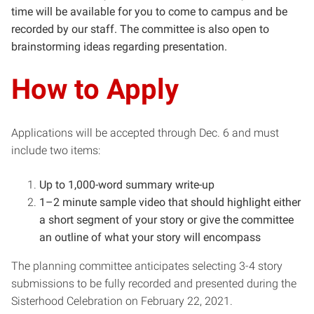
time will be available for you to come to campus and be
recorded by our staff. The committee is also open to
brainstorming ideas regarding presentation.
How to Apply
Applications will be accepted through Dec. 6 and must
include two items:
Up to 1,000-word summary write-up
1–2 minute sample video that should highlight either
a short segment of your story or give the committee
an outline of what your story will encompass
The planning committee anticipates selecting 3-4 story
submissions to be fully recorded and presented during the
Sisterhood Celebration on February 22, 2021.