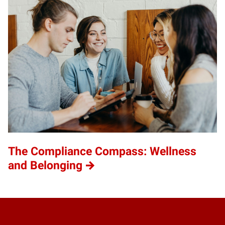
The Compliance Compass: Wellness
and Belonging