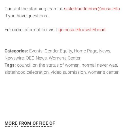
Contact the planning team at
sisterhooddinner@ncsu.edu
if you have questions.
For more information, visit
go.ncsu.edu/sisterhood
.
Categories:
Events
Gender Equity
Home Page
News
Newswire
OEO News
Women's Center
Tags:
council on the status of women
normal never was
sisterhood celebration
video submission
women's center
MORE FROM OFFICE OF