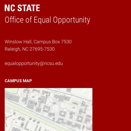
Home
Office of Equal Opportunity
Winslow Hall, Campus Box 7530
Raleigh, NC 27695-7530
equalopportunity@ncsu.edu
CAMPUS MAP