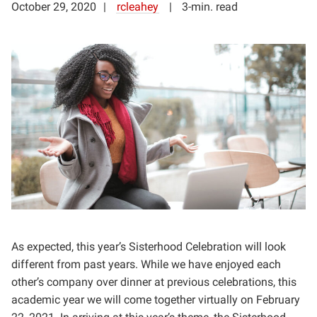
October 29, 2020
rcleahey
3-min. read
As expected, this year’s Sisterhood Celebration will look
different from past years. While we have enjoyed each
other’s company over dinner at previous celebrations, this
academic year we will come together virtually on February