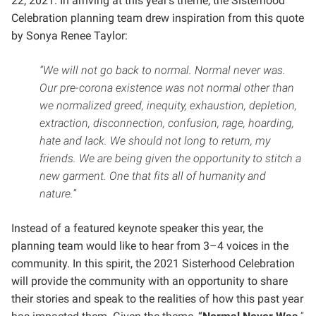
22, 2021. In arriving at this year’s theme, the Sisterhood
Celebration planning team drew inspiration from this quote
by Sonya Renee Taylor:
“We will not go back to normal. Normal never was.
Our pre-corona existence was not normal other than
we normalized greed, inequity, exhaustion, depletion,
extraction, disconnection, confusion, rage, hoarding,
hate and lack. We should not long to return, my
friends. We are being given the opportunity to stitch a
new garment. One that fits all of humanity and
nature.”
Instead of a featured keynote speaker this year, the
planning team would like to hear from 3–4 voices in the
community.
In this spirit, the 2021 Sisterhood Celebration
will provide the community with an opportunity to share
their stories and speak to the realities of how this past year