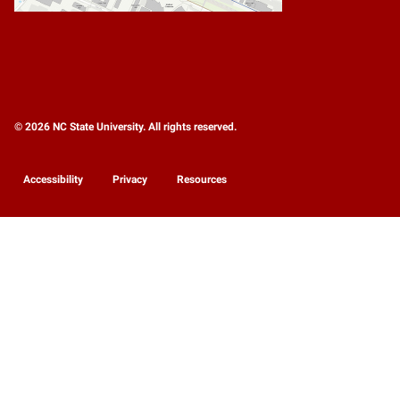
© 2026 NC State University. All rights reserved.
Accessibility
Privacy
Resources