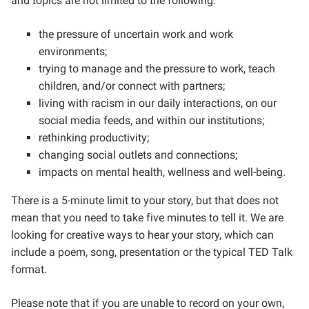
and topics are not limited to the following:
the pressure of uncertain work and work
environments;
trying to manage and the pressure to work, teach
children, and/or connect with partners;
living with racism in our daily interactions, on our
social media feeds, and within our institutions;
rethinking productivity;
changing social outlets and connections;
impacts on mental health, wellness and well-being.
There is a 5-minute limit to your story, but that does not
mean that you need to take five minutes to tell it. We are
looking for creative ways to hear your story, which can
include a poem, song, presentation or the typical TED Talk
format.
Please note that if you are unable to record on your own,