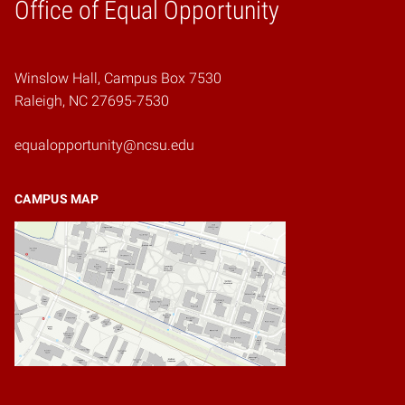
Home
Office of Equal Opportunity
Winslow Hall, Campus Box 7530
Raleigh, NC 27695-7530
equalopportunity@ncsu.edu
CAMPUS MAP