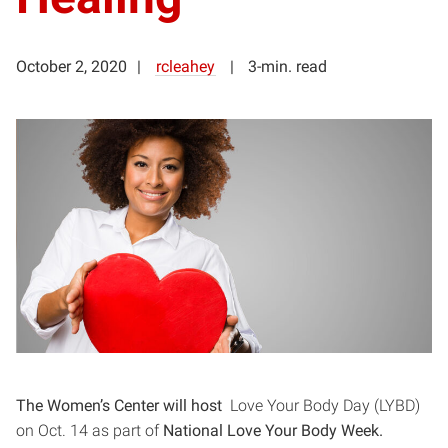
October 2, 2020
rcleahey
3-min. read
The Women’s Center will host
Love Your Body Day (LYBD)
on Oct. 14 as part of
National Love Your Body Week.