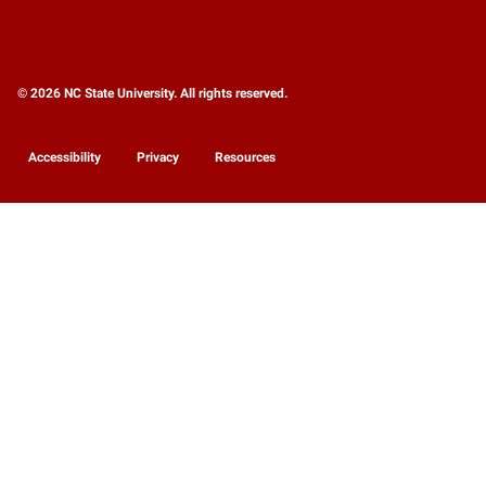
© 2026 NC State University. All rights reserved.
Accessibility
Privacy
Resources