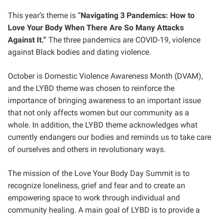
This year’s theme is “
Navigating 3 Pandemics: How to
Love Your Body When There Are So Many Attacks
Against It.”
The three pandemics are COVID-19, violence
against Black bodies and dating violence.
October is Domestic Violence Awareness Month (DVAM),
and the LYBD theme was chosen to reinforce the
importance of bringing awareness to an important issue
that not only affects women but our community as a
whole. In addition, the LYBD theme acknowledges what
currently endangers our bodies and reminds us to take care
of ourselves and others in revolutionary ways.
The mission of the Love Your Body Day Summit is to
recognize loneliness, grief and fear and to create an
empowering space to work through individual and
community healing. A main goal of LYBD is to provide a