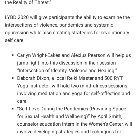
the Reality of Threat.”
LYBD 2020 will give participants the ability to examine the
intersections of violence, pandemics and systemic
oppression while also creating strategies for revolutionary
self care.
Carlyn Wright-Eakes and Alexius Pearson will help us
jump right into this discussion in their session
“Intersection of Identity, Violence and Healing.”
Deborah Dixon, a local Reiki Master and 500 RYT
Yoga instructor, will hold two mindfulness sessions
involving meditation and yoga for self-reflection and
care.
“Self Love During the Pandemics (Providing Space
for Sexual Health and Wellbeing)” by April Smith,
counselor education intern in the Women’s Center, will
involve developing strategies and techniques for