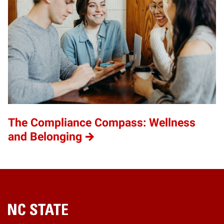
The Compliance Compass: Wellness
and Belonging