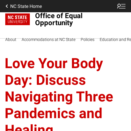
NC State Home
Office of Equal
Opportunity
About
Accommodations at NC State
Policies
Education and R
Love Your Body
Day: Discuss
Navigating Three
Pandemics and
Healing