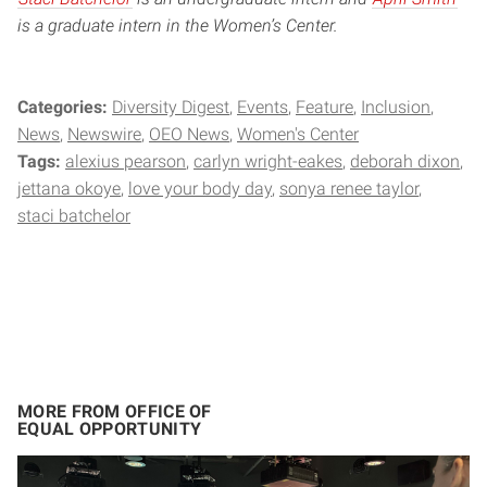
is a graduate intern in the Women’s Center.
Categories:
Diversity Digest
Events
Feature
Inclusion
News
Newswire
OEO News
Women's Center
Tags:
alexius pearson
carlyn wright-eakes
deborah dixon
jettana okoye
love your body day
sonya renee taylor
staci batchelor
MORE FROM OFFICE OF
EQUAL OPPORTUNITY