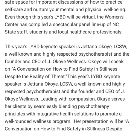
safe space for important discussions of how to practice
self-care and nurture your mental and physical well-being.
Even though this year’s LYBD will be virtual, the Women’s
Center has compiled a spectacular panel line-up of NC
State staff, students and local healthcare professionals.
This year’s LYBD keynote speaker is Jettana Okoye, LCSW,
a well known and highly respected psychotherapist and the
founder and CEO of J. Okoye Wellness. Okoye will speak
on “A Conversation on How to Find Safety in Stillness
Despite the Reality of Threat.”This year’s LYBD keynote
speaker is Jettana Okoye, LCSW, a well known and highly
respected psychotherapist and
the founder and CEO of J.
Okoye Wellness. Leading with compassion, Okaye serves
her clients by seamlessly blending psychotherapy
principles with integrative health solutions to promote a
well-rounded wellness program. Her presentation will be “
A
Conversation on How to Find Safety in Stillness Despite