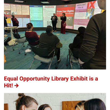
Equal Opportunity Library Exhibit is a
Hit!