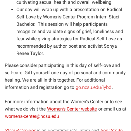
cultivating sexual health and overall wellbeing.
Our day will wrap up with a presentation on Radical
Self Love by Women’s Center Program Intern Staci
Bachelor. This session will help participants
recognize and validate signs of grief, loneliness and
fear while giving strategies for Radical Self Love as
recommended by author, poet and activist Sonya
Renee Taylor.
Please consider participating in this day of self-love and
self-care. Gift yourself one day of personal and community
healing. We are all in this together. For additional
information and registration go to
go.ncsu.edu/lybd
.
For more information about the Women’s Center or to see
what we do visit the
Women’s Center website
or email us at
womens-center@ncsu.edu
.
Staci Batchelor
is an undergraduate intern and
April Smith