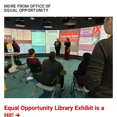
MORE FROM OFFICE OF
EQUAL OPPORTUNITY
Equal Opportunity Library Exhibit is a
Hit!