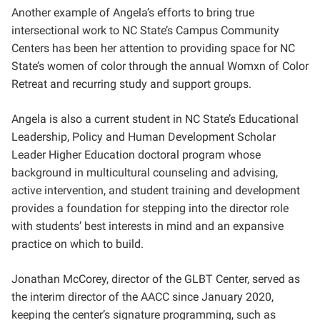
Another example of Angela’s efforts to bring true
intersectional work to NC State’s Campus Community
Centers has been her attention to providing space for NC
State’s women of color through the annual Womxn of Color
Retreat and recurring study and support groups.
Angela is also a current student in NC State’s Educational
Leadership, Policy and Human Development Scholar
Leader Higher Education doctoral program whose
background in multicultural counseling and advising,
active intervention, and student training and development
provides a foundation for stepping into the director role
with students’ best interests in mind and an expansive
practice on which to build.
Jonathan McCorey, director of the GLBT Center, served as
the interim director of the AACC since January 2020,
keeping the center’s signature programming, such as