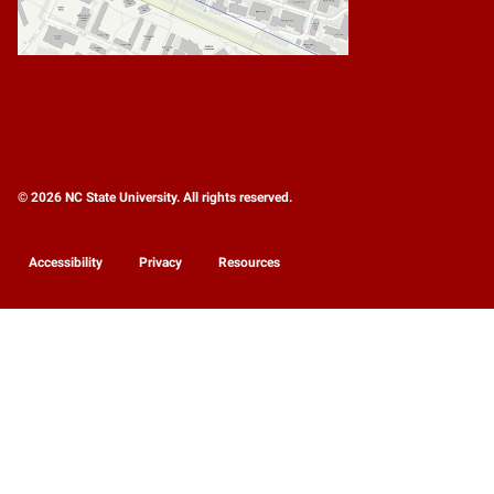
© 2026 NC State University. All rights reserved.
Accessibility
Privacy
Resources