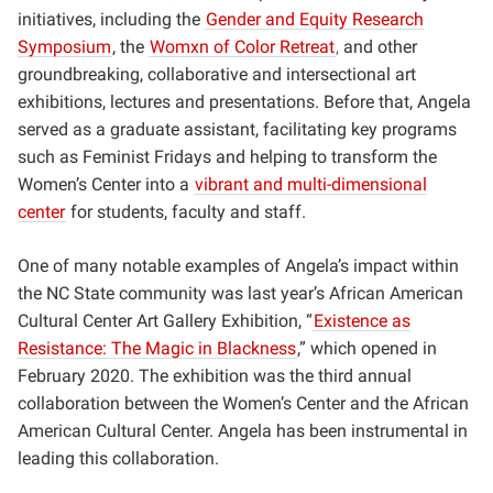
initiatives, including the
Gender and Equity Research
Symposium
, the
Womxn of Color Retreat
,
and other
groundbreaking, collaborative and intersectional art
exhibitions, lectures and presentations. Before that, Angela
served as a graduate assistant, facilitating key programs
such as Feminist Fridays and helping to transform the
Women’s Center into a
vibrant and multi-dimensional
center
for students, faculty and staff.
One of many notable examples of Angela’s impact within
the NC State community was last year’s African American
Cultural Center Art Gallery Exhibition, “
Existence as
Resistance: The Magic in Blackness
,” which opened in
February 2020. The exhibition was the third annual
collaboration between the Women’s Center and the African
American Cultural Center. Angela has been instrumental in
leading this collaboration.