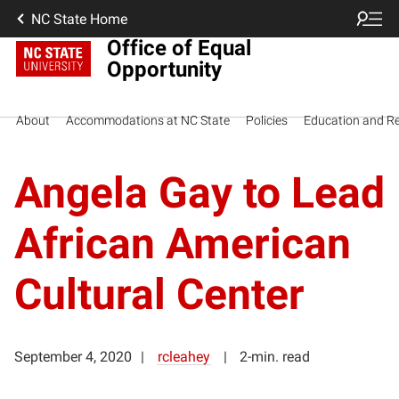
NC State Home
Office of Equal
Opportunity
About
Accommodations at NC State
Policies
Education and R
Angela Gay to Lead
African American
Cultural Center
September 4, 2020
rcleahey
2-min. read