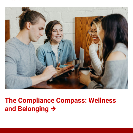
The Compliance Compass: Wellness
and Belonging