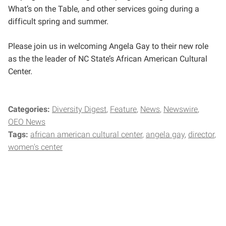
What’s on the Table, and other services going during a
difficult spring and summer.
Please join us in welcoming Angela Gay to their new role
as the the leader of NC State’s African American Cultural
Center.
Categories:
Diversity Digest
Feature
News
Newswire
OEO News
Tags:
african american cultural center
angela gay
director
women's center