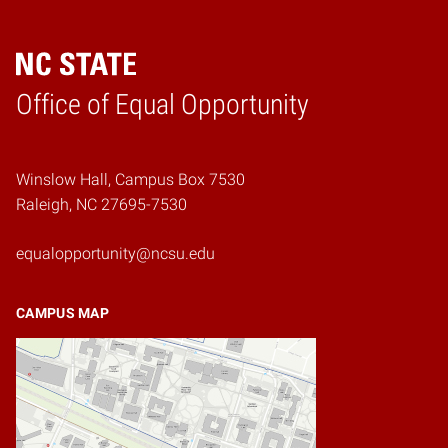
Home
Office of Equal Opportunity
Winslow Hall, Campus Box 7530
Raleigh, NC 27695-7530
equalopportunity@ncsu.edu
CAMPUS MAP