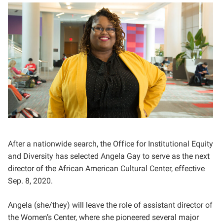
After a nationwide search, the Office for Institutional Equity
and Diversity has selected Angela Gay to serve as the next
director of the African American Cultural Center, effective
Sep. 8, 2020.
Angela (she/they) will leave the role of assistant director of
the Women’s Center, where she pioneered several major