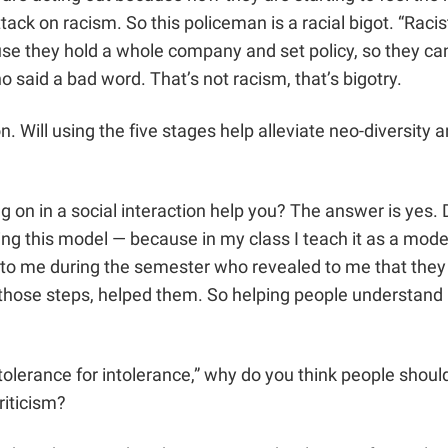
 attack on racism.
So this policeman is a racial bigot. “Raci
use they hold a whole company and set policy, so they can
o said a bad word. That’s not racism, that’s bigotry.
n. Will using the five stages help alleviate neo-diversity a
 on in a social interaction help you? The answer is yes. 
ng this model — because in my class I teach it as a model
o me during the semester who revealed to me that they 
those steps, helped them. So helping people understand h
 tolerance for intolerance,” why do you think people sho
riticism?