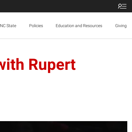
NC State
Policies
Education and Resources
Giving
with Rupert