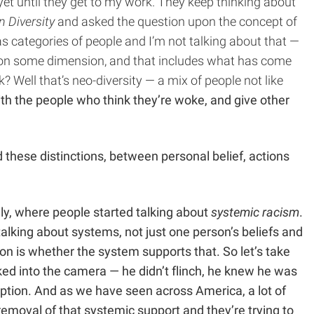
 yet until they get to my work. They keep thinking about
n Diversity
and asked the question upon the concept of
as categories of people and I’m not talking about that —
 us on some dimension, and that includes what has come
 Well that’s neo-diversity — a mix of people not like
ith the people who think they’re woke, and give other
d these distinctions, between personal belief, actions
ly, where people started talking about
systemic racism
.
e talking about systems, not just one person’s beliefs and
n is whether the system supports that. So let’s take
ked into the camera — he didn’t flinch, he knew he was
tion. And as we have seen across America, a lot of
emoval of that systemic support and they’re trying to