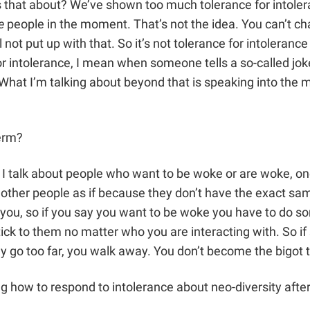
s that about? We’ve shown too much tolerance for intole
e
people in the moment. That’s not the idea. You can’t c
t put up with that. So it’s not tolerance for intolerance at
 for intolerance, I mean when someone tells a so-called jo
etc. What I’m talking about beyond that is speaking into t
erm?
 I talk about people who want to be woke or are woke, on
other people as if because they don’t have the exact same
ou, so if you say you want to be woke you have to do so
stick to them no matter who you are interacting with. So 
hey go too far, you walk away. You don’t become the bigot 
 how to respond to intolerance about neo-diversity after 