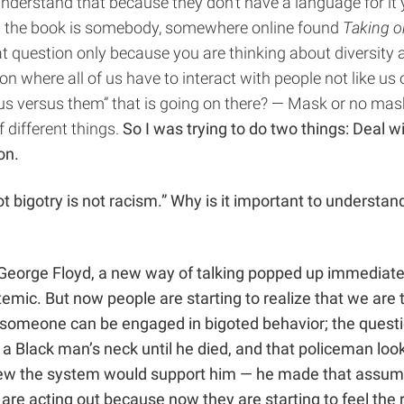
 understand that because they don’t have a language for it
t in the book is somebody, somewhere online found
Taking o
at question only because you are thinking about diversity 
tion where all of us have to interact with people not like
us versus them” that is going on there? — Mask or no mask?
 different things.
So I was trying to do two things: Deal w
 on.
t bigotry is not racism.” Why is it important to understan
f George Floyd, a new way of talking popped up immediate
systemic. But now people are starting to realize that we ar
 someone can be engaged in bigoted behavior; the questio
n a Black man’s neck until he died, and that policeman loo
new the system would support him — he made that assump
re acting out because now they are starting to feel the r