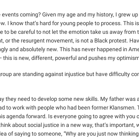
ese events coming? Given my age and my history, I grew up 
. I know that’s hard for young people to process. This is 
ave to be careful to not let the emotion take us away from
or the resurgent movement, is not a Black protest. Have
ngly and absolutely new. This has never happened in Amer
n — this is new, different, powerful and pushes my optim
group are standing against injustice but have difficulty 
say they need to develop some new skills. My father was a 
had to work with people who had been former Klansmen. Th
his agenda forward. Is everyone going to agree with you 
think about social justice in a new way, that’s important,
a of saying to someone, “Why are you just now thinking abo