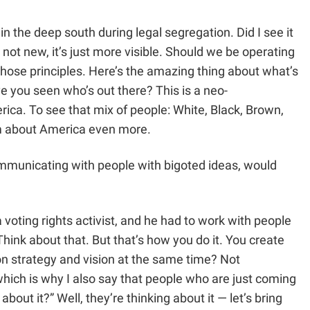
in the deep south during legal segregation. Did I see it
not new, it’s just more visible. Should we be operating
 those principles. Here’s the amazing thing about what’s
 you seen who’s out there? This is a neo-
ica. To see that mix of people: White, Black, Brown,
ism about America even more.
communicating with people with bigoted ideas, would
voting rights activist, and he had to work with people
ink about that. But that’s how you do it. You create
on strategy and vision at the same time? Not
 which is why I also say that people who are just coming
ut it?” Well, they’re thinking about it — let’s bring