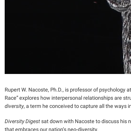
Rupert W. Nacoste, Ph.D., is professor of psychology a
Race” explores how interpersonal relationships are str
diversity
, a term he conceived to capture all the ways in
Diversity Digest
sat down with Nacoste to discuss his 
that embraces our nation’s neo-diversity.