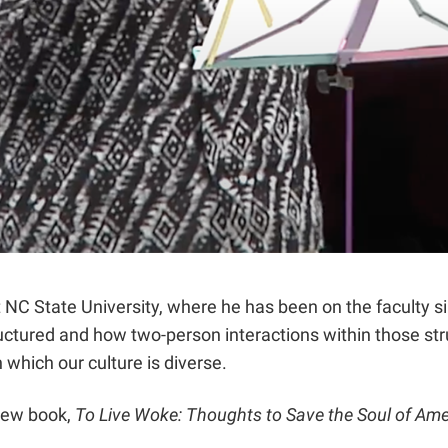
t NC State University, where he has been on the faculty 
uctured and how two-person interactions within those str
 which our culture is diverse.
new book,
To Live Woke: Thoughts to Save the Soul of Ame