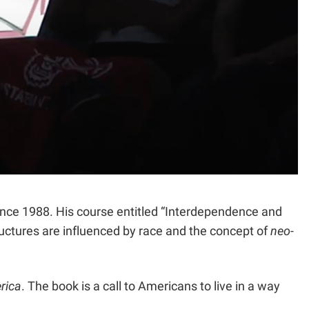
since 1988. His course entitled “Interdependence and
uctures are influenced by race and the concept of
neo-
rica
. The book is a call to Americans to live in a way