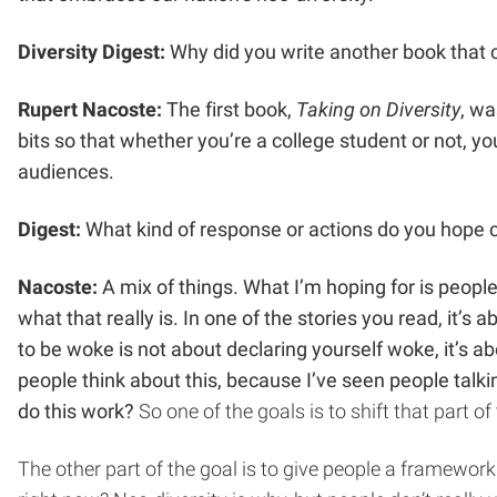
Diversity Digest:
Why did you write another book that c
Rupert Nacoste:
The first book,
Taking on Diversity
, wa
bits so that whether you’re a college student or not, you 
audiences.
Digest:
What kind of response or actions do you hope 
Nacoste:
A mix of things. What I’m hoping for is people
what that really is. In one of the stories you read, it’
to be woke is not about declaring yourself woke, it’s a
people think about this, because I’ve seen people talk
do this work?
So one of the goals is to shift that part 
The other part of the goal is to give people a framewor