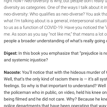
right now? Neo-diversity is why, but people don’t really
diversity as categories. One of the ways I talk about i
neo-diversity: Who qualifies as neo-diverse? You ask th
what I’m talking about is a general, interpersonal situa
to us as a function of COVID-19. Have you noticed the “
me. As soon as you say “not like me,” that means a lot of
people a broader understanding of what’s really going
Digest:
In this book you emphasize that “prejudice is no
and systemic injustice?
Nacoste:
You’ll notice that with the hideous murder o
Well, that’s the only kind of racism there is — it’s all 
feelings. So why is that important to understand? Well
the policeman who in public, on video, held his knee o
being filmed and he did not care. Why? Because he k
police departments that have been operating that way a