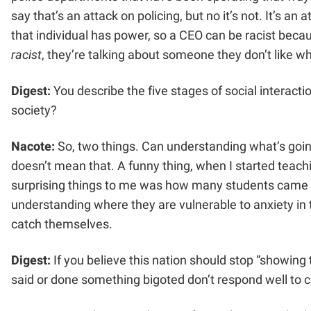
say that’s an attack on policing, but no it’s not. It’s an
that individual has power, so a CEO can be racist beca
racist
, they’re talking about someone they don’t like wh
Digest:
You describe the five stages of social interactio
society?
Nacote:
So, two things. Can understanding what’s going
doesn’t mean that. A funny thing, when I started teachi
surprising things to me was how many students came t
understanding where they are vulnerable to anxiety in 
catch themselves.
Digest:
If you believe this nation should stop “showing
said or done something bigoted don’t respond well to c