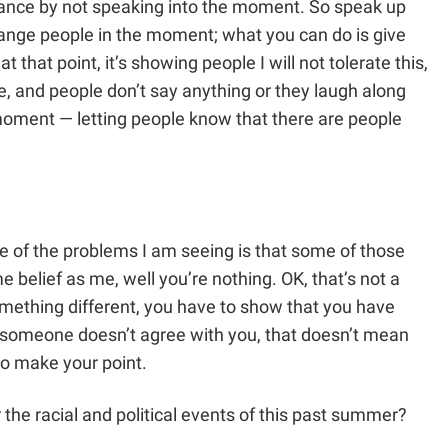
rance by not speaking into the moment. So speak up
hange people in the moment; what you can do is give
 that point, it’s showing people I will not tolerate this,
ke, and people don’t say anything or they laugh along
he moment — letting people know that there are people
e of the problems I am seeing is that some of those
 belief as me, well you’re nothing. OK, that’s not a
mething different, you have to show that you have
if someone doesn’t agree with you, that doesn’t mean
to make your point.
the racial and political events of this past summer?