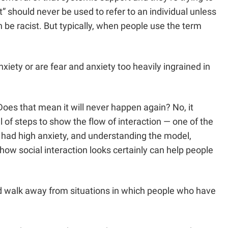
st” should never be used to refer to an individual unless
 be racist. But typically, when people use the term
nxiety or are fear and anxiety too heavily ingrained in
Does that mean it will never happen again? No, it
 of steps to show the flow of interaction — one of the
had high anxiety, and understanding the model,
ow social interaction looks certainly can help people
uld walk away from situations in which people who have