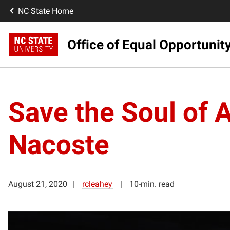
NC State Home
Office of Equal Opportunit
Save the Soul of 
Nacoste
August 21, 2020
rcleahey
10-min. read