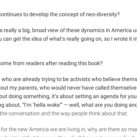
ontinues to develop the concept of neo-diversity?
s really a big, broad view of these dynamics in America us
can get the idea of what’s really going on, so I wrote it in
come from readers after reading this book?
 who are already trying to be activists who believe thems
s about my parents, who would never have called themselves 
bout doing something, it’s about setting an agenda for your
ing about, “I’m ‘hella woke'” — well, what are you doing 
of the conversation and the way people think about that.
k for the new America we are living in, why are there so m