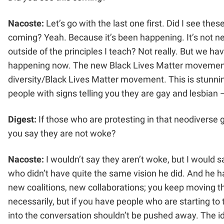
Nacoste:
Let’s go with the last one first. Did I see th
coming? Yeah. Because it’s been happening. It’s not new
outside of the principles I teach? Not really. But we h
happening now. The new Black Lives Matter movement, 
diversity/Black Lives Matter movement. This is stunni
people with signs telling you they are gay and lesbia
Digest:
If those who are protesting in that neodiverse 
you say they are not woke?
Nacoste:
I wouldn’t say they aren’t woke, but I would 
who didn’t have quite the same vision he did. And he 
new coalitions, new collaborations; you keep moving t
necessarily, but if you have people who are starting to 
into the conversation shouldn’t be pushed away. The ide