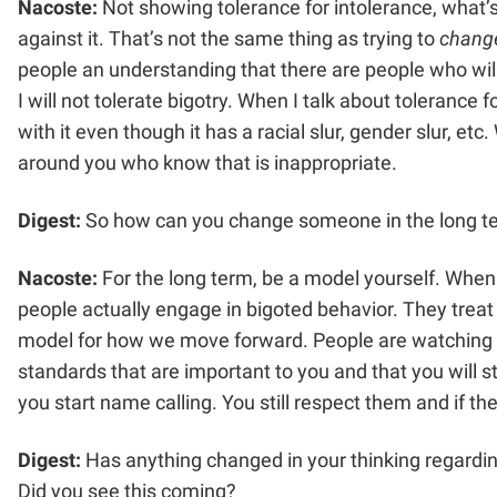
Nacoste:
Not showing tolerance for intolerance, what’
against it. That’s not the same thing as trying to
chang
people an understanding that there are people who will no
I will not tolerate bigotry. When I talk about tolerance
with it even though it has a racial slur, gender slur, 
around you who know that is inappropriate.
Digest:
So how can you change someone in the long t
Nacoste:
For the long term, be a model yourself. When
people actually engage in bigoted behavior. They treat 
model for how we move forward. People are watching y
standards that are important to you and that you will 
you start name calling. You still respect them and if t
Digest:
Has anything changed in your thinking regarding
Did you see this coming?