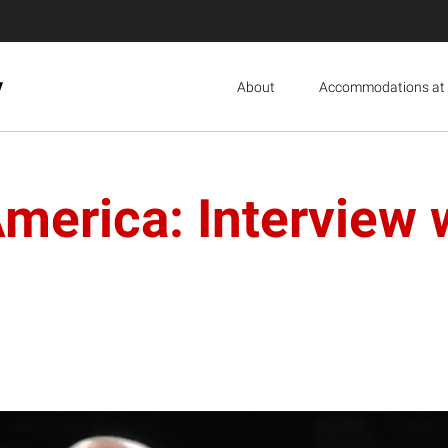
y
About
Accommodations at 
America: Interview 