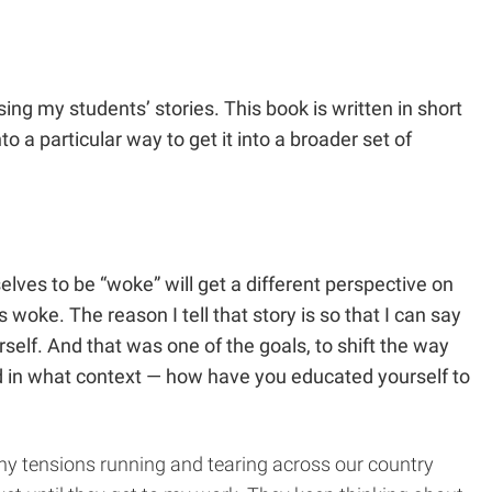
ing my students’ stories. This book is written in short
to a particular way to get it into a broader set of
elves to be “woke” will get a different perspective on
woke. The reason I tell that story is so that I can say
self. And that was one of the goals, to shift the way
and in what context — how have you educated yourself to
any tensions running and tearing across our country