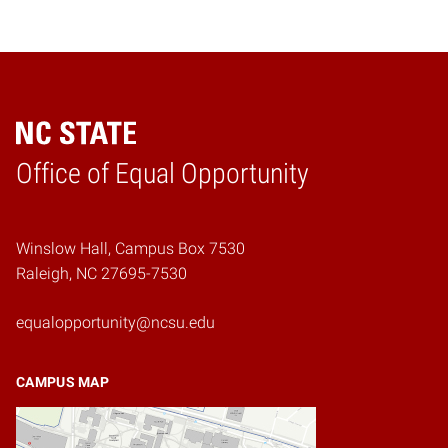
Home
Office of Equal Opportunity
Winslow Hall, Campus Box 7530
Raleigh, NC 27695-7530
equalopportunity@ncsu.edu
CAMPUS MAP