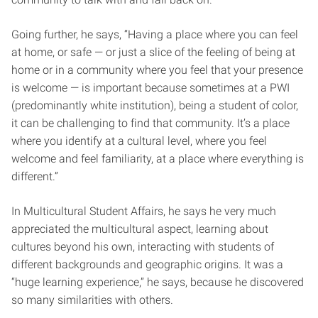
Going further, he says, “Having a place where you can feel
at home, or safe — or just a slice of the feeling of being at
home or in a community where you feel that your presence
is welcome — is important because sometimes at a PWI
(predominantly white institution), being a student of color,
it can be challenging to find that community. It’s a place
where you identify at a cultural level, where you feel
welcome and feel familiarity, at a place where everything is
different.”
In Multicultural Student Affairs, he says he very much
appreciated the multicultural aspect, learning about
cultures beyond his own, interacting with students of
different backgrounds and geographic origins. It was a
“huge learning experience,” he says, because he discovered
so many similarities with others.