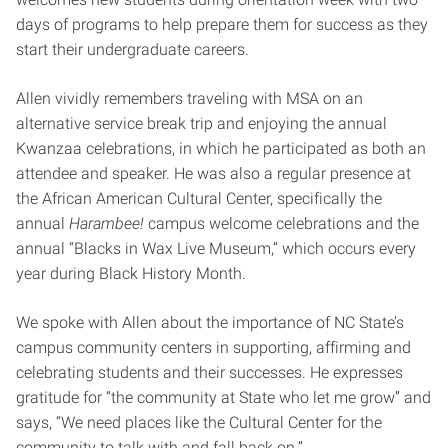
days of programs to help prepare them for success as they
start their undergraduate careers.
Allen vividly remembers traveling with MSA on an
alternative service break trip and enjoying the annual
Kwanzaa celebrations, in which he participated as both an
attendee and speaker. He was also a regular presence at
the African American Cultural Center, specifically the
annual
Harambee!
campus welcome celebrations and the
annual “Blacks in Wax Live Museum,” which occurs every
year during Black History Month.
We spoke with Allen about the importance of NC State’s
campus community centers in supporting, affirming and
celebrating students and their successes. He expresses
gratitude for “the community at State who let me grow” and
says, “We need places like the Cultural Center for the
community to talk with and fall back on.”