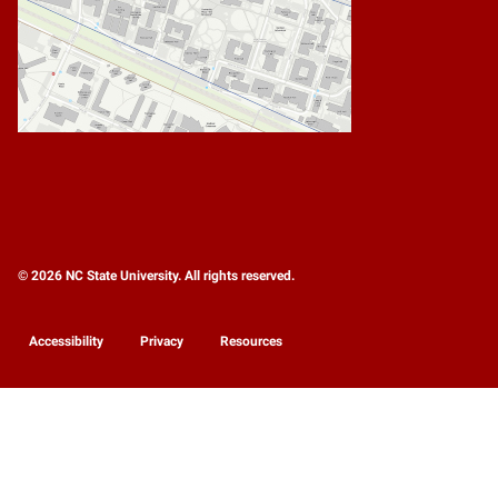
© 2026 NC State University. All rights reserved.
Accessibility
Privacy
Resources