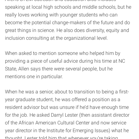
speaking at local high schools and middle schools, but he
really loves working with younger students who can
become the potential change-makers of the future and do
great things in science. He also does diversity, equity and
inclusion consulting at the organizational level.
When asked to mention someone who helped him by
providing a piece of useful advice during his time at NC
State, Allen says there were several people, but he
mentions one in particular.
When he was a senior, about to transition to being a first-
year graduate student, he was offered a position as a
resident advisor but was unsure if he’d have enough time
for the job. He asked Darryl Lester (then assistant director
of the African American Cultural Center and now service
year director in the Institute for Emerging Issues) what he
thought. Lester told him that whenever you’re taking