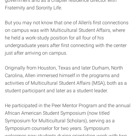
government and as a chapter residence director with
Fraternity and Sorority Life.
But you may not know that one of Allen’s first connections
on campus was with Multicultural Student Affairs, where
he held a work-study position for all four of his
undergraduate years after first connecting with the center
just after arriving on campus.
Originally from Houston, Texas and later Durham, North
Carolina, Allen immersed himself in the programs and
activities of Multicultural Student Affairs (MSA), both as a
student participant and later as a student leader.
He participated in the Peer Mentor Program and the annual
African American Student Symposium (now titled
Symposium for Multicultural Scholars), serving as a
Symposium counselor for two years. Symposium
welcomes new students during orientation week with two