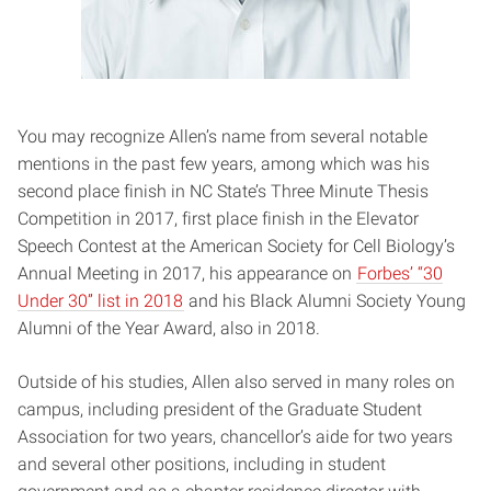
You may recognize Allen’s name from several notable
mentions in the past few years, among which was his
second place finish in NC State’s Three Minute Thesis
Competition in 2017, first place finish in the Elevator
Speech Contest at the American Society for Cell Biology’s
Annual Meeting in 2017, his appearance on
Forbes’ “30
Under 30” list in 2018
and his Black Alumni Society Young
Alumni of the Year Award, also in 2018.
Outside of his studies, Allen also served in many roles on
campus, including president of the Graduate Student
Association for two years, chancellor’s aide for two years
and several other positions, including in student