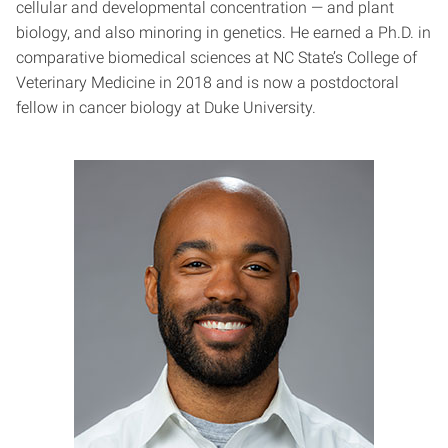
cellular and developmental concentration — and plant
biology, and also minoring in genetics. He earned a Ph.D. in
comparative biomedical sciences at NC State’s College of
Veterinary Medicine in 2018 and is now a postdoctoral
fellow in cancer biology at Duke University.