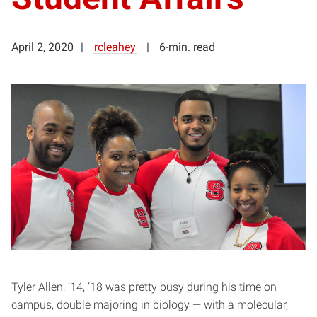
April 2, 2020
rcleahey
6-min. read
Tyler Allen, ‘14, ‘18 was pretty busy during his time on
campus, double majoring in biology — with a molecular,