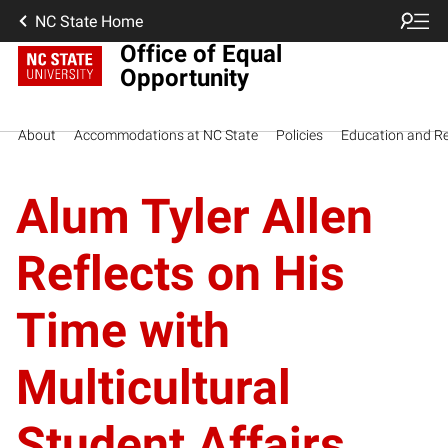
NC State Home
Office of Equal
Opportunity
About
Accommodations at NC State
Policies
Education and R
Alum Tyler Allen
Reflects on His
Time with
Multicultural
Student Affairs