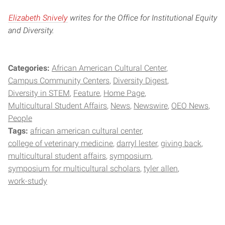
Elizabeth Snively
writes for the Office for Institutional Equity
and Diversity.
Categories:
African American Cultural Center
Campus Community Centers
Diversity Digest
Diversity in STEM
Feature
Home Page
Multicultural Student Affairs
News
Newswire
OEO News
People
Tags:
african american cultural center
college of veterinary medicine
darryl lester
giving back
multicultural student affairs
symposium
symposium for multicultural scholars
tyler allen
work-study