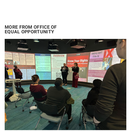
MORE FROM OFFICE OF
EQUAL OPPORTUNITY