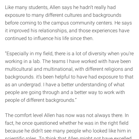
Like many students, Allen says he hadn’t really had
exposure to many different cultures and backgrounds
before coming to the campus community centers. He says
it improved his relationships, and those experiences have
continued to influence his life since then.
“Especially in my field, there is a lot of diversity when you’re
working in a lab. The teams I have worked with have been
multicultural and multinational, with different religions and
backgrounds. it’s been helpful to have had exposure to that
as an undergrad. I have a better understanding of what
people are going through and a better way to work with
people of different backgrounds.”
The comfort level Allen has now was not always there. In
fact, he once questioned whether he was in the right field
because he didn’t see many people who looked like him in
scientific roles. To think that Allen might not have excelled