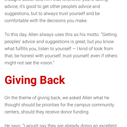
advice, it’s good to get other people’s advice and
suggestions, but to always trust yourself and be
comfortable with the decisions you make.
To this day, Allen always uses this as his motto. “Getting
peoples’ advice and suggestions is great, but
you
know
what fulfills you, listen to yourself — I kind of took from
that, be honest with yourself, trust yourself, even if others
might not see the vision.”
Giving Back
On the theme of giving back, we asked Allen what he
thought should be priorities for the campus community
centers, should they receive donor funding.
He says, “I would say they are already doing an excellent