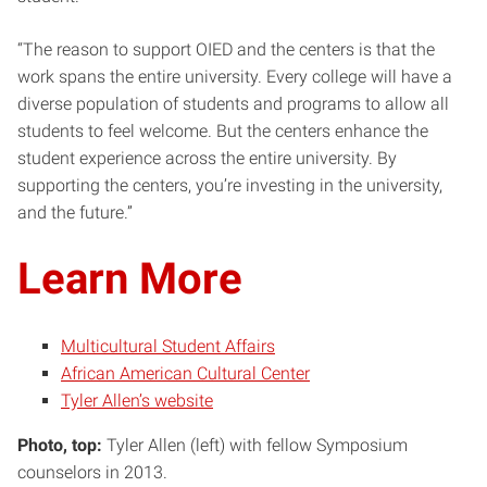
“The reason to support OIED and the centers is that the
work spans the entire university. Every college will have a
diverse population of students and programs to allow all
students to feel welcome. But the centers enhance the
student experience across the entire university. By
supporting the centers, you’re investing in the university,
and the future.”
Learn More
Multicultural Student Affairs
African American Cultural Center
Tyler Allen’s website
Photo, top:
Tyler Allen (left) with fellow Symposium
counselors in 2013.