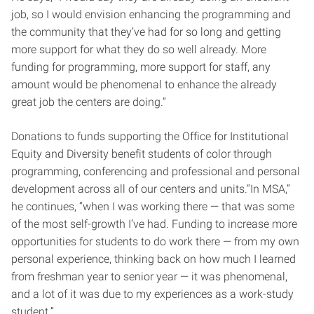
job, so I would envision enhancing the programming and
the community that they’ve had for so long and getting
more support for what they do so well already. More
funding for programming, more support for staff, any
amount would be phenomenal to enhance the already
great job the centers are doing.”
Donations to funds supporting the Office for Institutional
Equity and Diversity benefit students of color through
programming, conferencing and professional and personal
development across all of our centers and units.“In MSA,”
he continues, “when I was working there — that was some
of the most self-growth I’ve had. Funding to increase more
opportunities for students to do work there — from my own
personal experience, thinking back on how much I learned
from freshman year to senior year — it was phenomenal,
and a lot of it was due to my experiences as a work-study
student.”