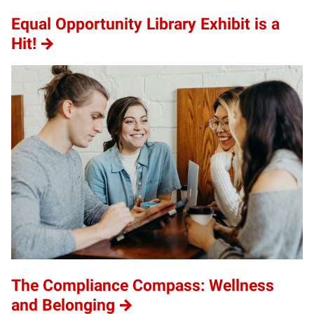
Equal Opportunity Library Exhibit is a
Hit!
The Compliance Compass: Wellness
and Belonging