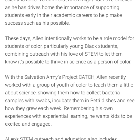
as he has drives home the importance of supporting
students early in their academic careers to help make
success such as his possible.
These days, Allen intentionally works to be a role model for
students of color, particularly young Black students,
combining outreach with his love of STEM to let them
know it’s possible to thrive in science as a person of color.
With the Salvation Army’s Project CATCH, Allen recently
worked with a group of youth of color to teach them a little
about science, showing them how to collect bacteria
samples with swabs, incubate them in Petri dishes and see
how they grew each week. Remembering his own
experiences with experiential learning, he wants kids to be
excited and engaged.
Allen’s STEM outreach and education also includes