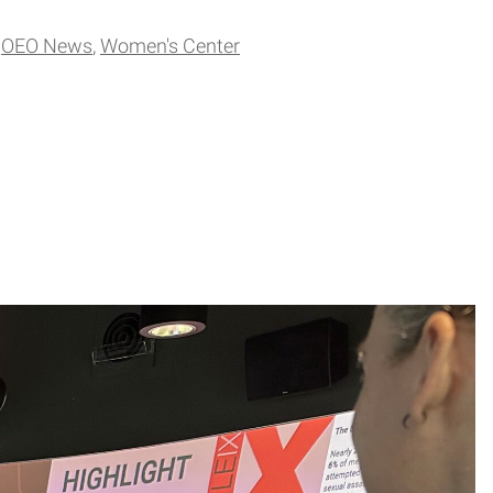
OEO News
Women's Center