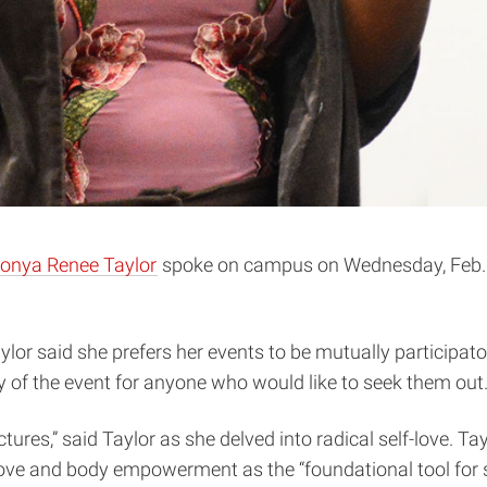
onya Renee Taylor
spoke on campus on Wednesday, Feb. 2
ylor said she prefers her events to be mutually participat
ty of the event for anyone who would like to seek them out
tures,” said Taylor as she delved into radical self-love. Ta
ve and body empowerment as the “foundational tool for so