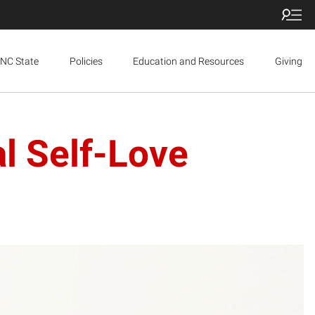
NC State
Policies
Education and Resources
Giving
l Self-Love