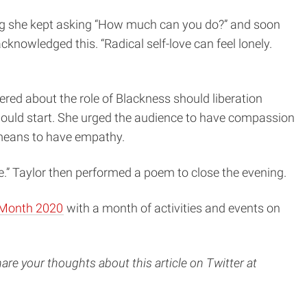
oving she kept asking “How much can you do?” and soon
knowledged this. “Radical self-love can feel lonely.
ed about the role of Blackness should liberation
 should start. She urged the audience to have compassion
 means to have empathy.
ce.” Taylor then performed a poem to close the evening.
 Month 2020
with a month of activities and events on
are your thoughts about this article on Twitter at