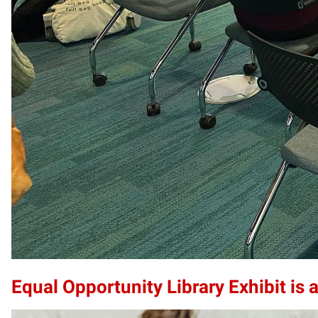
Equal Opportunity Library Exhibit is a