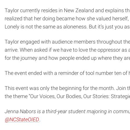
Taylor currently resides in New Zealand and explains th
realized that her doing became how she valued herself, a
Lonely is not the same as aloneness. But it’s just you a
Taylor engaged with audience members throughout the e
arrive. When asked if we have to love the oppressor as a
for the journey and how people ended up where they are
The event ended with a reminder of tool number ten of he
This event was only the beginning for the month. Join 
the theme “Our Voices, Our Bodies, Our Stories: Strategie
Jenna Nabors is a third-year student majoring in communi
@NCStateOIED
.