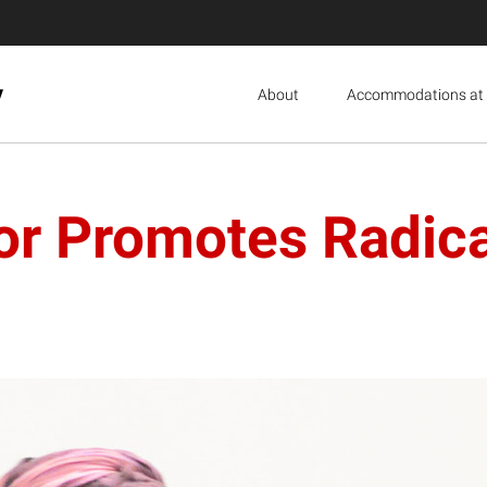
y
About
Accommodations at 
or Promotes Radica