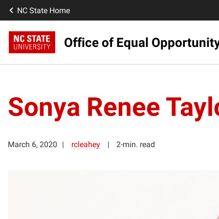
NC State Home
Office of Equal Opportunit
Sonya Renee Tayl
March 6, 2020
rcleahey
2-min. read