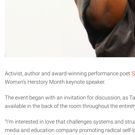
Activist, author and award-winning performance poet
S
Womxn’s Herstory Month keynote speaker.
The event began with an invitation for discussion, as Ta
available in the back of the room throughout the entire
“I’m interested in love that challenges systems and struc
media and education company promoting radical self-lo