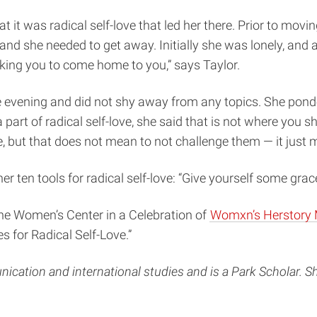
at it was radical self-love that led her there. Prior to m
nd she needed to get away. Initially she was lonely, and ac
sking you to come home to you,” says Taylor.
vening and did not shy away from any topics. She ponder
 part of radical self-love, she said that is not where you
, but that does not mean to not challenge them — it just
r ten tools for radical self-love: “Give yourself some gra
the Women’s Center in a Celebration of
Womxn’s Herstory
s for Radical Self-Love.”
cation and international studies and is a Park Scholar. Sh