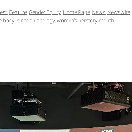
gest
Feature
Gender Equity
Home Page
News
Newswire
e body is not an apology
womxn's herstory month