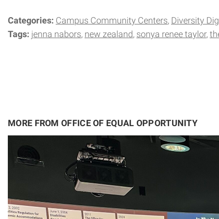
Categories:
Campus Community Centers
Diversity Di
Tags:
jenna nabors
new zealand
sonya renee taylor
th
MORE FROM OFFICE OF EQUAL OPPORTUNITY