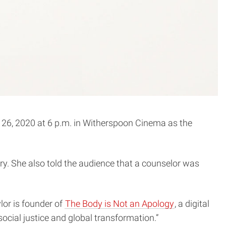
6, 2020 at 6 p.m. in Witherspoon Cinema as the
ory. She also told the audience that a counselor was
.
ylor is founder of
The Body is Not an Apology
, a digital
cial justice and global transformation.”