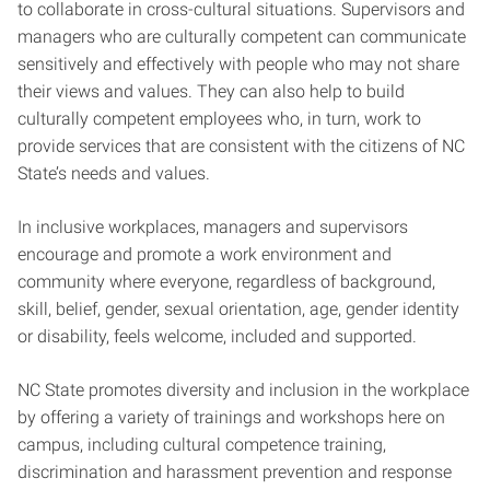
to collaborate in cross-cultural situations. Supervisors and
managers who are culturally competent can communicate
sensitively and effectively with people who may not share
their views and values. They can also help to build
culturally competent employees who, in turn, work to
provide services that are consistent with the citizens of NC
State’s needs and values.
In inclusive workplaces, managers and supervisors
encourage and promote a work environment and
community where everyone, regardless of background,
skill, belief, gender, sexual orientation, age, gender identity
or disability, feels welcome, included and supported.
NC State promotes diversity and inclusion in the workplace
by offering a variety of trainings and workshops here on
campus, including cultural competence training,
discrimination and harassment prevention and response