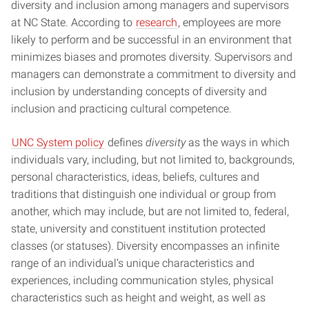
diversity and inclusion among managers and supervisors
at NC State. According to
research
, employees are more
likely to perform and be successful in an environment that
minimizes biases and promotes diversity. Supervisors and
managers can demonstrate a commitment to diversity and
inclusion by understanding concepts of diversity and
inclusion and practicing cultural competence.
UNC System policy
defines
diversity
as the ways in which
individuals vary, including, but not limited to, backgrounds,
personal characteristics, ideas, beliefs, cultures and
traditions that distinguish one individual or group from
another, which may include, but are not limited to, federal,
state, university and constituent institution protected
classes (or statuses). Diversity encompasses an infinite
range of an individual’s unique characteristics and
experiences, including communication styles, physical
characteristics such as height and weight, as well as