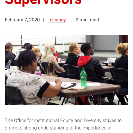
February 7, 2020
rcleahey
2-min. read
The Office for Institutional Equity and Diversity strives to
promote strong understanding of the importance of