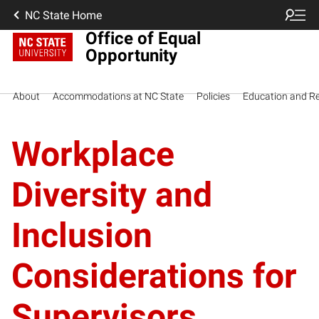
NC State Home
Office of Equal
Opportunity
About
Accommodations at NC State
Policies
Education and R
Workplace
Diversity and
Inclusion
Considerations for
Supervisors