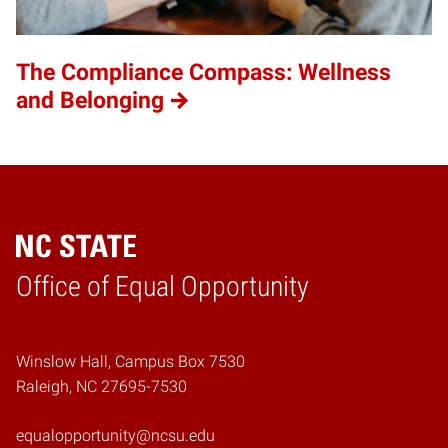
The Compliance Compass: Wellness
and Belonging
Home
Office of Equal Opportunity
Winslow Hall, Campus Box 7530
Raleigh, NC 27695-7530
equalopportunity@ncsu.edu