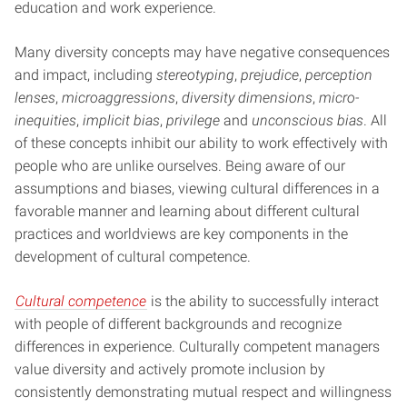
education and work experience.
Many diversity concepts may have negative consequences
and impact, including
stereotyping
,
prejudice
,
perception
lenses
,
microaggressions
,
diversity dimensions
,
micro-
inequities
,
implicit bias
,
privilege
and
unconscious bias
. All
of these concepts inhibit our ability to work effectively with
people who are unlike ourselves. Being aware of our
assumptions and biases, viewing cultural differences in a
favorable manner and learning about different cultural
practices and worldviews are key components in the
development of cultural competence.
Cultural competence
is the ability to successfully interact
with people of different backgrounds and recognize
differences in experience. Culturally competent managers
value diversity and actively promote inclusion by
consistently demonstrating mutual respect and willingness