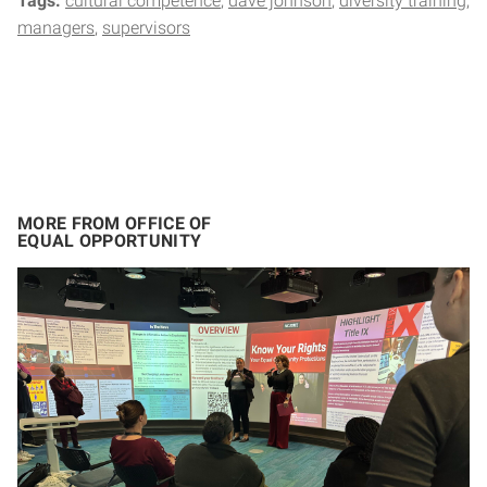
Tags:
cultural competence
dave johnson
diversity training
managers
supervisors
MORE FROM OFFICE OF
EQUAL OPPORTUNITY