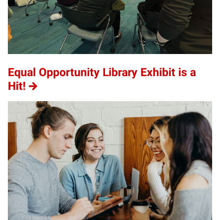
Equal Opportunity Library Exhibit is a
Hit!