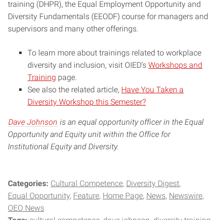
training (DHPR), the Equal Employment Opportunity and
Diversity Fundamentals (EEODF) course for managers and
supervisors and many other offerings.
To learn more about trainings related to workplace
diversity and inclusion, visit OIED’s
Workshops and
Training
page.
See also the related article,
Have You Taken a
Diversity Workshop this Semester?
Dave Johnson
is an equal opportunity officer in the Equal
Opportunity and Equity unit within the Office for
Institutional Equity and Diversity.
Categories:
Cultural Competence
Diversity Digest
Equal Opportunity
Feature
Home Page
News
Newswire
OEO News