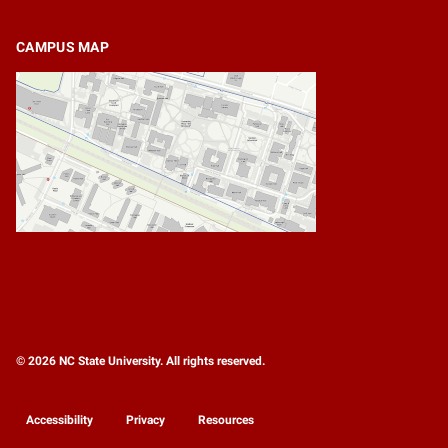
CAMPUS MAP
© 2026 NC State University. All rights reserved.
Accessibility
Privacy
Resources