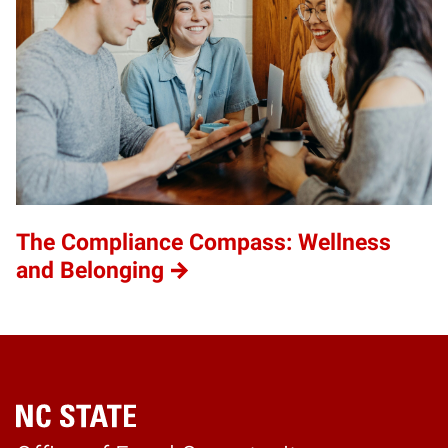
The Compliance Compass: Wellness
and Belonging