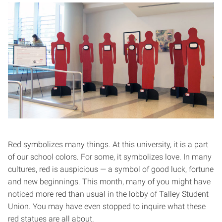
Red symbolizes many things. At this university, it is a part
of our school colors. For some, it symbolizes love. In many
cultures, red is auspicious — a symbol of good luck, fortune
and new beginnings. This month, many of you might have
noticed more red than usual in the lobby of Talley Student
Union. You may have even stopped to inquire what these
red statues are all about.