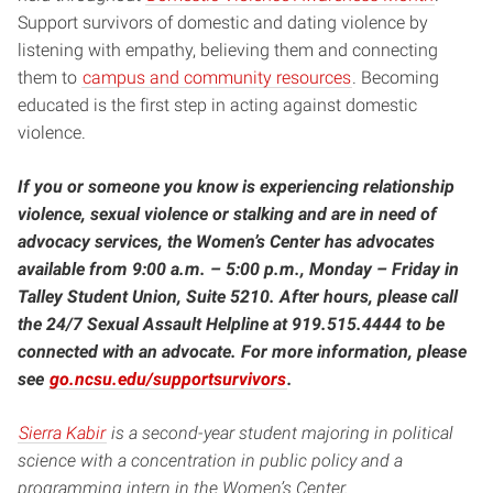
Support survivors of domestic and dating violence by
listening with empathy, believing them and connecting
them to
campus and community resources
. Becoming
educated is the first step in acting against domestic
violence.
If you or someone you know is experiencing relationship
violence, sexual violence or stalking and are in need of
advocacy services, the Women’s Center has advocates
available from 9:00 a.m. – 5:00 p.m., Monday – Friday in
Talley Student Union, Suite 5210. After hours, please call
the 24/7 Sexual Assault Helpline at 919.515.4444 to be
connected with an advocate. For more information, please
see
go.ncsu.edu/supportsurvivors
.
Sierra Kabir
is a second-year student majoring in political
science with a concentration in public policy and a
programming intern in the Women’s Center.