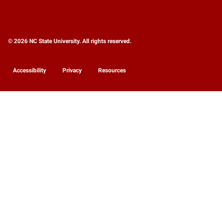
© 2026 NC State University. All rights reserved.
Accessibility
Privacy
Resources