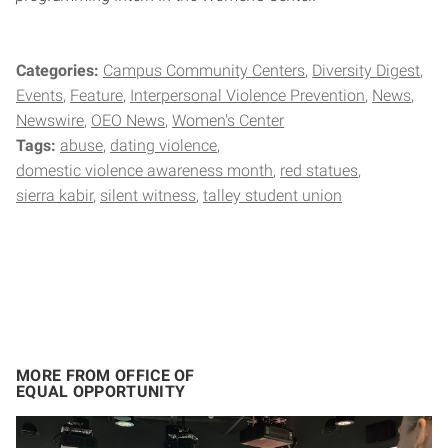
Categories:
Campus Community Centers
Diversity Digest
Events
Feature
Interpersonal Violence Prevention
News
Newswire
OEO News
Women's Center
Tags:
abuse
dating violence
domestic violence awareness month
red statues
sierra kabir
silent witness
talley student union
MORE FROM OFFICE OF
EQUAL OPPORTUNITY