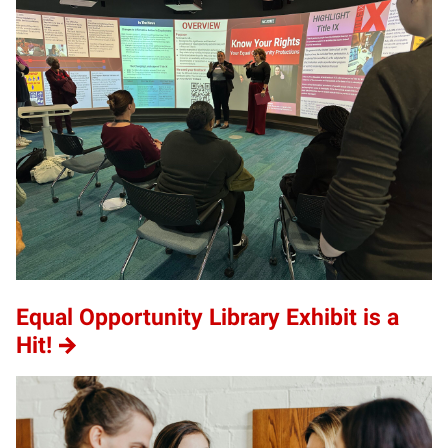
Equal Opportunity Library Exhibit is a
Hit!