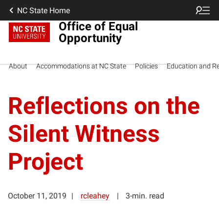
NC State Home
Office of Equal
Opportunity
About
Accommodations at NC State
Policies
Education and R
Reflections on the
Silent Witness
Project
October 11, 2019
rcleahey
3-min. read