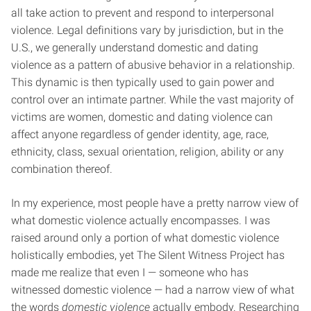
all take action to prevent and respond to interpersonal
violence. Legal definitions vary by jurisdiction, but in the
U.S., we generally understand domestic and dating
violence as a pattern of abusive behavior in a relationship.
This dynamic is then typically used to gain power and
control over an intimate partner. While the vast majority of
victims are women, domestic and dating violence can
affect anyone regardless of gender identity, age, race,
ethnicity, class, sexual orientation, religion, ability or any
combination thereof.
In my experience, most people have a pretty narrow view of
what domestic violence actually encompasses. I was
raised around only a portion of what domestic violence
holistically embodies, yet The Silent Witness Project has
made me realize that even I — someone who has
witnessed domestic violence — had a narrow view of what
the words
domestic violence
actually embody. Researching