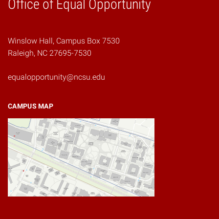
Home
Office of Equal Opportunity
Winslow Hall, Campus Box 7530
Raleigh, NC 27695-7530
equalopportunity@ncsu.edu
CAMPUS MAP