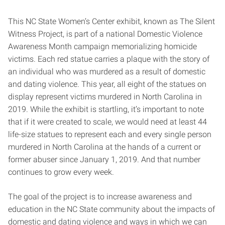
This NC State Women’s Center exhibit, known as The Silent
Witness Project, is part of a national Domestic Violence
Awareness Month campaign memorializing homicide
victims. Each red statue carries a plaque with the story of
an individual who was murdered as a result of domestic
and dating violence. This year, all eight of the statues on
display represent victims murdered in North Carolina in
2019. While the exhibit is startling, it’s important to note
that if it were created to scale, we would need at least 44
life-size statues to represent each and every single person
murdered in North Carolina at the hands of a current or
former abuser since January 1, 2019. And that number
continues to grow every week.
The goal of the project is to increase awareness and
education in the NC State community about the impacts of
domestic and dating violence and ways in which we can