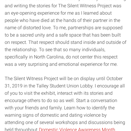
and writing the stories for The Silent Witness Project was
an eye-opening experience for me as I learned about
people who have died at the hands of their partner in the
name of distorted love. To me, partnerships are supposed
to be a sacred unity and a safe space that has been built
on respect. That respect should stand inside and outside of
the relationship. To see that so many individuals,
specifically in North Carolina, do not center this respect
was a very surprising and emotional experience for me.
The Silent Witness Project will be on display until October
31, 2019 in the Talley Student Union Lobby. I encourage all
of you to visit the exhibit, interact with its stories and
encourage others to do so as well. Start a conversation
with your friends and family. Learn how to identify the
warning signs of domestic and dating violence by
attending one of several workshops and discussions being
held throughout
Domestic Violence Awareness Month
.