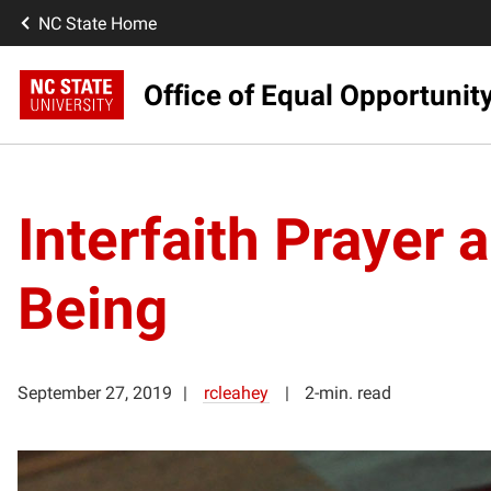
NC State Home
Office of Equal Opportunit
Interfaith Prayer
Being
September 27, 2019
rcleahey
2-min. read