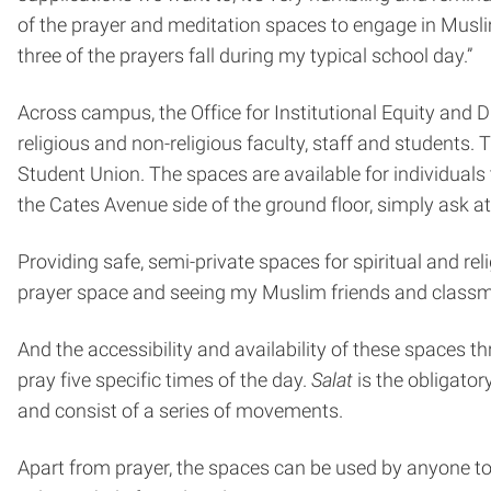
of the prayer and meditation spaces to engage in Muslim
three of the prayers fall during my typical school day.”
Across campus, the Office for Institutional Equity and 
religious and non-religious faculty, staff and students. 
Student Union. The spaces are available for individuals
the Cates Avenue side of the ground floor, simply ask at
Providing safe, semi-private spaces for spiritual and relig
prayer space and seeing my Muslim friends and classmat
And the accessibility and availability of these spaces 
pray five specific times of the day.
Salat
is the obligator
and consist of a series of movements.
Apart from prayer, the spaces can be used by anyone to 