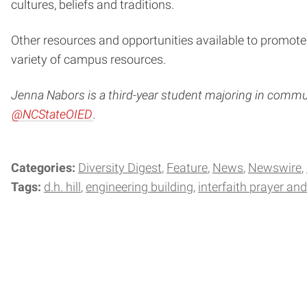
cultures, beliefs and traditions.
Other resources and opportunities available to promote 
variety of campus resources.
Jenna Nabors is a third-year student majoring in communi
@NCStateOIED
.
Categories:
Diversity Digest
Feature
News
Newswire
Tags:
d.h. hill
engineering building
interfaith prayer an