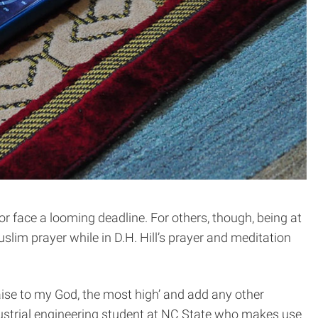
or face a looming deadline. For others, though, being at
slim prayer while in D.H. Hill’s prayer and meditation
aise to my God, the most high’ and add any other
ndustrial engineering student at NC State who makes use