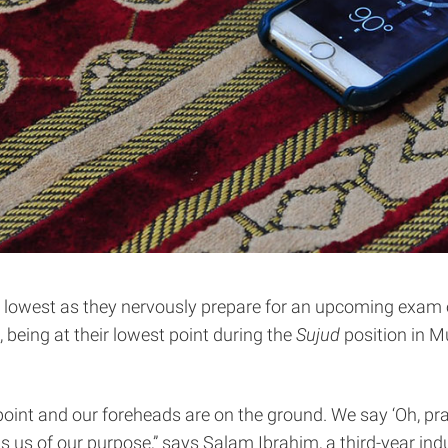
eir lowest as they nervously prepare for an upcoming exam 
being at their lowest point during the
Sujud
position in Mu
 point and our foreheads are on the ground. We say ‘Oh, pr
ds us of our purpose,” says Salam Ibrahim, a third-year i