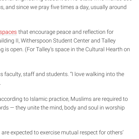
s, and since we pray five times a day, usually around
 spaces
that encourage peace and reflection for
Building II, Witherspoon Student Center and Talley
 is open. (For Talley’s space in the Cultural Hearth on
s faculty, staff and students. “I love walking into the
.
according to Islamic practice, Muslims are required to
ords — they unite the mind, body and soul in worship
 are expected to exercise mutual respect for others’