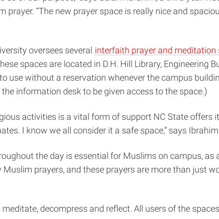
 prayer. “The new prayer space is really nice and spaciou
Diversity oversees several
interfaith prayer and meditation
These spaces are located in D.H. Hill Library, Engineering 
 to use without a reservation whenever the campus building
 the information desk to be given access to the space.)
ious activities is a vital form of support NC State offers it
es. I know we all consider it a safe space,” says Ibrahim
throughout the day is essential for Muslims on campus, as 
y Muslim prayers, and these prayers are more than just w
meditate, decompress and reflect. All users of the spaces