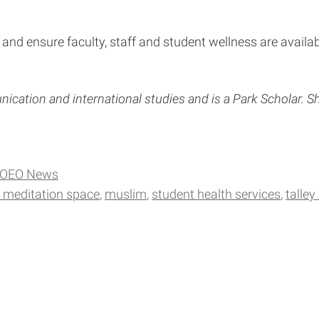
and ensure faculty, staff and student wellness are availa
cation and international studies and is a Park Scholar. Sh
OEO News
d meditation space
muslim
student health services
talley