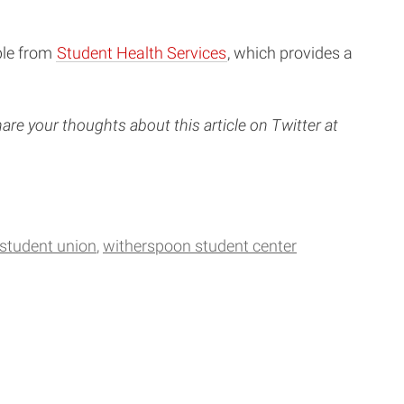
ble from
Student Health Services
, which provides a
are your thoughts about this article on Twitter at
 student union
witherspoon student center