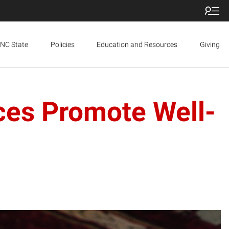
NC State
Policies
Education and Resources
Giving
aces Promote Well-