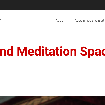
y
About
Accommodations at 
 and Meditation Sp