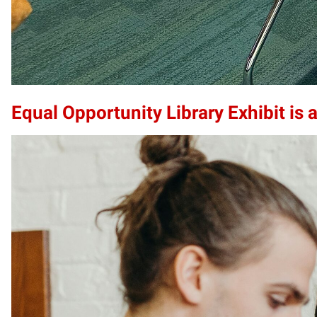
Equal Opportunity Library Exhibit is a