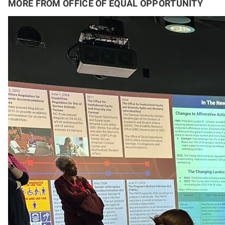
MORE FROM OFFICE OF EQUAL OPPORTUNITY