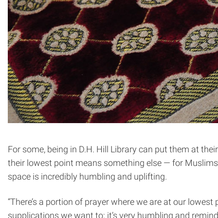
For some, being in D.H. Hill Library can put them at th
their lowest point means something else — for Muslims, 
space is incredibly humbling and uplifting.
“There’s a portion of prayer where we are at our lowest
supplications we want to; it’s very humbling and remin