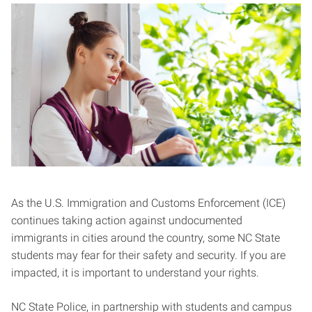
As the U.S. Immigration and Customs Enforcement (ICE)
continues taking action against undocumented
immigrants in cities around the country, some NC State
students may fear for their safety and security. If you are
impacted, it is important to understand your rights.
NC State Police, in partnership with students and campus