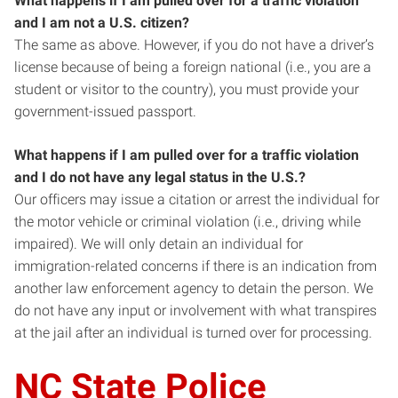
What happens if I am pulled over for a traffic violation
and I am not a U.S. citizen?
The same as above. However, if you do not have a driver’s
license because of being a foreign national (i.e., you are a
student or visitor to the country), you must provide your
government-issued passport.
What happens if I am pulled over for a traffic violation
and I do not have any legal status in the U.S.?
Our officers may issue a citation or arrest the individual for
the motor vehicle or criminal violation (i.e., driving while
impaired). We will only detain an individual for
immigration-related concerns if there is an indication from
another law enforcement agency to detain the person. We
do not have any input or involvement with what transpires
at the jail after an individual is turned over for processing.
NC State Police