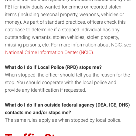
FBI for individuals wanted for crimes or reported stolen
items (including personal property, weapons, vehicles or
money). As part of standard practices, officers check this
database to determine if a stopped individual has any
outstanding warrants, stolen vehicles, stolen property,
missing persons, etc. For more information about NCIC, see
National Crime Information Center (NCIC)
.
What do I do if Local Police (RPD) stops me?
When stopped, the officer should tell you the reason for the
stop. You should cooperate with the local police and
provide any identification if requested.
What do I do if an outside federal agency (DEA, ICE, DHS)
contacts me and/or stops me?
The same rules apply as when stopped by local police.