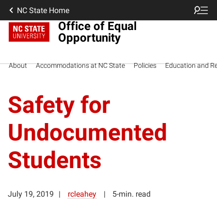
NC State Home
Office of Equal
Opportunity
About
Accommodations at NC State
Policies
Education and R
Safety for
Undocumented
Students
July 19, 2019
rcleahey
5-min. read