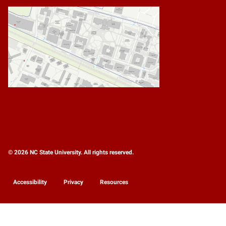
© 2026 NC State University. All rights reserved.
Accessibility
Privacy
Resources