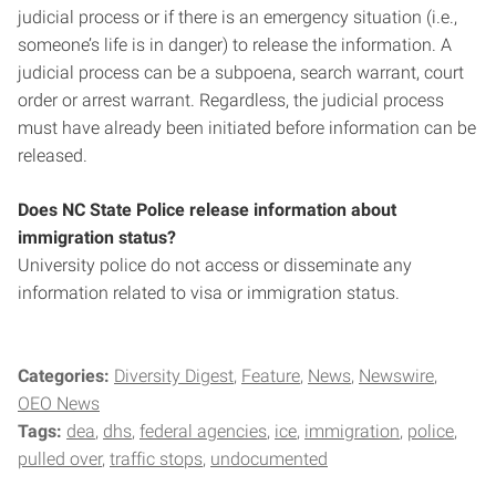
judicial process or if there is an emergency situation (i.e.,
someone’s life is in danger) to release the information. A
judicial process can be a subpoena, search warrant, court
order or arrest warrant. Regardless, the judicial process
must have already been initiated before information can be
released.
Does NC State Police release information about
immigration status?
University police do not access or disseminate any
information related to visa or immigration status.
Categories:
Diversity Digest
Feature
News
Newswire
OEO News
Tags:
dea
dhs
federal agencies
ice
immigration
police
pulled over
traffic stops
undocumented