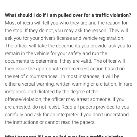
What should I do if I am pulled over for a traffic violation?
Most officers will tell you who they are and the reason for
the stop. If they do not, you may ask the reason. They will
ask you for your driver’s license and vehicle registration.
The officer will take the documents you provide, ask you to
remain in the vehicle for your safety and run the
documents to determine if they are valid. The officer will
then issue the appropriate enforcement action based on
the set of circumstances. In most instances, it will be
either a verbal warning, written warning or a citation. In rare
instances, and dictated by the degree of the
offense/violation, the officer may arrest someone. If you
are arrested, do not resist. Read all papers provided to you
carefully and ask for an interpreter if you don’t understand
the instructions or cannot read the papers.