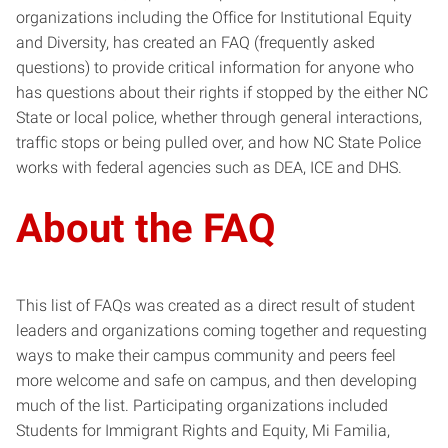
organizations including the Office for Institutional Equity
and Diversity, has created an FAQ (frequently asked
questions) to provide critical information for anyone who
has questions about their rights if stopped by the either NC
State or local police, whether through general interactions,
traffic stops or being pulled over, and how NC State Police
works with federal agencies such as DEA, ICE and DHS.
About the FAQ
This list of FAQs was created as a direct result of student
leaders and organizations coming together and requesting
ways to make their campus community and peers feel
more welcome and safe on campus, and then developing
much of the list. Participating organizations included
Students for Immigrant Rights and Equity, Mi Familia,