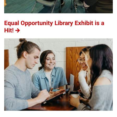
Equal Opportunity Library Exhibit is a
Hit!