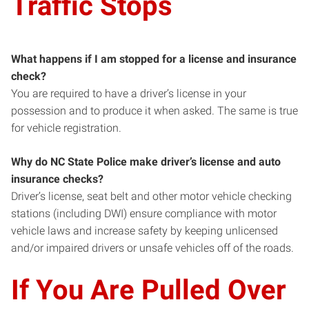
Traffic Stops
What happens if I am stopped for a license and insurance
check?
You are required to have a driver’s license in your
possession and to produce it when asked. The same is true
for vehicle registration.
Why do NC State Police make driver’s license and auto
insurance checks?
Driver’s license, seat belt and other motor vehicle checking
stations (including DWI) ensure compliance with motor
vehicle laws and increase safety by keeping unlicensed
and/or impaired drivers or unsafe vehicles off of the roads.
If You Are Pulled Over