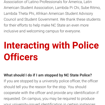
Association of Latino Professionals for America, Latin
American Student Association, Lambda Pi Chi, Sube Ritmo,
Lambda Theta Phi, Afrikan American Student Advisory
Council and Student Government. We thank these students
for their efforts to help make NC State an even more
inclusive and welcoming campus for everyone.
Interacting with Police
Officers
What should I do if I am stopped by
NC State
Police?
If you are stopped by a university police officer, the officer
should tell you the reason for the stop. You should
cooperate with the officer and provide any identification if
requested. On campus, you may be required to produce
your university-issued identification in certain instances.