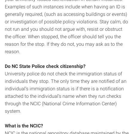
Examples of such instances include when having an ID is
generally required, (such as accessing buildings or events)
or investigation of possible policy violations. Stay calm, do
not run and you should not argue with, resist or obstruct
the officer. When stopped, the officer should tell you the
reason for the stop. If they do not, you may ask as to the
reason.
Do NC State Police check citizenship?
University police do not check the immigration status of
individuals they stop. The only time they are notified of an
individual’s immigration status is if there is a notification
attached to the individual’s name when they run checks
through the NCIC (National Crime Information Center)
system.
What is the NCIC?
NCIC is the national repository database maintained by the