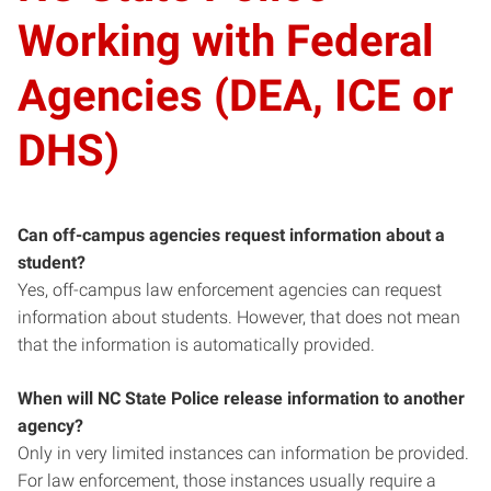
Working with Federal
Agencies (DEA, ICE or
DHS)
Can off-campus agencies request information about a
student?
Yes, off-campus law enforcement agencies can request
information about students. However, that does not mean
that the information is automatically provided.
When will NC State
Police release information to another
agency?
Only in very limited instances can information be provided.
For law enforcement, those instances usually require a