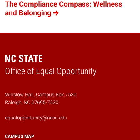
The Compliance Compass: Wellness
and Belonging
Home
Office of Equal Opportunity
Winslow Hall, Campus Box 7530
Raleigh, NC 27695-7530
equalopportunity@ncsu.edu
CAMPUS MAP