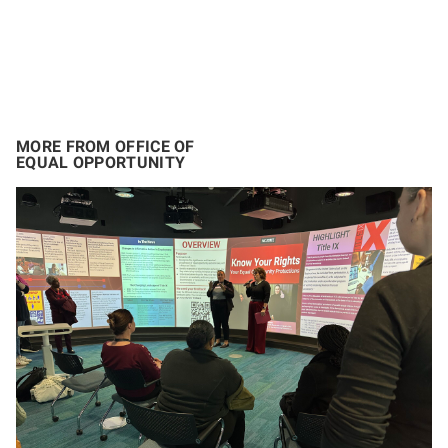
MORE FROM OFFICE OF
EQUAL OPPORTUNITY