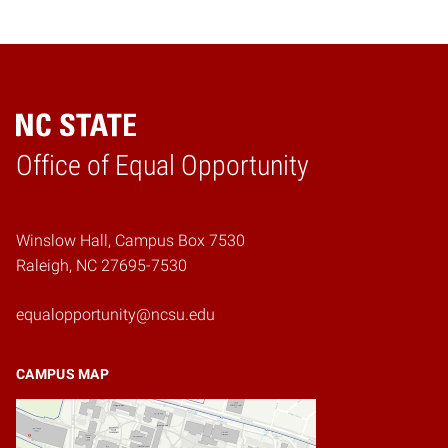
Home
Office of Equal Opportunity
Winslow Hall, Campus Box 7530
Raleigh, NC 27695-7530
equalopportunity@ncsu.edu
CAMPUS MAP