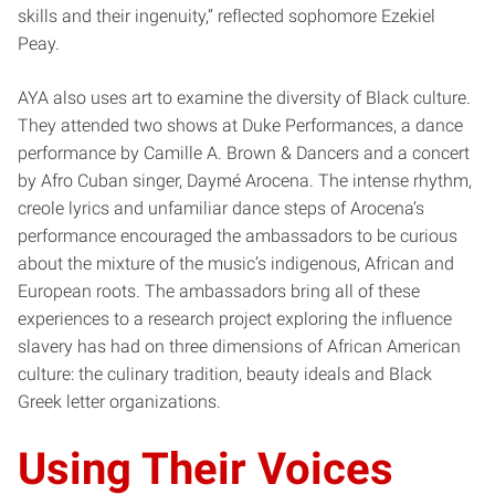
skills and their ingenuity,” reflected sophomore Ezekiel
Peay.
AYA also uses art to examine the diversity of Black culture.
They attended two shows at Duke Performances, a dance
performance by Camille A. Brown & Dancers and a concert
by Afro Cuban singer, Daymé Arocena. The intense rhythm,
creole lyrics and unfamiliar dance steps of Arocena’s
performance encouraged the ambassadors to be curious
about the mixture of the music’s indigenous, African and
European roots. The ambassadors bring all of these
experiences to a research project exploring the influence
slavery has had on three dimensions of African American
culture: the culinary tradition, beauty ideals and Black
Greek letter organizations.
Using Their Voices