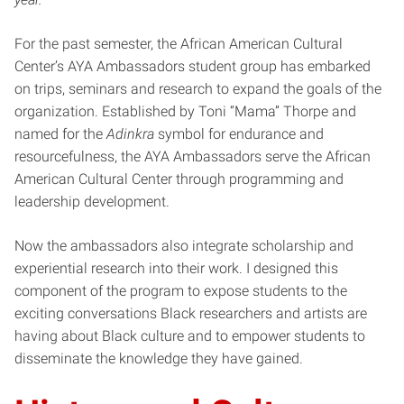
For the past semester, the African American Cultural
Center’s AYA Ambassadors student group has embarked
on trips, seminars and research to expand the goals of the
organization. Established by Toni “Mama” Thorpe and
named for the
Adinkra
symbol for endurance and
resourcefulness, the AYA Ambassadors serve the African
American Cultural Center through programming and
leadership development.
Now the ambassadors also integrate scholarship and
experiential research into their work. I designed this
component of the program to expose students to the
exciting conversations Black researchers and artists are
having about Black culture and to empower students to
disseminate the knowledge they have gained.