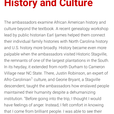
History and Culture
The ambassadors examine African American history and
culture beyond the textbook. A recent genealogy workshop
lead by public historian Earl Ijames helped them connect
their individual family histories with North Carolina history
and U.S. history more broadly. History became even more
palpable when the ambassadors visited Historic Stagville,
the remnants of one of the largest plantations in the South.
In its heyday, it extended from north Durham to Cameron
Village near NC State. There, Justin Robinson, an expert of
1
Afro-Carolinian
culture, and Georie Bryant, a Stagville
descendent, taught the ambassadors how enslaved people
maintained their humanity despite a dehumanizing
institution. “Before going into the trip, I thought I would
have feelings of anger. Instead, I felt comfort in knowing
that I come from brilliant people. I was able to see their