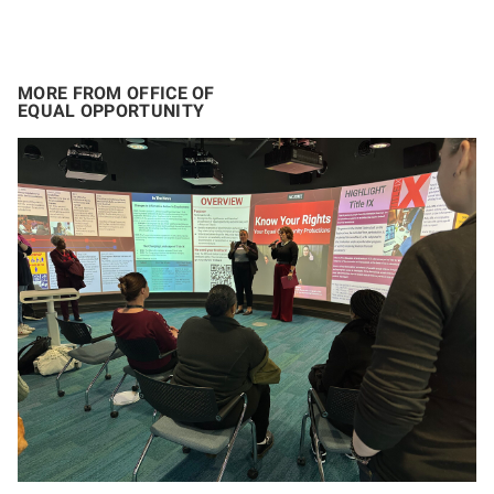
MORE FROM OFFICE OF
EQUAL OPPORTUNITY