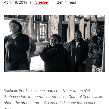
April 18, 2019
rcleahey
2-min. read
Sachelle Ford, researcher and co-advisor of the AYA
Ambassadors in the African American Cultural Center, talks
about the student group’s expanded scope this academic
year.