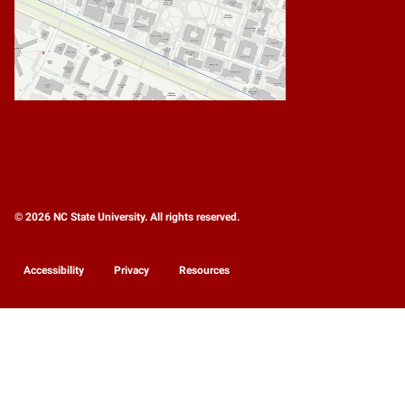
© 2026 NC State University. All rights reserved.
Accessibility
Privacy
Resources