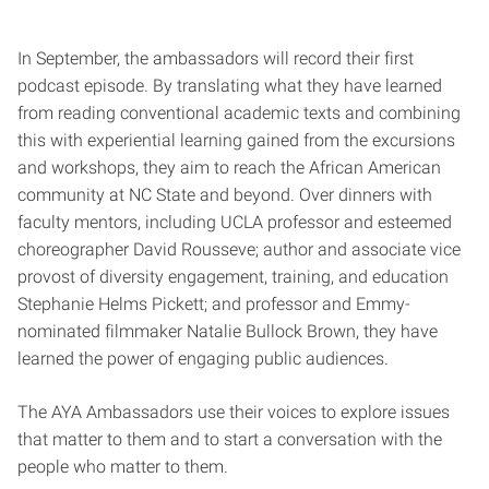
In September, the ambassadors will record their first
podcast episode. By translating what they have learned
from reading conventional academic texts and combining
this with experiential learning gained from the excursions
and workshops, they aim to reach the African American
community at NC State and beyond. Over dinners with
faculty mentors, including UCLA professor and esteemed
choreographer David Rousseve; author and associate vice
provost of diversity engagement, training, and education
Stephanie Helms Pickett; and professor and Emmy-
nominated filmmaker Natalie Bullock Brown, they have
learned the power of engaging public audiences.
The AYA Ambassadors use their voices to explore issues
that matter to them and to start a conversation with the
people who matter to them.