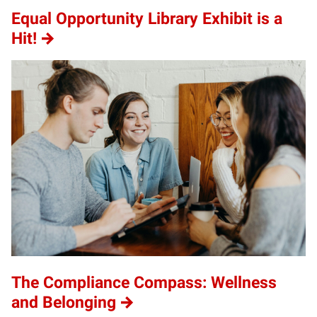
Equal Opportunity Library Exhibit is a
Hit!
The Compliance Compass: Wellness
and Belonging