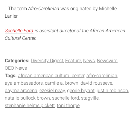
1
The term
Afro-Carolinian
was originated by Michelle
Lanier.
Sachelle Ford
is assistant director of the African American
Cultural Center.
Categories:
Diversity Digest
Feature
News
Newswire
OEO News
Tags:
african american cultural center
afro-carolinian
aya ambassadors
camile a. brown
david rousseve
dayme arocena
ezekiel peay
georie bryant
justin robinson
natalie bullock brown
sachelle ford
stagville
stephanie helms pickett
toni thorpe