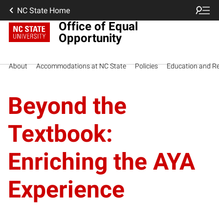
NC State Home
Office of Equal
Opportunity
About
Accommodations at NC State
Policies
Education and R
Beyond the
Textbook:
Enriching the AYA
Experience