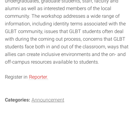
undergraduates, graduate students, staff, faculty and
alumni as well as interested members of the local
community. The workshop addresses a wide range of
information, including identity terms associated with the
GLBT community, issues that GLBT students often deal
with during the coming out process, concerns that GLBT
students face both in and out of the classroom, ways that
allies can create inclusive environments and the on- and
off-campus resources available to students.
Register in
Reporter.
Categories:
Announcement