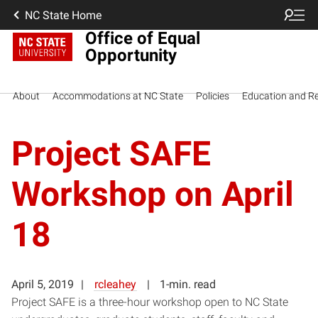
NC State Home
Office of Equal
Opportunity
About
Accommodations at NC State
Policies
Education and R
Project SAFE
Workshop on April
18
April 5, 2019
rcleahey
1-min. read
Project SAFE is a three-hour workshop open to NC State