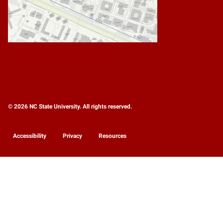
© 2026 NC State University. All rights reserved.
Accessibility
Privacy
Resources