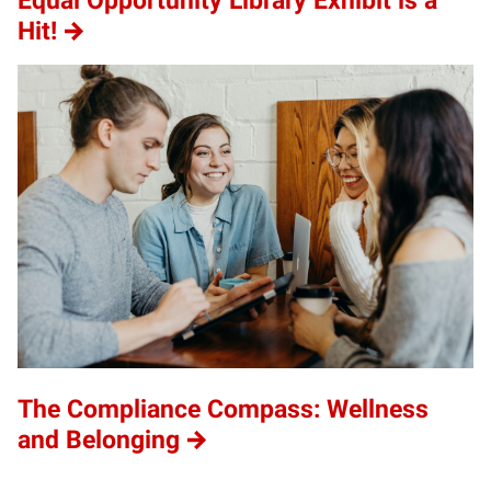
Equal Opportunity Library Exhibit is a
Hit!
The Compliance Compass: Wellness
and Belonging