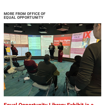
MORE FROM OFFICE OF
EQUAL OPPORTUNITY