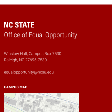
Home
Office of Equal Opportunity
Winslow Hall, Campus Box 7530
Raleigh, NC 27695-7530
equalopportunity@ncsu.edu
CAMPUS MAP