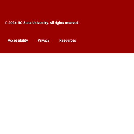
© 2026 NC State University. All rights reserved.
Accessibility
Privacy
Resources