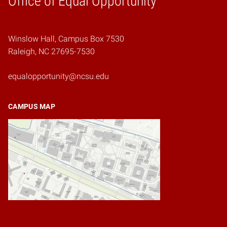
Office of Equal Opportunity
Winslow Hall, Campus Box 7530
Raleigh, NC 27695-7530
equalopportunity@ncsu.edu
CAMPUS MAP