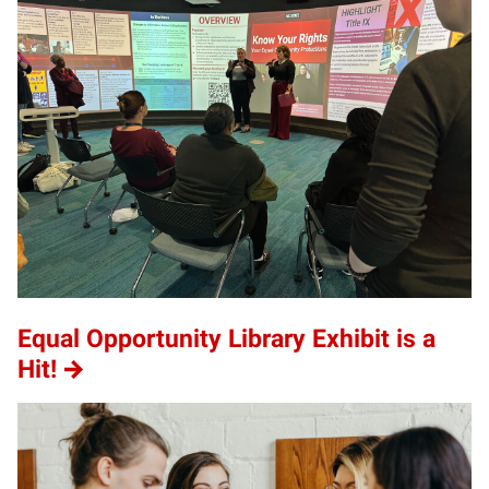
Equal Opportunity Library Exhibit is a
Hit!