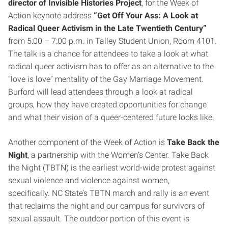
director of Invisible Histories Project
, for the Week of
Action keynote address
“Get Off Your Ass: A Look at
Radical Queer Activism in the Late Twentieth Century”
from 5:00 – 7:00 p.m. in Talley Student Union, Room 4101.
The talk is a chance for attendees to take a look at what
radical queer activism has to offer as an alternative to the
“love is love” mentality of the Gay Marriage Movement.
Burford will lead attendees through a look at radical
groups, how they have created opportunities for change
and what their vision of a queer-centered future looks like.
Another component of the Week of Action is
Take Back the
Night
, a partnership with the Women’s Center. Take Back
the Night (TBTN) is the earliest world-wide protest against
sexual violence and violence against women,
specifically. NC State’s TBTN march and rally is an event
that reclaims the night and our campus for survivors of
sexual assault. The outdoor portion of this event is