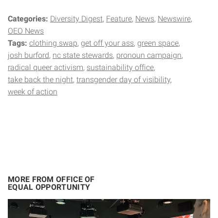
Categories:
Diversity Digest
Feature
News
Newswire
OEO News
Tags:
clothing swap
get off your ass
green space
josh burford
nc state stewards
pronoun campaign
radical queer activism
sustainability office
take back the night
transgender day of visibility
week of action
MORE FROM OFFICE OF
EQUAL OPPORTUNITY