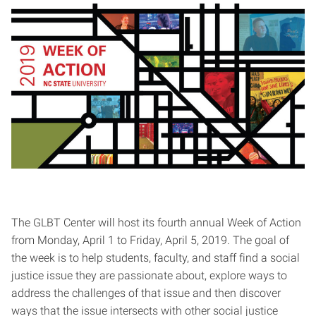
The GLBT Center will host its fourth annual Week of Action
from Monday, April 1 to Friday, April 5, 2019. The goal of
the week is to help students, faculty, and staff find a social
justice issue they are passionate about, explore ways to
address the challenges of that issue and then discover
ways that the issue intersects with other social justice