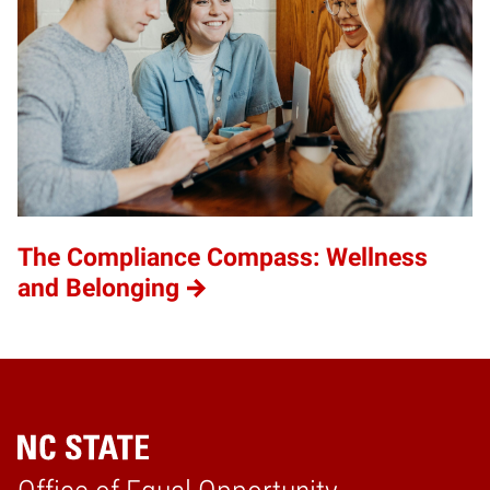
The Compliance Compass: Wellness
and Belonging
Home