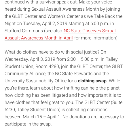
continued with a survivor speak out. Make your voice
heard during Sexual Assault Awareness Month by joining
the GLBT Center and Women’s Center as we Take Back the
Night on Tuesday, April 2, 2019 starting at 6:00 p.m. in
Stafford Commons (see also
NC State Observes Sexual
Assault Awareness Month in April
for more information).
What do clothes have to do with social justice? On
Wednesday, April 3, 2019 from 2:00 – 5:00 p.m. in Talley
Student Union, Room 4280, join the GLBT Center, the GLBT
Community Alliance, the NC State Stewards and the
University Sustainability Office for a
clothing swap
. While
you’re there, learn about how thrifting can help the planet,
how clothing has been litigated and how important it is to
have clothes that feel great to you. The GLBT Center (Suite
5230, Talley Student Union) is collecting donations
between March 15 – April 1. No donations are necessary to
participate in the swap.