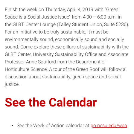
Finish the week on Thursday, April 4, 2019 with “Green
Space is a Social Justice Issue” from 4:00 – 6:00 p.m. in
the GLBT Center Lounge (Talley Student Union, Suite 5230).
For an initiative to be truly sustainable, it must be
environmentally sound, economically sound and socially
sound. Come explore these pillars of sustainability with the
GLBT Center, University Sustainability Office and Associate
Professor Anne Spafford from the Department of
Horticulture Science. A tour of the Green Roof will follow a
discussion about sustainability, green space and social
justice.
See the Calendar
See the Week of Action calendar at
go.ncsu.edu/woa
.