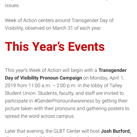
issues.
Week of Action centers around Transgender Day of
Visibility, observed on March 31 of each year.
This Year’s Events
This year’s Week of Action will begin with a
Transgender
Day of Visibility Pronoun Campaign
on Monday, April 1,
2019 from 11:00 a.m. – 2:00 p.m. in the lobby of Talley
Student Union. Students, faculty, and staff are invited to
participate in #GenderPronounAwareness by getting their
picture taken with their pronouns and gathering posters to
spread the word across campus.
Later that evening, the GLBT Center will host
Josh Burford,