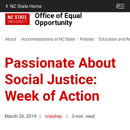
NC State Home
Office of Equal
Opportunity
About
Accommodations at NC State
Policies
Education and R
Passionate About
Social Justice:
Week of Action
March 26, 2019
rcleahey
3-min. read