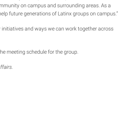
x community on campus and surrounding areas. As a
o help future generations of Latinx groups on campus.”
 initiatives and ways we can work together across
he meeting schedule for the group.
fairs.