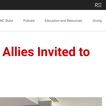
NC State
Policies
Education and Resources
Giving
Allies Invited to