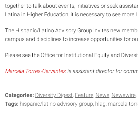
together to talk about events, initiatives or seek assi
Latina in Higher Education, it is necessary to see more 
The Hispanic/Latino Advisory Group invites new member
campus and disciplines to increase opportunities for ou
Please see the Office for Institutional Equity and Diversi
Marcela Torres-Cervantes
is assistant director for com
Categories:
Diversity Digest
Feature
News
Newswire
Tags:
hispanic/latino advisory group
hlag
marcela torr