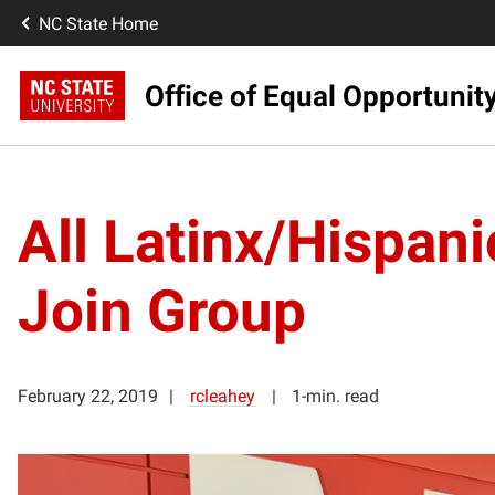
NC State Home
Office of Equal Opportunit
All Latinx/Hispanic
Join Group
February 22, 2019
rcleahey
1-min. read