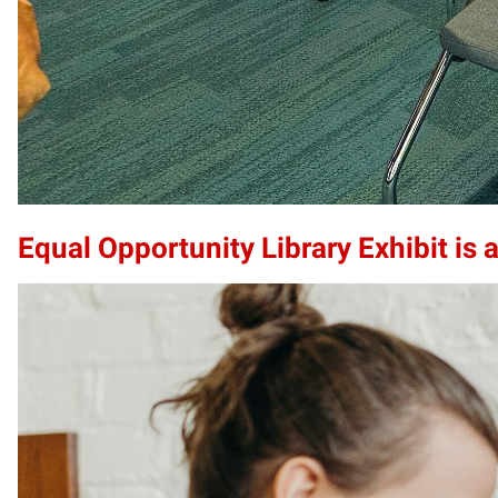
Equal Opportunity Library Exhibit is a