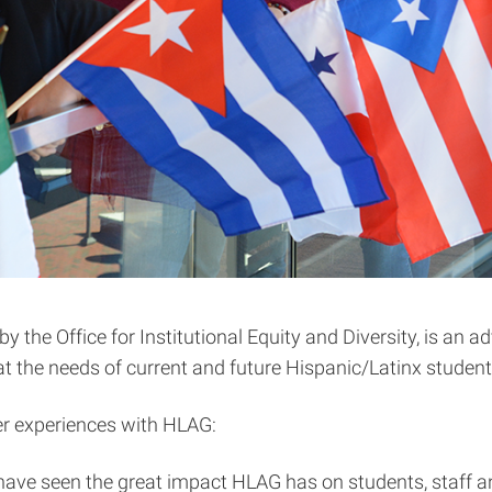
he Office for Institutional Equity and Diversity, is an ad
 the needs of current and future Hispanic/Latinx student
er experiences with HLAG:
ave seen the great impact HLAG has on students, staff an