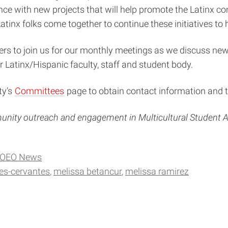
stance with new projects that will help promote the Latin
Latinx folks come together to continue these initiatives t
s to join us for our monthly meetings as we discuss new
r Latinx/Hispanic faculty, staff and student body.
ty’s
Committees
page to obtain contact information and t
munity outreach and engagement in Multicultural Student Af
OEO News
es-cervantes
melissa betancur
melissa ramirez