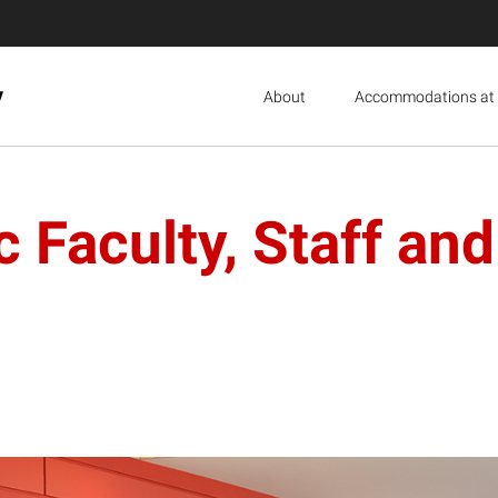
y
About
Accommodations at 
 Faculty, Staff and 