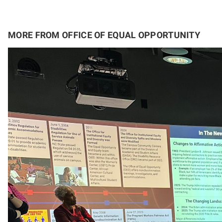
MORE FROM OFFICE OF EQUAL OPPORTUNITY