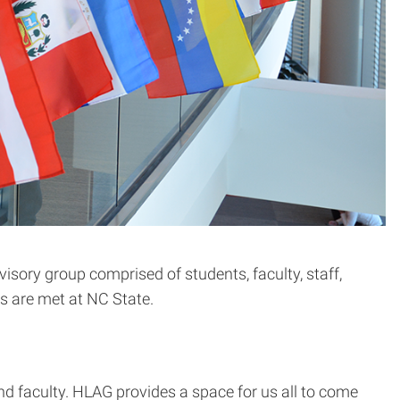
visory group comprised of students, faculty, staff,
s are met at NC State.
d faculty. HLAG provides a space for us all to come