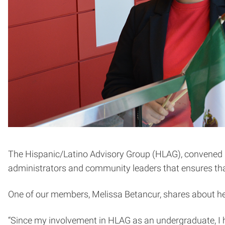
The Hispanic/Latino Advisory Group (HLAG), convened by t
administrators and community leaders that ensures that
One of our members, Melissa Betancur, shares about h
“Since my involvement in HLAG as an undergraduate, I h