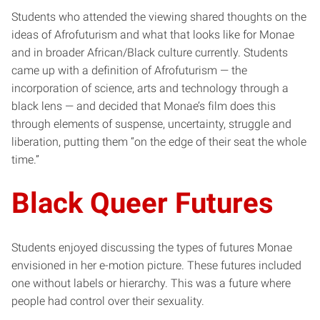
Students who attended the viewing shared thoughts on the
ideas of Afrofuturism and what that looks like for Monae
and in broader African/Black culture currently. Students
came up with a definition of Afrofuturism — the
incorporation of science, arts and technology through a
black lens — and decided that Monae’s film does this
through elements of suspense, uncertainty, struggle and
liberation, putting them “on the edge of their seat the whole
time.”
Black Queer Futures
Students enjoyed discussing the types of futures Monae
envisioned in her e-motion picture. These futures included
one without labels or hierarchy. This was a future where
people had control over their sexuality.