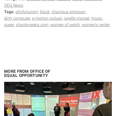
OEO News
Tags:
afrofuturism
black
chaniqua simpson
dirty computer
e-motion picture
janelle monae
music
queer
shantoneeka zorn
women of welch
women's center
MORE FROM OFFICE OF
EQUAL OPPORTUNITY