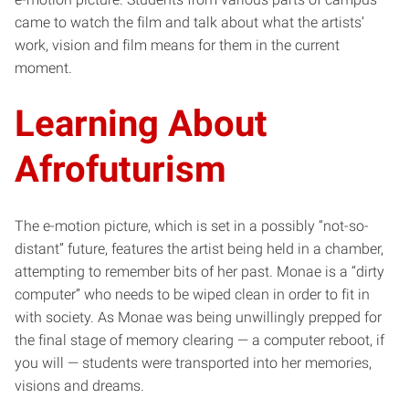
came to watch the film and talk about what the artists’
work, vision and film means for them in the current
moment.
Learning About
Afrofuturism
The e-motion picture, which is set in a possibly “not-so-
distant” future, features the artist being held in a chamber,
attempting to remember bits of her past. Monae is a “dirty
computer” who needs to be wiped clean in order to fit in
with society. As Monae was being unwillingly prepped for
the final stage of memory clearing — a computer reboot, if
you will — students were transported into her memories,
visions and dreams.