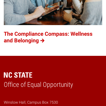
The Compliance Compass: Wellness
and Belonging
Home
Office of Equal Opportunity
Winslow Hall, Campus Box 7530