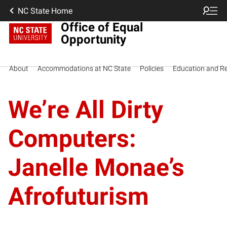
NC State Home
Office of Equal
Opportunity
About
Accommodations at NC State
Policies
Education and R
We’re All Dirty
Computers:
Janelle Monae’s
Afrofuturism