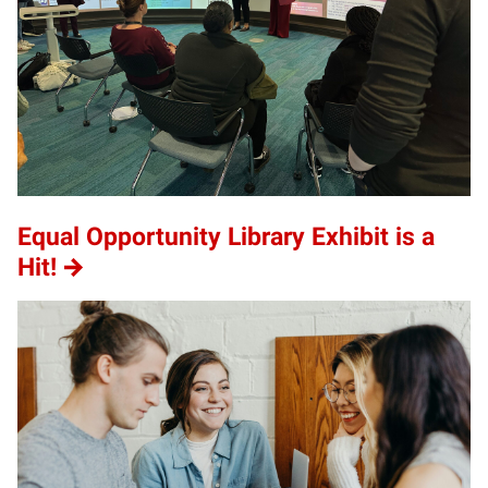
Equal Opportunity Library Exhibit is a
Hit!