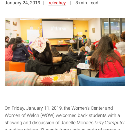
January 24, 2019
rcleahey
3-min. read
On Friday, January 11, 2019, the Women’s Center and
Women of Welch (WOW) welcomed back students with a
showing and discussion of Janelle Monae’s
Dirty Computer
e-motion picture. Students from various parts of campus