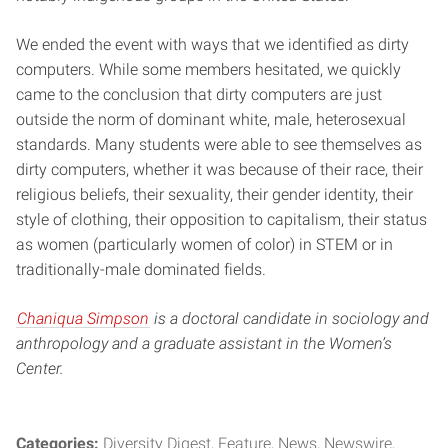
We ended the event with ways that we identified as dirty
computers. While some members hesitated, we quickly
came to the conclusion that dirty computers are just
outside the norm of dominant white, male, heterosexual
standards. Many students were able to see themselves as
dirty computers, whether it was because of their race, their
religious beliefs, their sexuality, their gender identity, their
style of clothing, their opposition to capitalism, their status
as women (particularly women of color) in STEM or in
traditionally-male dominated fields.
Chaniqua Simpson
is a doctoral candidate in sociology and
anthropology and a graduate assistant in the Women’s
Center.
Categories:
Diversity Digest
Feature
News
Newswire