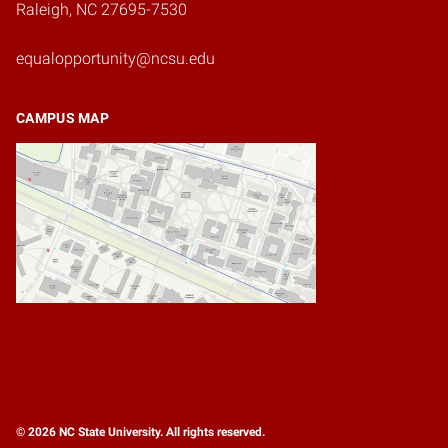
Raleigh, NC 27695-7530
equalopportunity@ncsu.edu
CAMPUS MAP
© 2026 NC State University. All rights reserved.