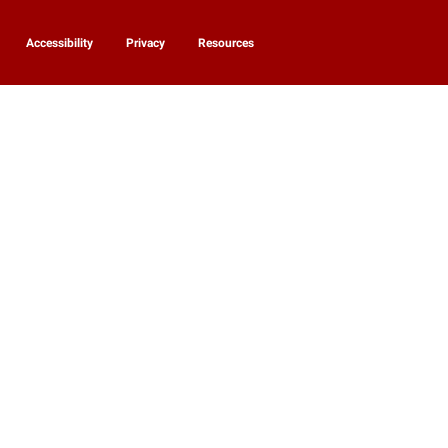
Accessibility
Privacy
Resources