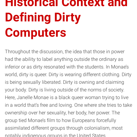
Historical Context and
Defining Dirty
Computers
Throughout the discussion, the idea that those in power
had the ability to label anything outside the ordinary as
inferior or as dirty resonated with the students. In Monae’s
world, dirty is queer. Dirty is wearing different clothing. Dirty
is being sexually liberated. Dirty is owning and claiming
your body. Dirty is living outside of the norms of society.
Here, Janelle Monae is a black queer woman trying to live
in a world that’s free and loving. One where she tries to take
ownership over her sexuality, her body, her power. The
group tied Monae’s film to how Europeans forcefully
assimilated different groups through colonialism, most
notably indigenous groups in the United States.