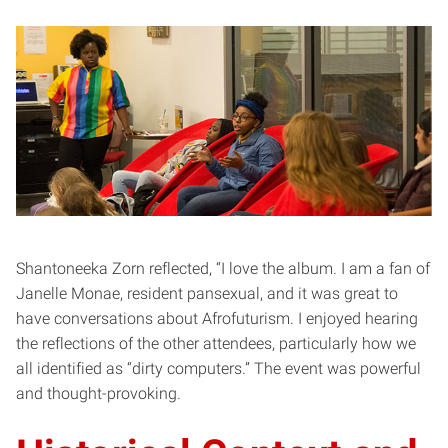
Shantoneeka Zorn reflected, “I love the album. I am a fan of
Janelle Monae, resident pansexual, and it was great to
have conversations about Afrofuturism. I enjoyed hearing
the reflections of the other attendees, particularly how we
all identified as “dirty computers.” The event was powerful
and thought-provoking.