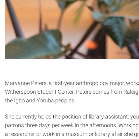
Maryanne Peters, a first-year anthropology major, work
Witherspoon Student Center. Peters comes from Raleigh
the Igbo and Yoruba peoples.
She currently holds the position of library assistant; yo
patrons three days per week in the afternoons. Working 
a researcher or work in a museum or library after she g