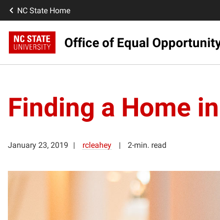
NC State Home
Office of Equal Opportunit
Finding a Home i
January 23, 2019
rcleahey
2-min. read