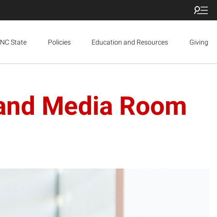
NC State
Policies
Education and Resources
Giving
 and Media Room