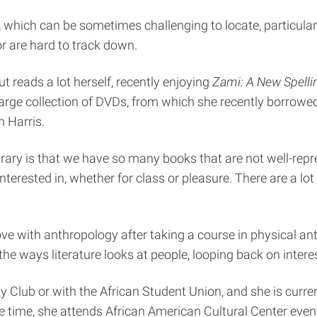
ks, which can be sometimes challenging to locate, particular
or are hard to track down.
t reads a lot herself, recently enjoying
Zami: A New Spell
 large collection of DVDs, from which she recently borrow
 Harris.
rary is that we have so many books that are not well-repr
interested in, whether for class or pleasure. There are a lo
n love with anthropology after taking a course in physical
he ways literature looks at people, looping back on interes
gy Club or with the African Student Union, and she is cur
are time, she attends African American Cultural Center eve