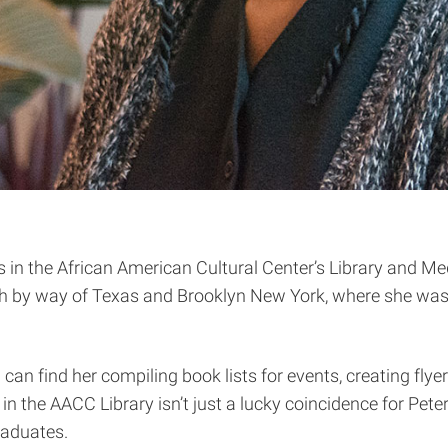
s in the African American Cultural Center’s Library and M
 by way of Texas and Brooklyn New York, where she was b
u can find her compiling book lists for events, creating fl
in the AACC Library isn’t just a lucky coincidence for Pet
raduates.