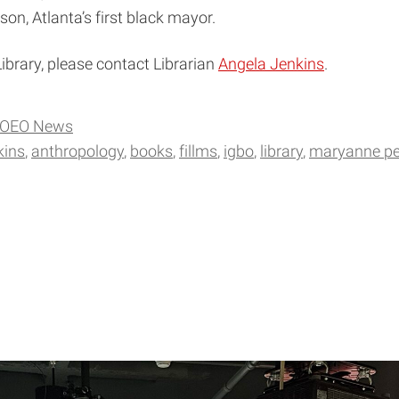
n, Atlanta’s first black mayor.
ibrary, please contact Librarian
Angela Jenkins
.
OEO News
kins
anthropology
books
fillms
igbo
library
maryanne pe