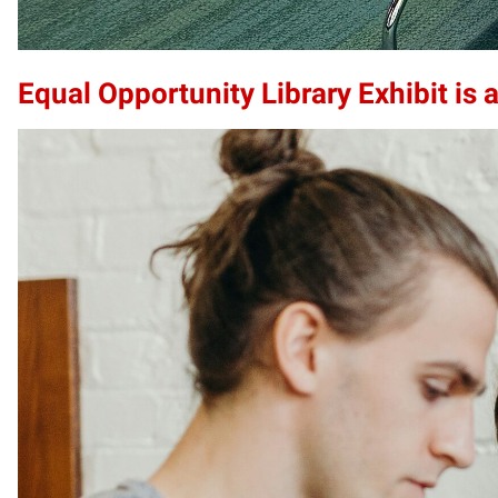
Equal Opportunity Library Exhibit is a