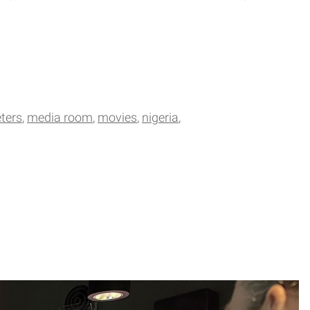
ters
media room
movies
nigeria