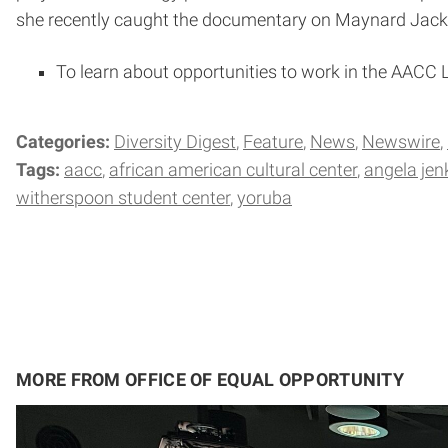
she recently caught the documentary on Maynard Jackso
To learn about opportunities to work in the AACC L
Categories:
Diversity Digest
Feature
News
Newswire
Tags:
aacc
african american cultural center
angela jen
witherspoon student center
yoruba
MORE FROM OFFICE OF EQUAL OPPORTUNITY