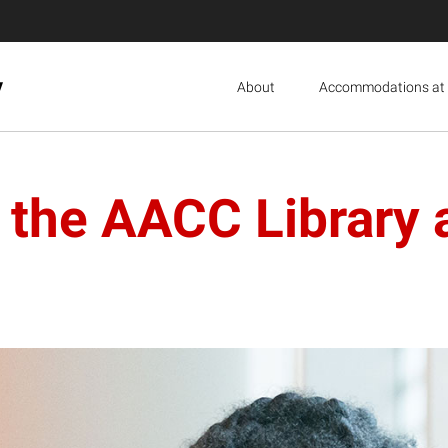
y
About
Accommodations at 
n the AACC Library