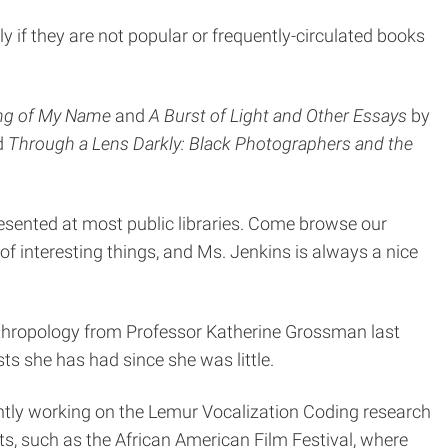
ly if they are not popular or frequently-circulated books
ing of My Name
and
A Burst of Light and Other Essays
by
ed
Through a Lens Darkly: Black Photographers and the
esented at most public libraries. Come browse our
t of interesting things, and Ms. Jenkins is always a nice
 anthropology from Professor Katherine Grossman last
ts she has had since she was little.
rently working on the Lemur Vocalization Coding research
nts, such as the African American Film Festival, where