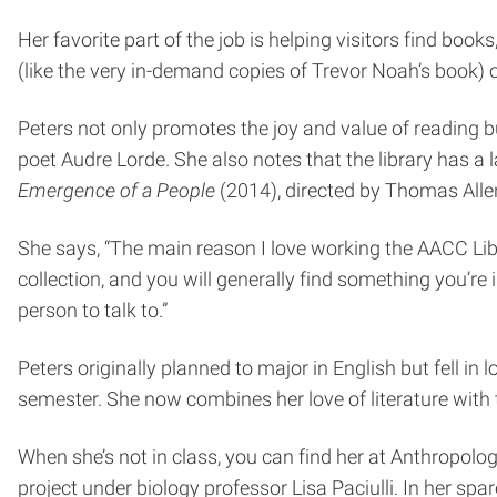
Her favorite part of the job is helping visitors find boo
(like the very in-demand copies of Trevor Noah’s book) 
Peters not only promotes the joy and value of reading bu
poet Audre Lorde. She also notes that the library has a
Emergence of a People
(2014), directed by Thomas Allen
She says, “The main reason I love working the AACC Lib
collection, and you will generally find something you’re 
person to talk to.”
Peters originally planned to major in English but fell i
semester. She now combines her love of literature with t
When she’s not in class, you can find her at Anthropolo
project under biology professor Lisa Paciulli. In her sp