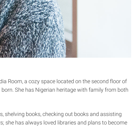
edia Room, a cozy space located on the second floor of
orn. She has Nigerian heritage with family from both
yers, shelving books, checking out books and assisting
ers; she has always loved libraries and plans to become