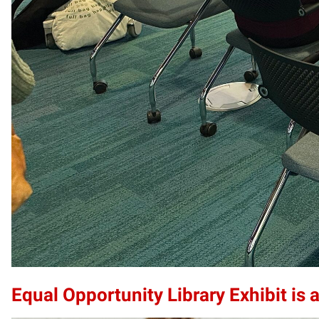
Equal Opportunity Library Exhibit is a