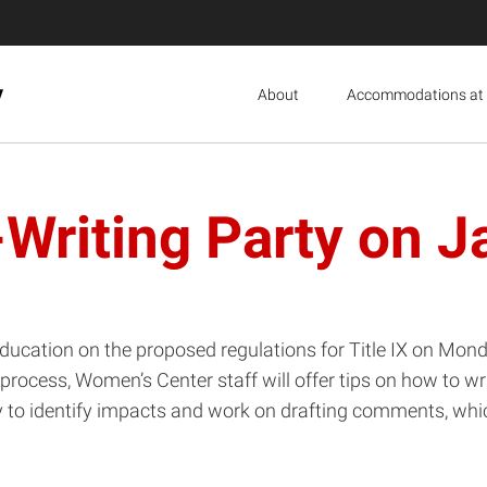
y
About
Accommodations at 
Writing Party on J
cation on the proposed regulations for Title IX on Monda
process, Women’s Center staff will offer tips on how to w
ly to identify impacts and work on drafting comments, whi