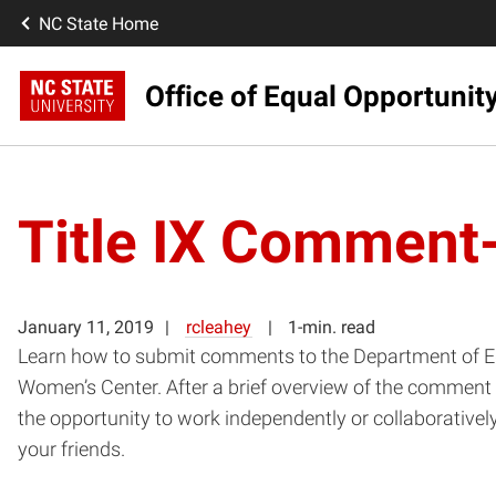
NC State Home
Office of Equal Opportunit
Title IX Comment-
January 11, 2019
rcleahey
1-min. read
Learn how to submit comments to the Department of Edu
Women’s Center. After a brief overview of the comment 
the opportunity to work independently or collaborative
your friends.