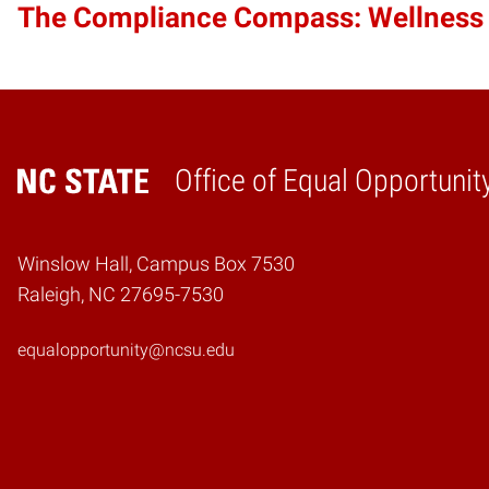
The Compliance Compass: Wellness
Office of Equal Opportunit
Home
Winslow Hall, Campus Box 7530
Raleigh, NC 27695-7530
equalopportunity@ncsu.edu