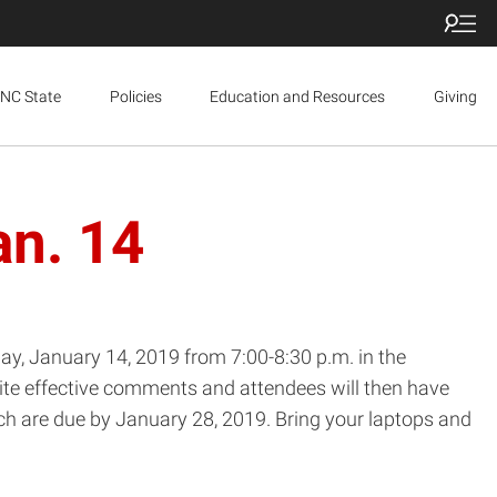
NC State
Policies
Education and Resources
Giving
an. 14
y, January 14, 2019 from 7:00-8:30 p.m. in the
rite effective comments and attendees will then have
ch are due by January 28, 2019. Bring your laptops and