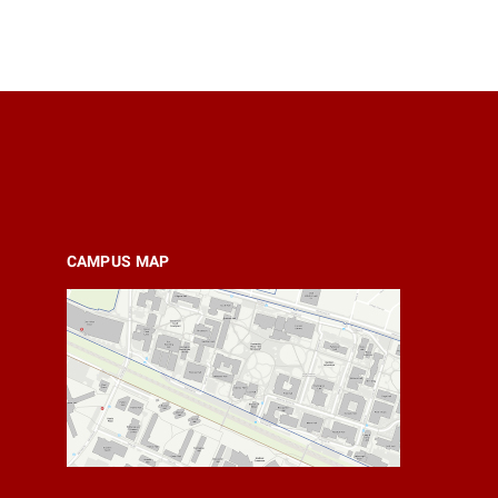
CAMPUS MAP