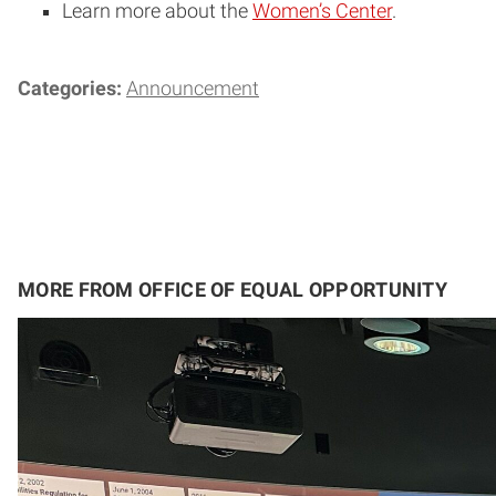
Learn more about the
Women’s Center
.
Categories:
Announcement
MORE FROM OFFICE OF EQUAL OPPORTUNITY