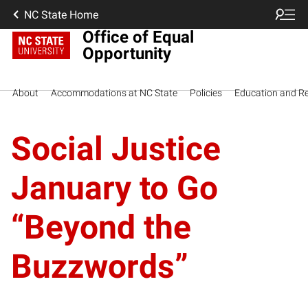
NC State Home
Office of Equal
Opportunity
About
Accommodations at NC State
Policies
Education and R
Social Justice
January to Go
“Beyond the
Buzzwords”