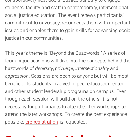
students, faculty and staff in contemporary, intersectional
social justice education. The event renews participants’
commitment to advocacy, reconnects them with important
issues and enables them to gain skills for advancing social
justice in our communities.
This year’s theme is “Beyond the Buzzwords.” A series of
four unique sessions will dive into the concepts behind the
buzzwords of
diversity
,
privilege
,
intersectionality
and
oppression
. Sessions are open to anyone but will be most
beneficial to students involved in peer educator, mentor
and other student leadership programs on campus. Even
though each session will build on the others, it is not
necessary for participants to attend earlier workshops to
attend the later workshops. To create the best experience
possible,
pre-registration
is requested.