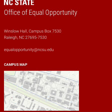
Home
Office of Equal Opportunity
Winslow Hall, Campus Box 7530
Raleigh, NC 27695-7530
equalopportunity@ncsu.edu
CAMPUS MAP