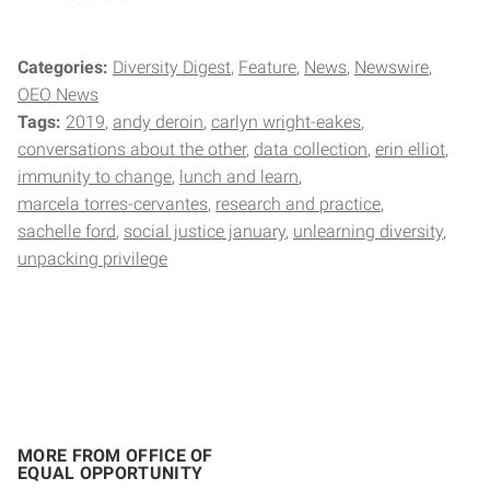
Categories:
Diversity Digest
Feature
News
Newswire
OEO News
Tags:
2019
andy deroin
carlyn wright-eakes
conversations about the other
data collection
erin elliot
immunity to change
lunch and learn
marcela torres-cervantes
research and practice
sachelle ford
social justice january
unlearning diversity
unpacking privilege
MORE FROM OFFICE OF
EQUAL OPPORTUNITY