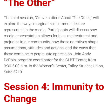
“The Other”
The third session, “Conversations About ‘The Other’,” will
explore the ways marginalized communities are
represented in the media. Participants will discuss how
media representation allows for bias, mistreatment and
prejudice in our community, how those narratives shape
assumptions, attitudes and actions, and the ways that
these combine to perpetuate oppression. Join Andy
DeRoin, program coordinator for the GLBT Center, from
3:30-5:00 p.m. in the Women’s Center, Talley Student Union,
Suite 5210.
Session 4: Immunity to
Change