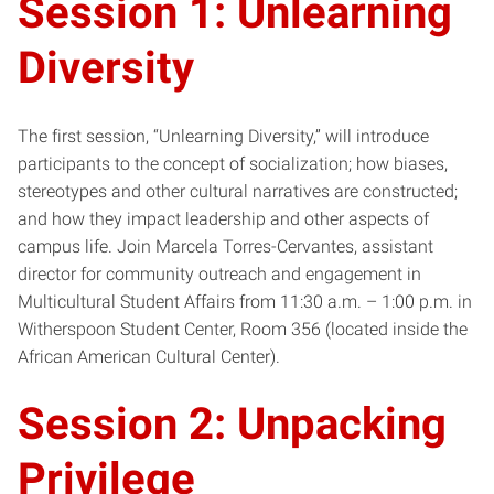
Session 1: Unlearning
Diversity
The first session, “Unlearning Diversity,” will introduce
participants to the concept of socialization; how biases,
stereotypes and other cultural narratives are constructed;
and how they impact leadership and other aspects of
campus life. Join Marcela Torres-Cervantes, assistant
director for community outreach and engagement in
Multicultural Student Affairs from 11:30 a.m. – 1:00 p.m. in
Witherspoon Student Center, Room 356 (located inside the
African American Cultural Center).
Session 2: Unpacking
Privilege