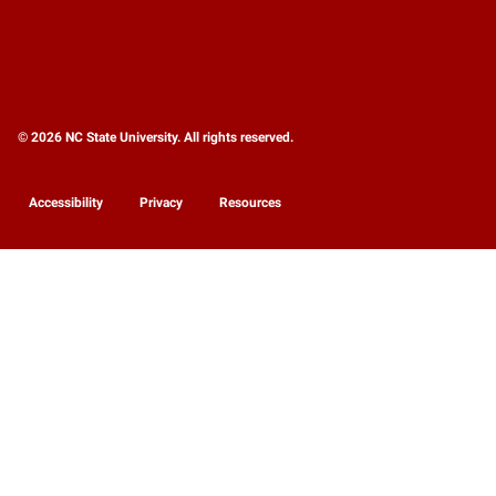
© 2026 NC State University. All rights reserved.
Accessibility
Privacy
Resources