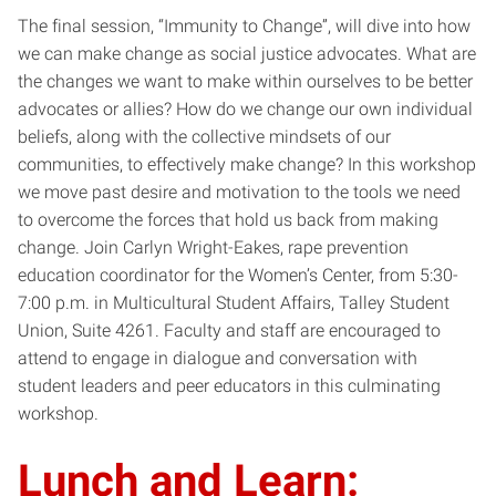
The final session, “Immunity to Change”, will dive into how
we can make change as social justice advocates. What are
the changes we want to make within ourselves to be better
advocates or allies? How do we change our own individual
beliefs, along with the collective mindsets of our
communities, to effectively make change? In this workshop
we move past desire and motivation to the tools we need
to overcome the forces that hold us back from making
change. Join Carlyn Wright-Eakes, rape prevention
education coordinator for the Women’s Center, from 5:30-
7:00 p.m. in Multicultural Student Affairs, Talley Student
Union, Suite 4261. Faculty and staff are encouraged to
attend to engage in dialogue and conversation with
student leaders and peer educators in this culminating
workshop.
Lunch and Learn: