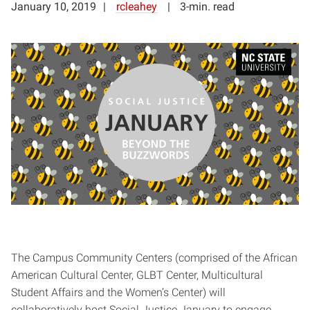
January 10, 2019
rcleahey
3-min. read
The Campus Community Centers (comprised of the African
American Cultural Center, GLBT Center, Multicultural
Student Affairs and the Women’s Center) will
collaboratively host Social Justice January to engage