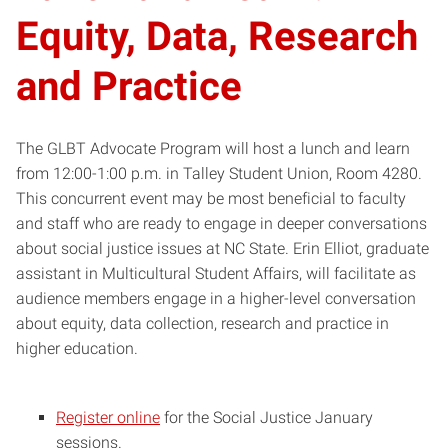
Equity, Data, Research
and Practice
The GLBT Advocate Program will host a lunch and learn
from 12:00-1:00 p.m. in Talley Student Union, Room 4280.
This concurrent event may be most beneficial to faculty
and staff who are ready to engage in deeper conversations
about social justice issues at NC State. Erin Elliot, graduate
assistant in Multicultural Student Affairs, will facilitate as
audience members engage in a higher-level conversation
about equity, data collection, research and practice in
higher education.
Register online
for the Social Justice January
sessions.