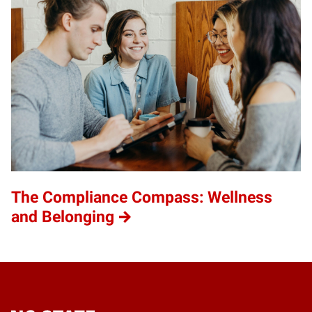
The Compliance Compass: Wellness
and Belonging