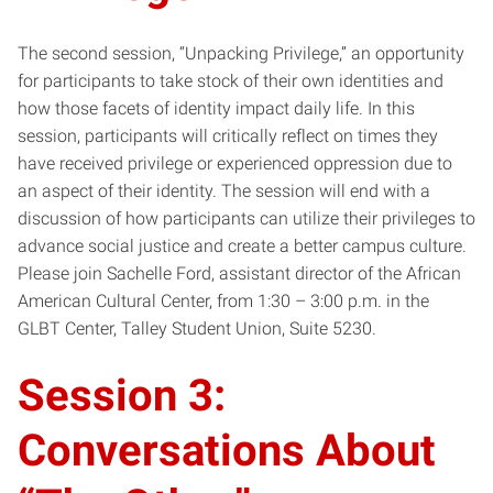
The second session, “Unpacking Privilege,” an opportunity
for participants to take stock of their own identities and
how those facets of identity impact daily life. In this
session, participants will critically reflect on times they
have received privilege or experienced oppression due to
an aspect of their identity. The session will end with a
discussion of how participants can utilize their privileges to
advance social justice and create a better campus culture.
Please join Sachelle Ford, assistant director of the African
American Cultural Center, from 1:30 – 3:00 p.m. in the
GLBT Center, Talley Student Union, Suite 5230.
Session 3:
Conversations About