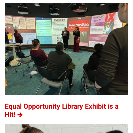
Equal Opportunity Library Exhibit is a
Hit!