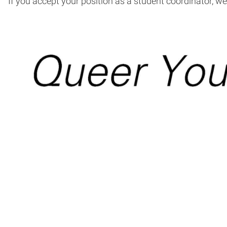
If you accept your position as a student coordinator, w