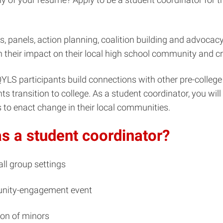
hops, panels, action planning, coalition building and advoca
 their impact on their local high school community and cr
YLS participants build connections with other pre-college s
 transition to college. As a student coordinator, you will 
 to enact change in their local communities.
as a student coordinator?
ll group settings
unity-engagement event
ion of minors