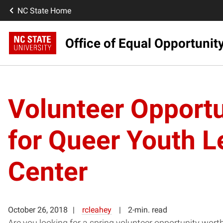
NC State Home
Office of Equal Opportunit
Volunteer Opportu
for Queer Youth 
Center
October 26, 2018
rcleahey
2-min. read
Are you looking for a spring volunteer opportunity wor