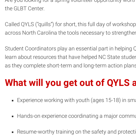
the GLBT Center.
Called QYLS (“quills”) for short, this full day of works
across North Carolina the tools necessary to strengthen
Student Coordinators play an essential part in helping Q
learn about resources that have helped NC State students
as they complete short-term and long-term action plans
What will you get out of QYLS 
Experience working with youth (ages 15-18) in sma
Hands-on experience coordinating a major comm
Resume-worthy training on the safety and protect