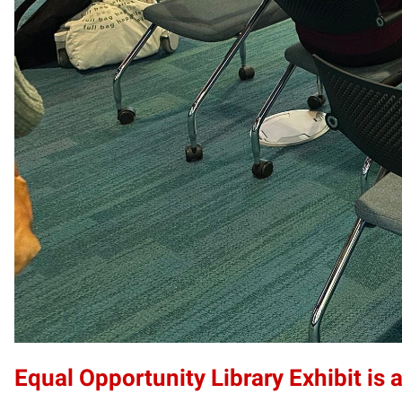
Equal Opportunity Library Exhibit is a