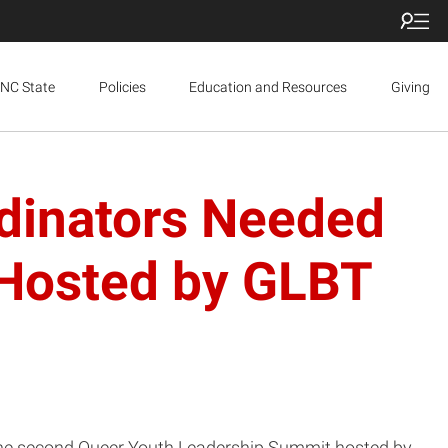
NC State
Policies
Education and Resources
Giving
rdinators Needed
 Hosted by GLBT
r the second Queer Youth Leadership Summit hosted by