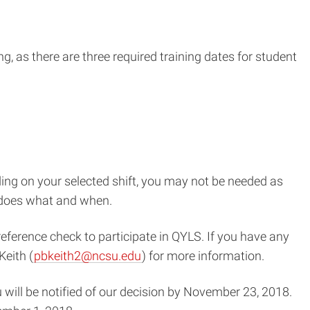
g, as there are three required training dates for student
ing on your selected shift, you may not be needed as
o does what and when.
eference check to participate in QYLS. If you have any
Keith (
pbkeith2@ncsu.edu
) for more information.
 will be notified of our decision by November 23, 2018.