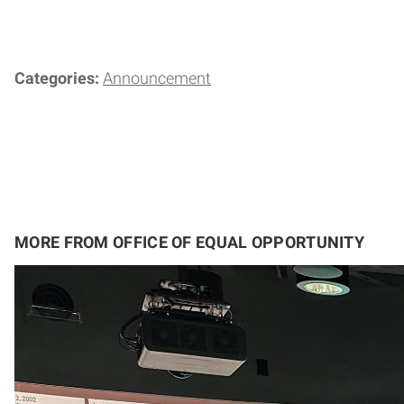
Categories:
Announcement
MORE FROM OFFICE OF EQUAL OPPORTUNITY