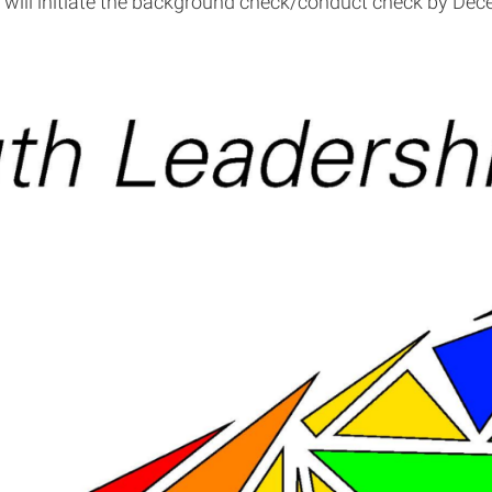
e will initiate the background check/conduct check by Dec