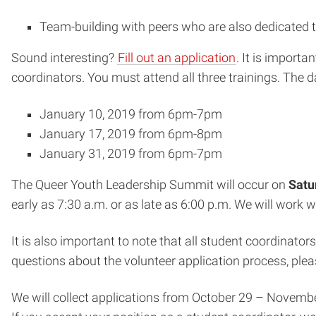
Team-building with peers who are also dedicated to
Sound interesting?
Fill out an application
. It is import
coordinators. You must attend all three trainings. The d
January 10, 2019 from 6pm-7pm
January 17, 2019 from 6pm-8pm
January 31, 2019 from 6pm-7pm
The Queer Youth Leadership Summit will occur on
Satu
early as 7:30 a.m. or as late as 6:00 p.m. We will work
It is also important to note that all student coordinat
questions about the volunteer application process, ple
We will collect applications from October 29 – November