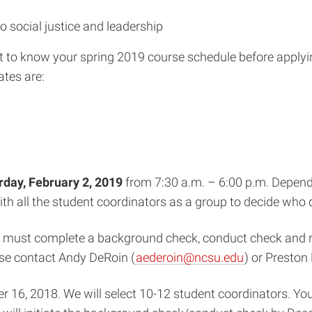
 social justice and leadership
ant to know your spring 2019 course schedule before applyin
ates are:
rday, February 2, 2019
from 7:30 a.m. – 6:00 p.m. Depend
 with all the student coordinators as a group to decide wh
ors must complete a background check, conduct check and r
ase contact Andy DeRoin (
aederoin@ncsu.edu
) or Preston 
 16, 2018. We will select 10-12 student coordinators. You