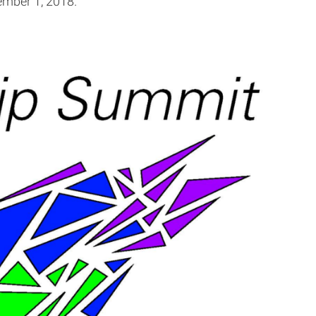
ember 1, 2018.