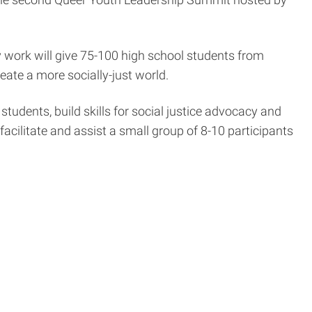
cy work will give 75-100 high school students from
eate a more socially-just world.
tudents, build skills for social justice advocacy and
facilitate and assist a small group of 8-10 participants