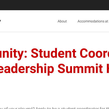
y
About
Accommodations at 
nity: Student Coo
Leadership Summit
thy of your résumé? Apply to be a student coordinator fo