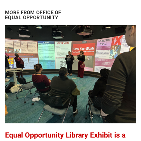
MORE FROM OFFICE OF
EQUAL OPPORTUNITY
Equal Opportunity Library Exhibit is a