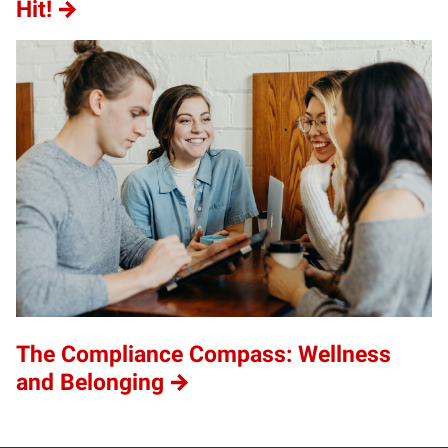
Hit!
The Compliance Compass: Wellness
and Belonging