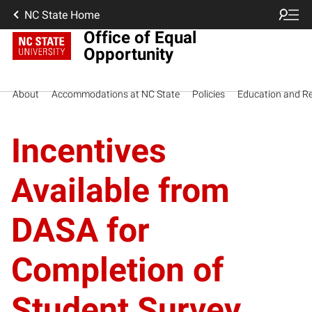
NC State Home
Office of Equal
Opportunity
About
Accommodations at NC State
Policies
Education and R
Incentives
Available from
DASA for
Completion of
Student Survey