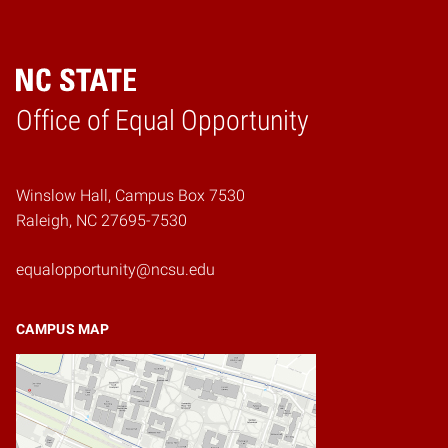
Home
Office of Equal Opportunity
Winslow Hall, Campus Box 7530
Raleigh, NC 27695-7530
equalopportunity@ncsu.edu
CAMPUS MAP