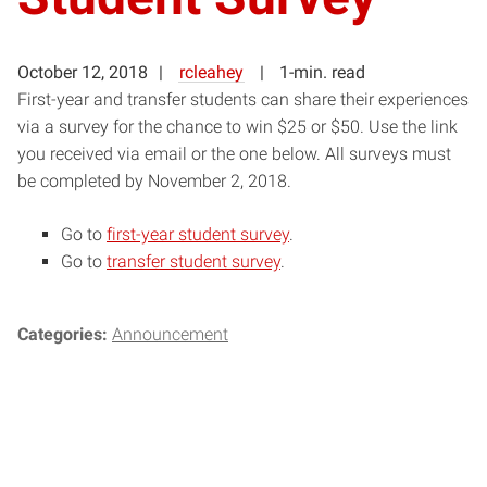
October 12, 2018
rcleahey
1-min. read
First-year and transfer students can share their experiences
via a survey for the chance to win $25 or $50. Use the link
you received via email or the one below. All surveys must
be completed by November 2, 2018.
Go to
first-year student survey
.
Go to
transfer student survey
.
Categories:
Announcement