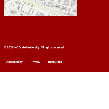
© 2026 NC State University. All rights reserved.
Accessibility
Privacy
Resources