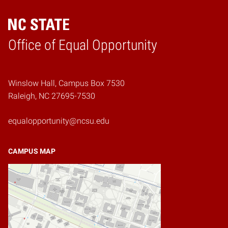
Home
Office of Equal Opportunity
Winslow Hall, Campus Box 7530
Raleigh, NC 27695-7530
equalopportunity@ncsu.edu
CAMPUS MAP