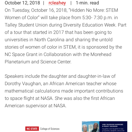
October 12, 2018
rcleahey
1-min. read
On Tuesday, October 16, 2018, “Hidden No More: STEM
Women of Color” will take place from 5:30- 7:30 p.m. in
Talley Student Union during Diversity Education Week. Part
of a tour that started in 2017 that has been going to
universities in North Carolina and sharing the untold
stories of women of color in STEM, it is sponsored by the
NC Space Grant in Collaboration with the Morehead
Planetarium and Science Center.
Speakers include the daughter and daughter-in-law of
Dorothy Vaughan, an African American teacher whose
mathematical calculations made important contributions
to space flight at NASA. She was also the first African
American supervisor at NASA.