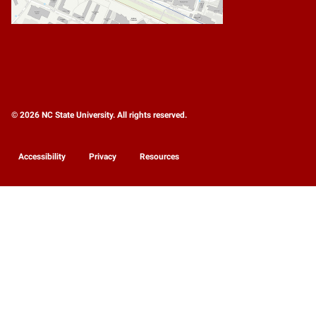
© 2026 NC State University. All rights reserved.
Accessibility
Privacy
Resources