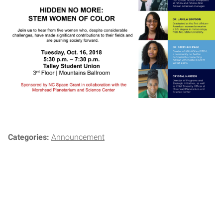
Categories:
Announcement