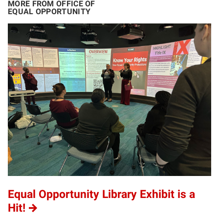
MORE FROM OFFICE OF
EQUAL OPPORTUNITY
Equal Opportunity Library Exhibit is a
Hit!