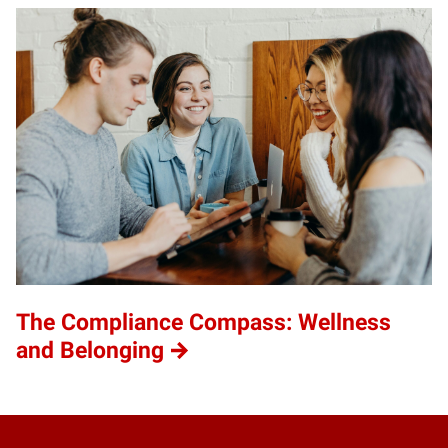
The Compliance Compass: Wellness
and Belonging