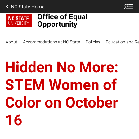
NC State Home
Office of Equal
Opportunity
About
Accommodations at NC State
Policies
Education and R
Hidden No More:
STEM Women of
Color on October
16