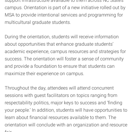
support infrastructure available to them across NC State’s
campus. Orientation is part of a new initiative rolled out by
MSA to provide intentional services and programming for
multicultural graduate students.
During the orientation, students will receive information
about opportunities that enhance graduate students’
academic experience, campus resources and strategies for
success. The orientation will foster a sense of community
and provide a foundation to ensure that students can
maximize their experience on campus.
Throughout the day, attendees will attend concurrent
sessions with guest facilitators on topics ranging from
respectability politics, major keys to success and ‘finding
your people.’ In addition, students will have opportunities to
learn about financial resources available to them. The
orientation will conclude with an organization and resource