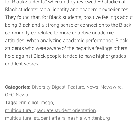
for Black Students,” wherein they reviewed 59 studies of
Black students’ racial identity and academic experiences.
They found that, for Black students, positive feelings about
being Black and a strong sense of connection to the Black
community correlated to more adaptive academic
attitudes. When analyzing academic performance, Black
students who were aware of the negative feelings others
hold against Black people tended to have higher grades
and test scores.
Categories:
Diversity Digest
Feature
News
Newswire
OEO News
Tags:
erin elliot
msgo
multicultural graduate student orientation
multicultural student affairs
nashia whittenburg