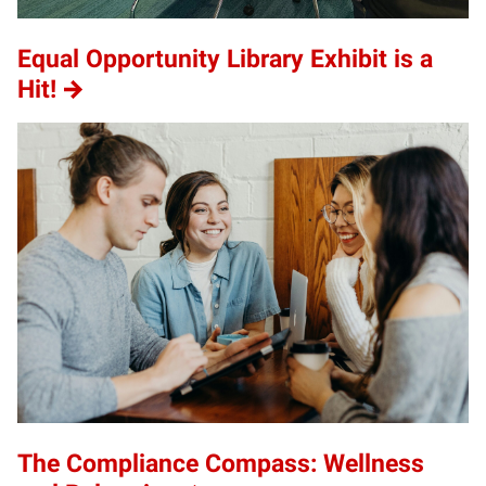
Equal Opportunity Library Exhibit is a
Hit!
The Compliance Compass: Wellness