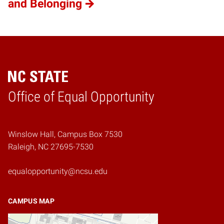
and Belonging
Home
Office of Equal Opportunity
Winslow Hall, Campus Box 7530
Raleigh, NC 27695-7530
equalopportunity@ncsu.edu
CAMPUS MAP