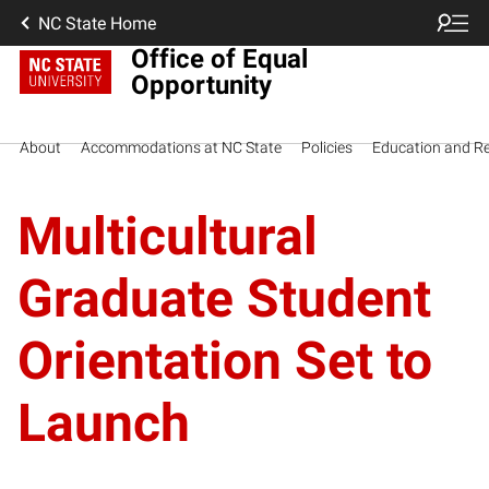
NC State Home
Office of Equal
Opportunity
About
Accommodations at NC State
Policies
Education and R
Multicultural
Graduate Student
Orientation Set to
Launch