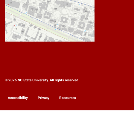
© 2026 NC State University. All rights reserved.
Accessibility
Privacy
Resources