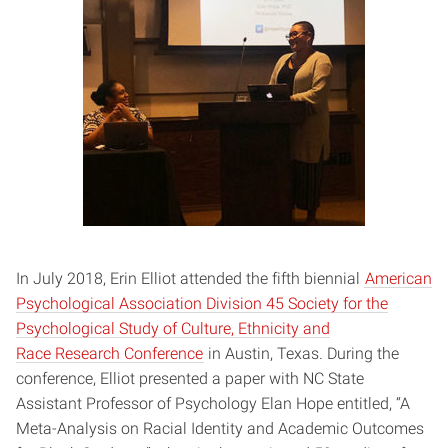
In July 2018, Erin Elliot attended the fifth biennial
American
Psychological Association Division 45 Society for the
Psychological Study of Culture, Ethnicity and
Race Research Conference
in Austin, Texas. During the
conference, Elliot presented a paper with NC State
Assistant Professor of Psychology Elan Hope entitled, “A
Meta-Analysis on Racial Identity and Academic Outcomes