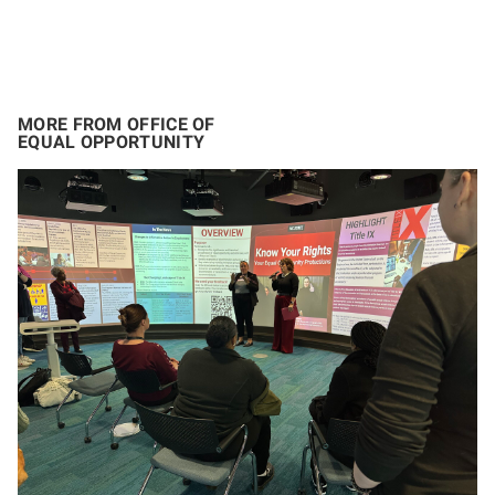
MORE FROM OFFICE OF
EQUAL OPPORTUNITY