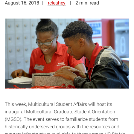
August 16, 2018
rcleahey
2-min. read
This week, Multicultural Student Affairs will host its
inaugural Multicultural Graduate Student Orientation
(MGSO). The event serves to familiarize students from
historically underserved groups with the resources and