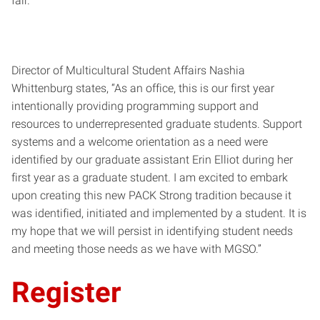
fair.
Director of Multicultural Student Affairs Nashia
Whittenburg states, “As an office, this is our first year
intentionally providing programming support and
resources to underrepresented graduate students. Support
systems and a welcome orientation as a need were
identified by our graduate assistant Erin Elliot during her
first year as a graduate student. I am excited to embark
upon creating this new PACK Strong tradition because it
was identified, initiated and implemented by a student. It is
my hope that we will persist in identifying student needs
and meeting those needs as we have with MGSO.”
Register