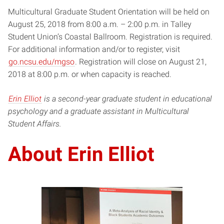
Multicultural Graduate Student Orientation will be held on
August 25, 2018 from 8:00 a.m. – 2:00 p.m. in Talley
Student Union’s Coastal Ballroom. Registration is required.
For additional information and/or to register, visit
go.ncsu.edu/mgso
. Registration will close on August 21,
2018 at 8:00 p.m. or when capacity is reached.
Erin Elliot
is a second-year graduate student in educational
psychology and a graduate assistant in Multicultural
Student Affairs.
About Erin Elliot