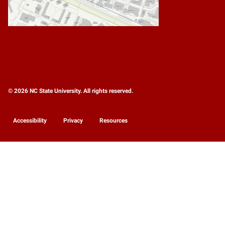
© 2026 NC State University. All rights reserved.
Accessibility
Privacy
Resources