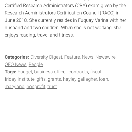
Certified Research Administrators (CRA) exam given by the
Research Administrators Certification Council (RACC) in
June 2018. She currently resides in Fuquay Varina with her
husband and two children. When she is not working, she
enjoys reading, travel and fitness.
Categories:
Diversity Digest
Feature
News
Newswire
OEO News
People
Tags:
budget
business officer
contracts
fiscal
friday institute
gifts
grants
hayley gallagher
loan
maryland
nonprofit
trust