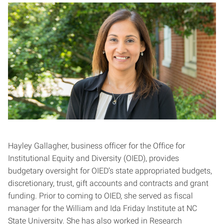
Hayley Gallagher, business officer for the Office for
Institutional Equity and Diversity (OIED), provides
budgetary oversight for OIED’s state appropriated budgets,
discretionary, trust, gift accounts and contracts and grant
funding. Prior to coming to OIED, she served as fiscal
manager for the William and Ida Friday Institute at NC
State University. She has also worked in Research