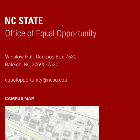
Home
Office of Equal Opportunity
Winslow Hall, Campus Box 7530
Raleigh, NC 27695-7530
equalopportunity@ncsu.edu
CAMPUS MAP