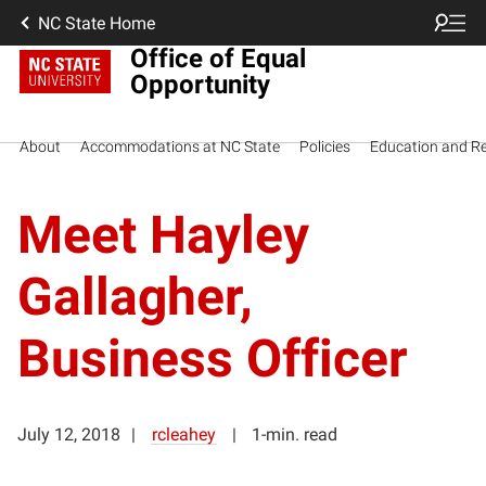
NC State Home
Office of Equal
Opportunity
About
Accommodations at NC State
Policies
Education and R
Meet Hayley
Gallagher,
Business Officer
July 12, 2018
rcleahey
1-min. read