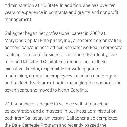
Administration at NC State. In addition, she has over ten
years of experience in contracts and grants and nonprofit
management.
Gallagher began her professional career in 2002 at
Maryland Capital Enterprises, Inc., a nonprofit organization,
as their loan/business officer. She later worked in corporate
banking as a small business loan officer. Eventually, she
re-joined Maryland Capital Enterprises, Inc. as their
executive director, responsible for writing grants,
fundraising, managing employees, outreach and program
and budget development. After managing the nonprofit for
seven years, she moved to North Carolina.
With a bachelor’s degree in science with a marketing
concentration and a master’s in business administration,
both from Salisbury University, Gallagher also completed
the Dale Carnegie Program and recently passed the