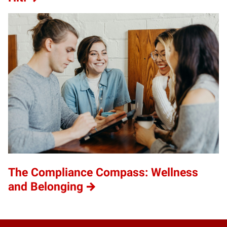
The Compliance Compass: Wellness
and Belonging