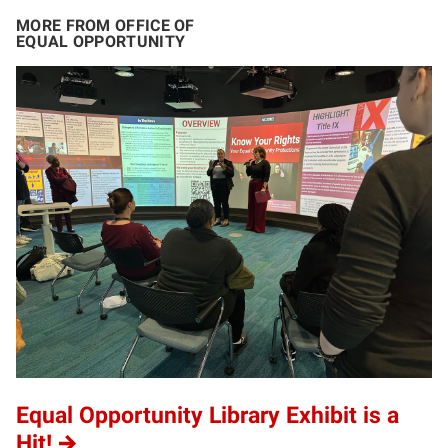
MORE FROM OFFICE OF
EQUAL OPPORTUNITY
Equal Opportunity Library Exhibit is a
Hit!