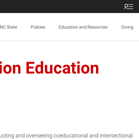
NC State
Policies
Education and Resources
Giving
ion Education
ucting and overseeing coeducational and intersectional