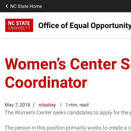
NC State Home
Office of Equal Opportunit
Women’s Center S
Coordinator
May 7, 2018
rcleahey
1-min. read
The Women’s Center seeks candidates to apply for the p
The person in this position primarily works to create 