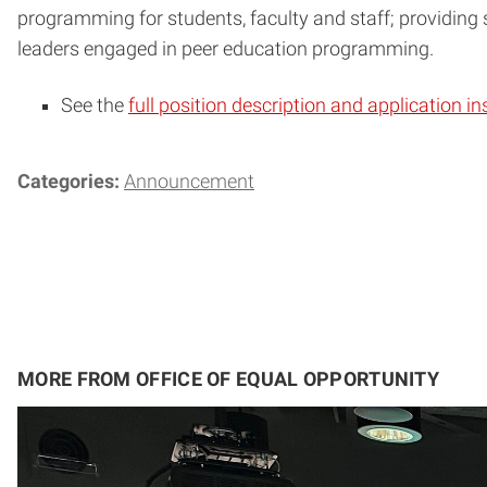
programming for students, faculty and staff; providing
leaders engaged in peer education programming.
See the
full position description and application in
Categories:
Announcement
MORE FROM OFFICE OF EQUAL OPPORTUNITY