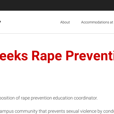
y
About
Accommodations at 
eeks Rape Prevent
osition of rape prevention education coordinator.
a campus community that prevents sexual violence by cond