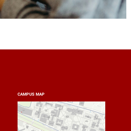
CAMPUS MAP