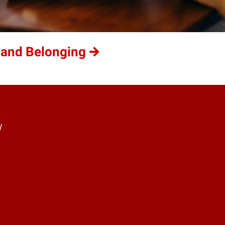
 and Belonging
y