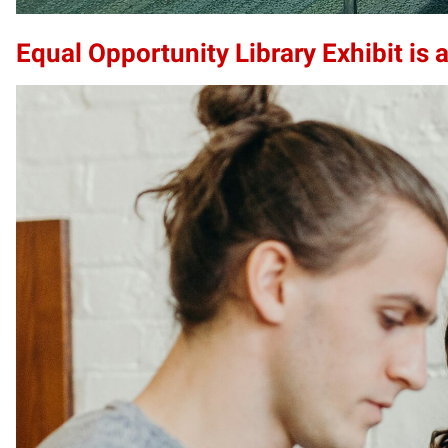
Equal Opportunity Library Exhibit is a