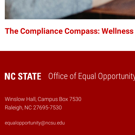
The Compliance Compass: Wellness
Office of Equal Opportunit
Home
Winslow Hall, Campus Box 7530
Raleigh, NC 27695-7530
equalopportunity@ncsu.edu