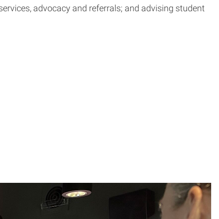
ervices, advocacy and referrals; and advising student