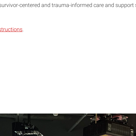
 survivor-centered and trauma-informed care and support s
structions
.