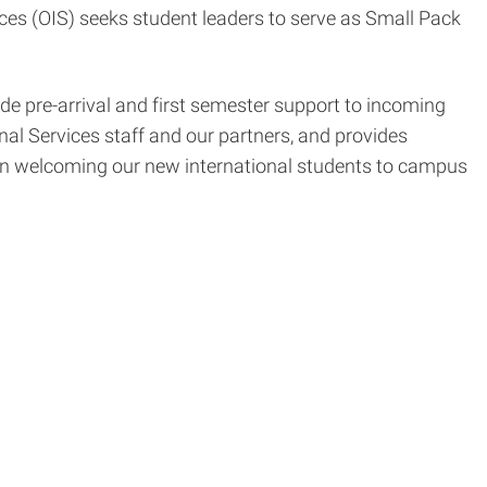
ices (OIS) seeks student leaders to serve as Small Pack
e pre-arrival and first semester support to incoming
nal Services staff and our partners, and provides
 in welcoming our new international students to campus