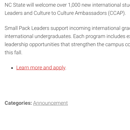
NC State will welcome over 1,000 new international stud
Leaders and Culture to Culture Ambassadors (CCAP).
Small Pack Leaders support incoming international gra
international undergraduates. Each program includes ext
leadership opportunities that strengthen the campus co
this fall.
Learn more and apply
.
Categories:
Announcement