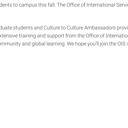
ents to campus this fall. The Office of International Serv
duate students and Culture to Culture Ambassadors provid
ensive training and support from the Office of Internatio
mmunity and global learning. We hope you’ll join the OIS