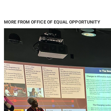
MORE FROM OFFICE OF EQUAL OPPORTUNITY