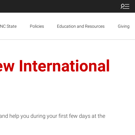
NC State
Policies
Education and Resources
Giving
w International
nd help you during your first few days at the