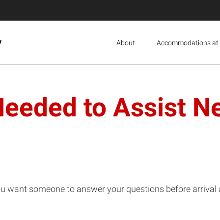
y
About
Accommodations at 
eeded to Assist Ne
ou want someone to answer your questions before arrival a