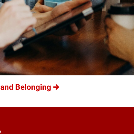
 and Belonging
y