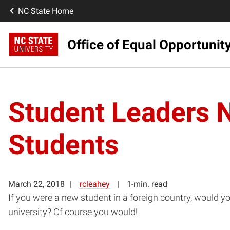
NC State Home
Office of Equal Opportunit
Student Leaders N
Students
March 22, 2018
rcleahey
1-min. read
If you were a new student in a foreign country, would y
university? Of course you would!