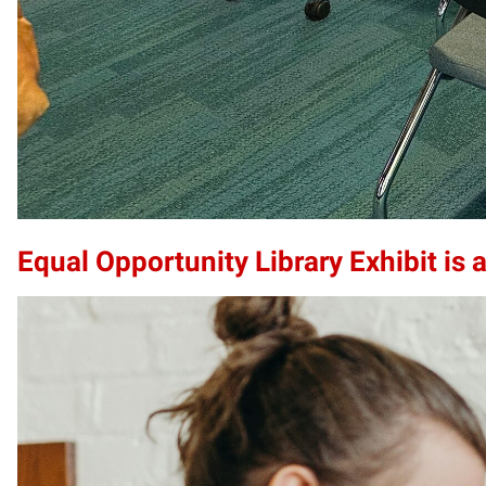
Equal Opportunity Library Exhibit is a