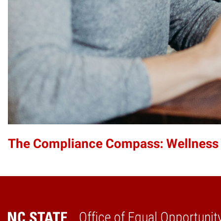
The Compliance Compass: Wellness
Office of Equal Opportunit