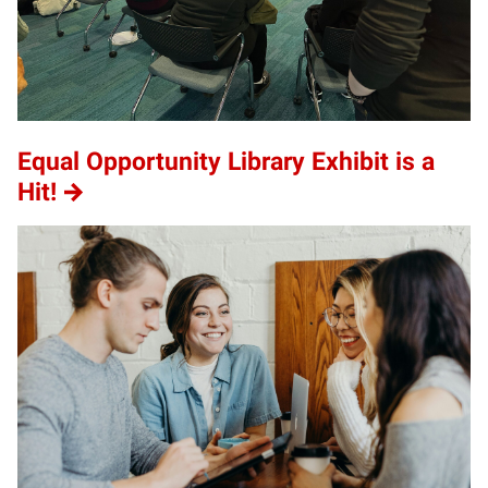
Equal Opportunity Library Exhibit is a
Hit!