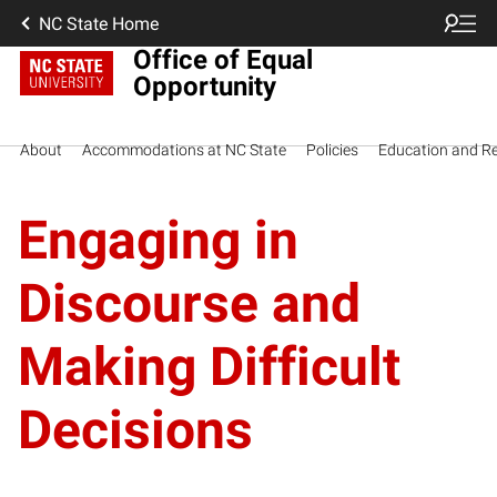
NC State Home
Office of Equal
Opportunity
About
Accommodations at NC State
Policies
Education and R
Engaging in
Discourse and
Making Difficult
Decisions