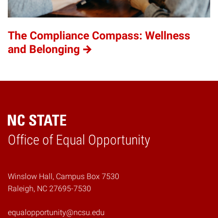
The Compliance Compass: Wellness
and Belonging
Home
Office of Equal Opportunity
Winslow Hall, Campus Box 7530
Raleigh, NC 27695-7530
equalopportunity@ncsu.edu