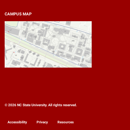
CAMPUS MAP
© 2026 NC State University. All rights reserved.
Accessibility
Privacy
Resources