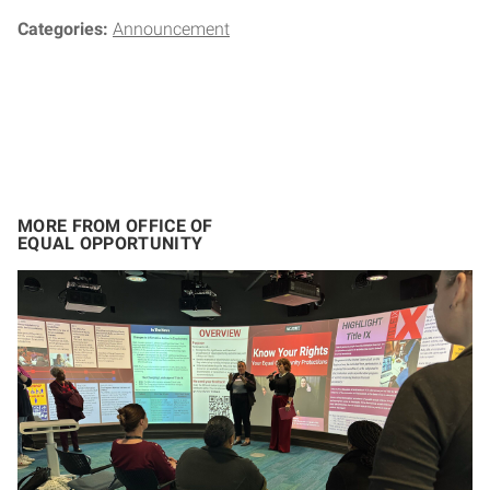
Categories:
Announcement
MORE FROM OFFICE OF
EQUAL OPPORTUNITY