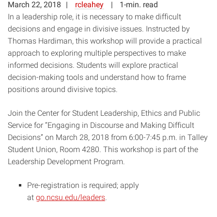
March 22, 2018
rcleahey
1-min. read
In a leadership role, it is necessary to make difficult
decisions and engage in divisive issues. Instructed by
Thomas Hardiman, this workshop will provide a practical
approach to exploring multiple perspectives to make
informed decisions. Students will explore practical
decision-making tools and understand how to frame
positions around divisive topics.
Join the Center for Student Leadership, Ethics and Public
Service for “Engaging in Discourse and Making Difficult
Decisions” on March 28, 2018 from 6:00-7:45 p.m. in Talley
Student Union, Room 4280. This workshop is part of the
Leadership Development Program.
Pre-registration is required; apply
at
go.ncsu.edu/leaders
.