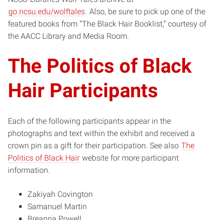
go.ncsu.edu/wolftales
. Also, be sure to pick up one of the
featured books from “The Black Hair Booklist,” courtesy of
the AACC Library and Media Room.
The Politics of Black
Hair Participants
Each of the following participants appear in the
photographs and text within the exhibit and received a
crown pin as a gift for their participation. See also
The
Politics of Black Hair
website for more participant
information.
Zakiyah Covington
Samanuel Martin
Breanna Powell