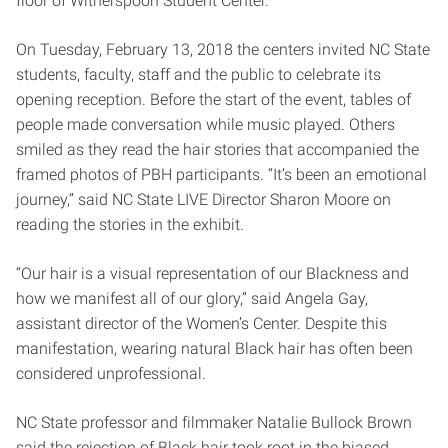
floor of Witherspoon Student Center.
On Tuesday, February 13, 2018 the centers invited NC State
students, faculty, staff and the public to celebrate its
opening reception. Before the start of the event, tables of
people made conversation while music played. Others
smiled as they read the hair stories that accompanied the
framed photos of PBH participants. “It’s been an emotional
journey,” said NC State LIVE Director Sharon Moore on
reading the stories in the exhibit.
“Our hair is a visual representation of our Blackness and
how we manifest all of our glory,” said Angela Gay,
assistant director of the Women’s Center. Despite this
manifestation, wearing natural Black hair has often been
considered unprofessional.
NC State professor and filmmaker Natalie Bullock Brown
said the rejection of Black hair took root in the biased