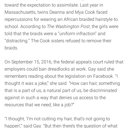
toward the expectation to assimilate. Last year in
Massachusetts, twins Deanna and Mya Cook faced
repercussions for wearing an African braided hairstyle to
school. According to
The Washington Post
, the girls were
told that the braids were a “uniform infraction” and
“distracting.” The Cook sisters refused to remove their
braids.
On September 15, 2016, the federal appeals court ruled that
employers could ban dreadlocks at work. Gay said she
remembers reading about the legislation on Facebook. “I
thought it was a joke,” she said. “How can hair, something
that is a part of us, a natural part of us, be discriminated
against in such a way that denies us access to the
resources that we need, like a job?”
“I thought, ‘I’m not cutting my hair, that’s not going to
happen’,” said Gay. “But then there’s the question of what