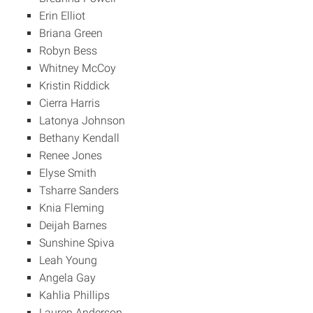
Erin Elliot
Briana Green
Robyn Bess
Whitney McCoy
Kristin Riddick
Cierra Harris
Latonya Johnson
Bethany Kendall
Renee Jones
Elyse Smith
Tsharre Sanders
Knia Fleming
Deijah Barnes
Sunshine Spiva
Leah Young
Angela Gay
Kahlia Phillips
Lauren Anderson