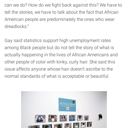
can we do? How do we fight back against this? We have to
tell the stories, we have to talk about the fact that African
American people are predominately the ones who wear
dreadlocks.”
Gay said statistics support high unemployment rates
among Black people but do not tell the story of what is
actually happening in the lives of African Americans and
other people of color with kinky, curly hair. She said this
issue affects anyone whose hair doesn’t ascribe to the
normal standards of what is acceptable or beautiful.