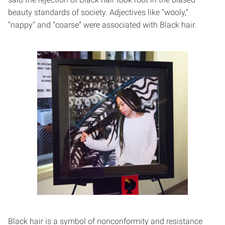
beauty standards of society. Adjectives like “wooly,”
“nappy” and “coarse” were associated with Black hair.
Black hair is a symbol of nonconformity and resistance