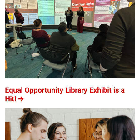
Equal Opportunity Library Exhibit is a
Hit!