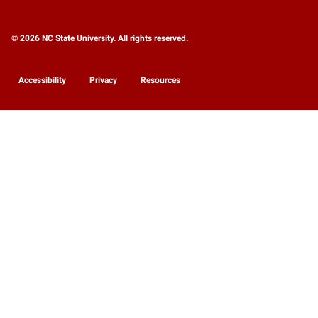
© 2026 NC State University. All rights reserved.
Accessibility
Privacy
Resources