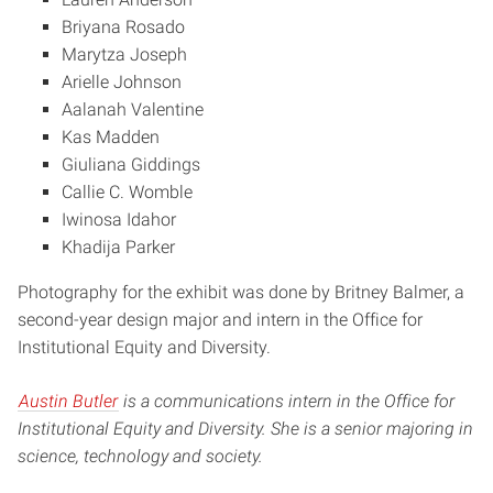
Briyana Rosado
Marytza Joseph
Arielle Johnson
Aalanah Valentine
Kas Madden
Giuliana Giddings
Callie C. Womble
Iwinosa Idahor
Khadija Parker
Photography for the exhibit was done by Britney Balmer, a
second-year design major and intern in the Office for
Institutional Equity and Diversity.
Austin Butler
is a communications intern in the Office for
Institutional Equity and Diversity. She is a senior majoring in
science, technology and society.