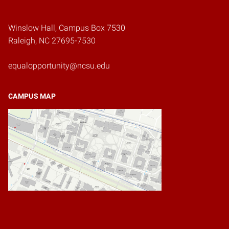
Winslow Hall, Campus Box 7530
Raleigh, NC 27695-7530
equalopportunity@ncsu.edu
CAMPUS MAP