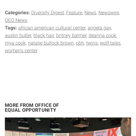
Categories:
Diversity Digest
Feature
News
Newswire
OEO News
Tags:
african american cultural center
angela gay
austin butler
black hair
britney balmer
deanna cook
mya cook
natalie bullock brown
pbh
twins
wolf tales
women's center
MORE FROM OFFICE OF
EQUAL OPPORTUNITY