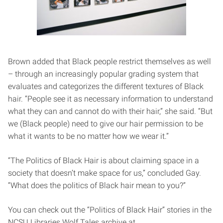
Brown added that Black people restrict themselves as well
– through an increasingly popular grading system that
evaluates and categorizes the different textures of Black
hair. “People see it as necessary information to understand
what they can and cannot do with their hair,” she said. “But
we (Black people) need to give our hair permission to be
what it wants to be no matter how we wear it.”
“The Politics of Black Hair is about claiming space in a
society that doesn’t make space for us,” concluded Gay.
“What does the politics of Black hair mean to you?”
You can check out the “Politics of Black Hair” stories in the
NCSU Libraries Wolf Tales archive at