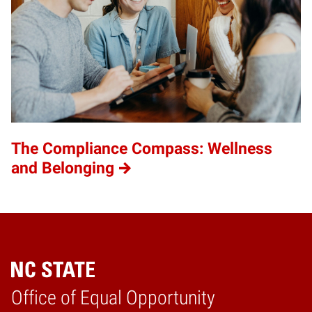
The Compliance Compass: Wellness
and Belonging
Home
Office of Equal Opportunity