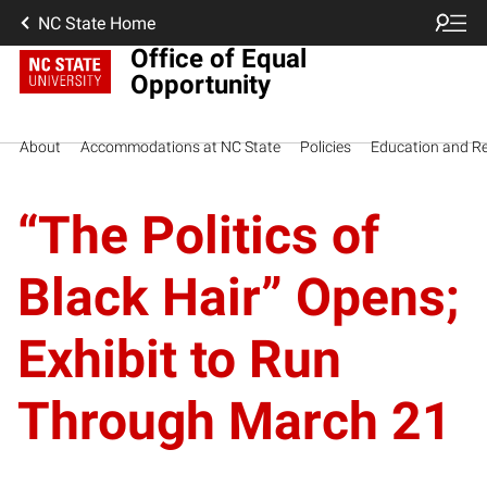
NC State Home
Office of Equal
Opportunity
About
Accommodations at NC State
Policies
Education and R
“The Politics of
Black Hair” Opens;
Exhibit to Run
Through March 21