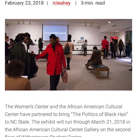
February 23, 2018
rcleahey
3-min. read
The Women’s Center and the African American Cultural
Center have partnered to bring “The Politics of Black Hair”
to NC State. The exhibit will run through March 21, 2018 in
the African American Cultural Center Gallery on the second