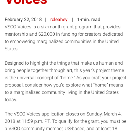
February 22, 2018
rcleahey
1-min. read
VSCO Voices is a six-month grant program that provides
mentorship and $20,000 in funding for creators dedicated
to empowering marginalized communities in the United
States.
Designed to highlight the things that make us human and
bring people together through art, this year’s project theme
is the universal concept of “home.” As you craft your project
proposal, consider how you’d explore what “home” means
to a marginalized community living in the United States
today.
The VSCO Voices application closes on Sunday, March 4,
2018 at 11:59 p.m. PT. To qualify for the grant, you must be
a VSCO community member, US-based, and at least 18