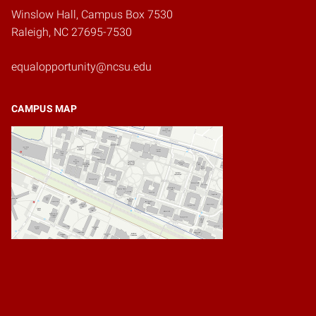
Winslow Hall, Campus Box 7530
Raleigh, NC 27695-7530
equalopportunity@ncsu.edu
CAMPUS MAP