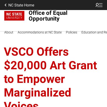
NC State Home
Office of Equal
Opportunity
About
Accommodations at NC State
Policies
Education and R
VSCO Offers
$20,000 Art Grant
to Empower
Marginalized
Voices