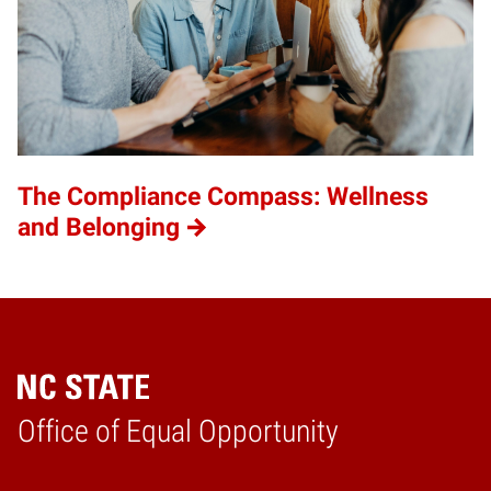
The Compliance Compass: Wellness
and Belonging
Home
Office of Equal Opportunity