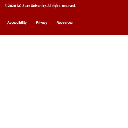
© 2026 NC State University. All rights reserved.
Accessibility
Privacy
Resources