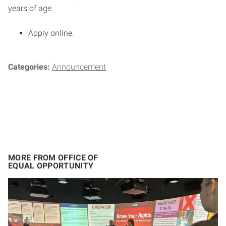
years of age.
Apply online.
Categories:
Announcement
MORE FROM OFFICE OF
EQUAL OPPORTUNITY