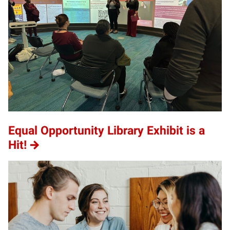
Equal Opportunity Library Exhibit is a
Hit!