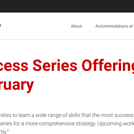
y
About
Accommodations at 
ess Series Offeri
ruary
ities to learn a wide range of skills that the most succ
 a series for a more comprehensive strategy. Upcoming work
ly.”