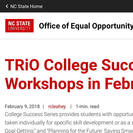
NC State Home
Office of Equal Opportunit
TRiO College Succ
Workshops in Feb
February 9, 2018
rcleahey
1-min. read
College Success Series provides students with opportun
taken individually for specific skill development or as
Goal Getting,” and “Planning for the Future: Saving Smart