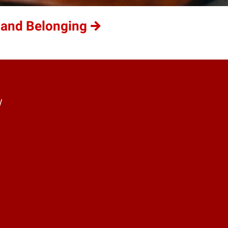
 and Belonging
y