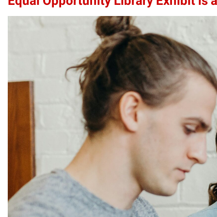
Equal Opportunity Library Exhibit is a