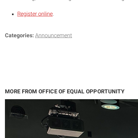
Register online
.
Categories:
Announcement
MORE FROM OFFICE OF EQUAL OPPORTUNITY