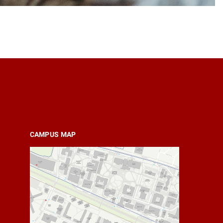
CAMPUS MAP