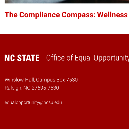
The Compliance Compass: Wellness
Office of Equal Opportunit
Home
Winslow Hall, Campus Box 7530
Raleigh, NC 27695-7530
equalopportunity@ncsu.edu