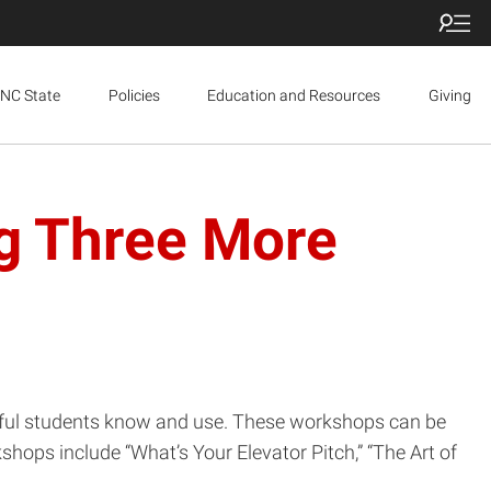
NC State
Policies
Education and Resources
Giving
ng Three More
essful students know and use. These workshops can be
shops include “What’s Your Elevator Pitch,” “The Art of