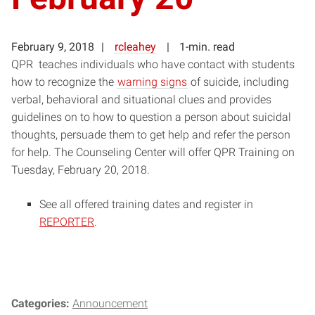
February 9, 2018
rcleahey
1-min. read
QPR teaches individuals who have contact with students
how to recognize the
warning signs
of suicide, including
verbal, behavioral and situational clues and provides
guidelines on to how to question a person about suicidal
thoughts, persuade them to get help and refer the person
for help. The Counseling Center will offer QPR Training on
Tuesday, February 20, 2018.
See all offered training dates and register in
REPORTER
.
Categories:
Announcement