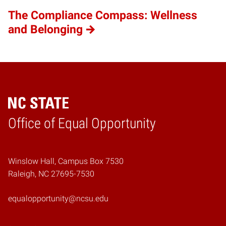
The Compliance Compass: Wellness
and Belonging
Home
Office of Equal Opportunity
Winslow Hall, Campus Box 7530
Raleigh, NC 27695-7530
equalopportunity@ncsu.edu