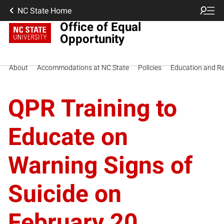
NC State Home
Office of Equal
Opportunity
About
Accommodations at NC State
Policies
Education and R
QPR Training to
Educate on
Warning Signs of
Suicide on
February 20