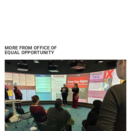
MORE FROM OFFICE OF
EQUAL OPPORTUNITY