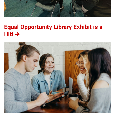
Equal Opportunity Library Exhibit is a
Hit!