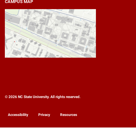
CAMPUS MAP
© 2026 NC State University. All rights reserved.
Accessibility
Privacy
Resources