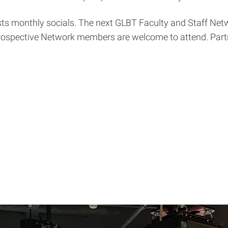
s monthly socials. The next GLBT Faculty and Staff Netw
prospective Network members are welcome to attend. Part