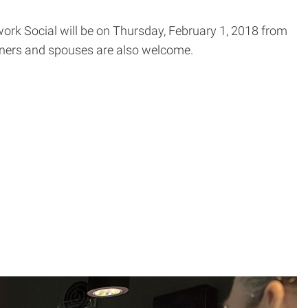
ork Social will be on
Thursday, February 1, 2018 from
ners and spouses are also welcome.