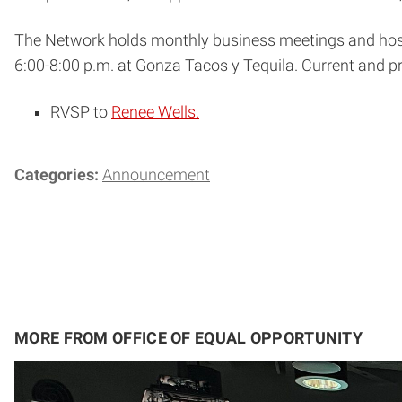
The Network holds monthly business meetings and host
6:00-8:00 p.m.
at Gonza Tacos y Tequila. Current and 
RVSP to
Renee Wells.
Categories:
Announcement
MORE FROM OFFICE OF EQUAL OPPORTUNITY