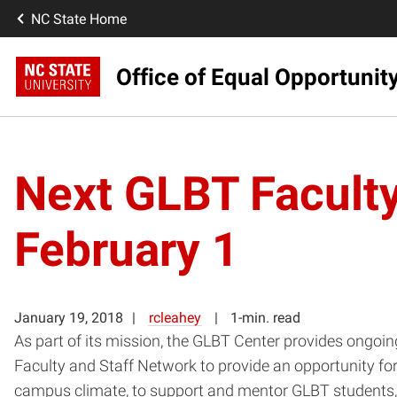
NC State Home
Office of Equal Opportunit
Next GLBT Faculty
February 1
January 19, 2018
rcleahey
1-min. read
As part of its mission, the GLBT Center provides ongoin
Faculty and Staff Network to provide an opportunity fo
campus climate, to support and mentor GLBT students,