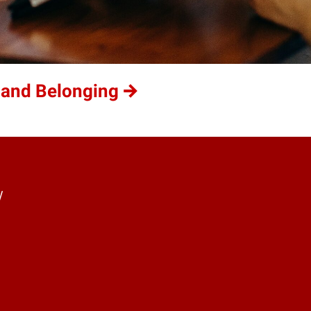
 and Belonging
y