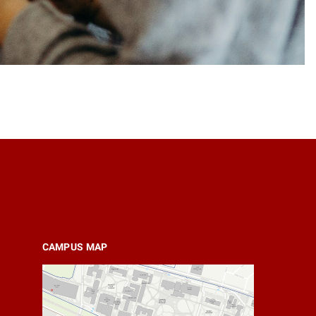
CAMPUS MAP