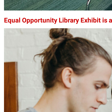
Equal Opportunity Library Exhibit is a