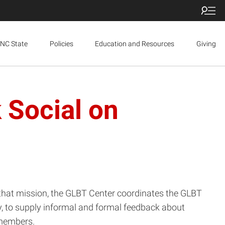
NC State
Policies
Education and Resources
Giving
 Social on
l that mission, the GLBT Center coordinates the GLBT
, to supply informal and formal feedback about
 members.