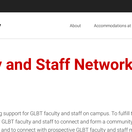
y
About
Accommodations at 
 and Staff Network
g support for GLBT faculty and staff on campus. To fulfil
r GLBT faculty and staff to connect and form a community
 and to connect with prospective GLBT faculty and staff