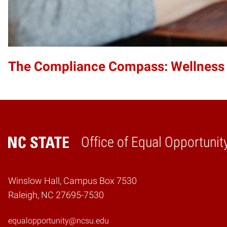
The Compliance Compass: Wellness
Office of Equal Opportunit
Home
Winslow Hall, Campus Box 7530
Raleigh, NC 27695-7530
equalopportunity@ncsu.edu