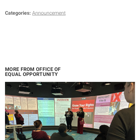
Categories:
Announcement
MORE FROM OFFICE OF
EQUAL OPPORTUNITY