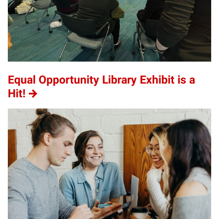
Equal Opportunity Library Exhibit is a
Hit!