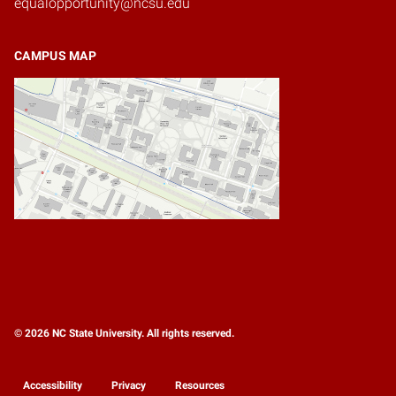
equalopportunity@ncsu.edu
CAMPUS MAP
© 2026 NC State University. All rights reserved.
Accessibility
Privacy
Resources