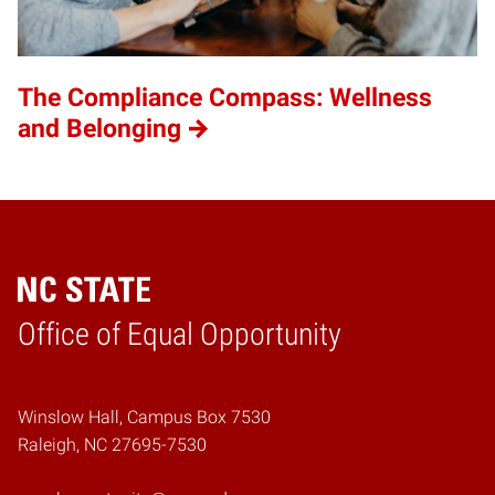
The Compliance Compass: Wellness
and Belonging
Home
Office of Equal Opportunity
Winslow Hall, Campus Box 7530
Raleigh, NC 27695-7530