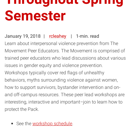
Semester
January 19, 2018
rcleahey
1-min. read
Learn about interpersonal violence prevention from The
Movement Peer Educators. The Movement is comprised of
trained peer educators who lead discussions about various
issues in gender equity and violence prevention.
Workshops typically cover red flags of unhealthy
behaviors, myths surrounding violence against women,
how to support survivors, bystander intervention and on-
and off-campus resources. These peer lead workshops are
interesting, interactive and important–join to learn how to
protect the Pack.
See the
workshop schedule
.