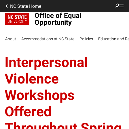
NC State Home
Office of Equal
Opportunity
About
Accommodations at NC State
Policies
Education and R
Interpersonal
Violence
Workshops
Offered
Throughout Spring