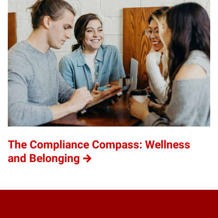
The Compliance Compass: Wellness
and Belonging