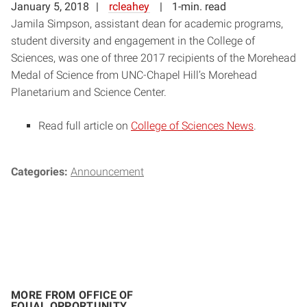
January 5, 2018
rcleahey
1-min. read
Jamila Simpson, assistant dean for academic programs,
student diversity and engagement in the College of
Sciences, was one of three 2017 recipients of the Morehead
Medal of Science from UNC-Chapel Hill’s Morehead
Planetarium and Science Center.
Read full article on
College of Sciences News
.
Categories:
Announcement
MORE FROM OFFICE OF
EQUAL OPPORTUNITY