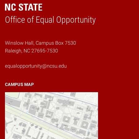
Home
Office of Equal Opportunity
Winslow Hall, Campus Box 7530
Raleigh, NC 27695-7530
equalopportunity@ncsu.edu
CAMPUS MAP