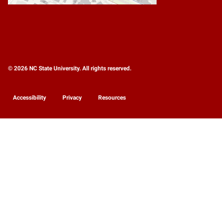
© 2026 NC State University. All rights reserved.
Accessibility
Privacy
Resources