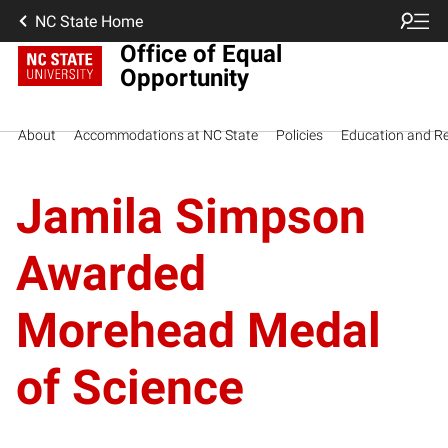
NC State Home
Office of Equal
Opportunity
About
Accommodations at NC State
Policies
Education and R
Jamila Simpson
Awarded
Morehead Medal
of Science