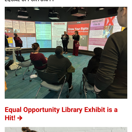
Equal Opportunity Library Exhibit is a
Hit!