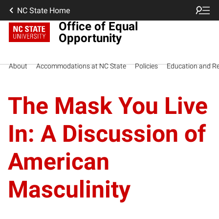
NC State Home
Office of Equal
Opportunity
About
Accommodations at NC State
Policies
Education and R
The Mask You Live
In: A Discussion of
American
Masculinity