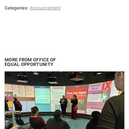
Categories:
Announcement
MORE FROM OFFICE OF
EQUAL OPPORTUNITY