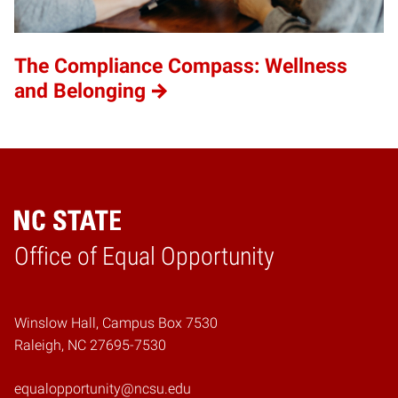
The Compliance Compass: Wellness
and Belonging
Home
Office of Equal Opportunity
Winslow Hall, Campus Box 7530
Raleigh, NC 27695-7530
equalopportunity@ncsu.edu