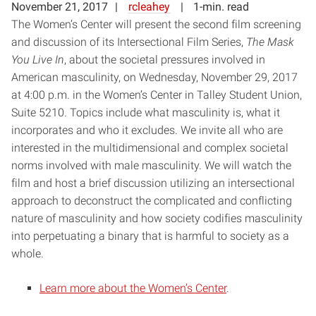
November 21, 2017
rcleahey
1-min. read
The Women’s Center will present the second film screening
and discussion of its Intersectional Film Series,
The Mask
You Live In
, about the societal pressures involved in
American masculinity, on Wednesday, November 29, 2017
at 4:00 p.m. in the Women’s Center in Talley Student Union,
Suite 5210. Topics include what masculinity is, what it
incorporates and who it excludes. We invite all who are
interested in the multidimensional and complex societal
norms involved with male masculinity. We will watch the
film and host a brief discussion utilizing an intersectional
approach to deconstruct the complicated and conflicting
nature of masculinity and how society codifies masculinity
into perpetuating a binary that is harmful to society as a
whole.
Learn more about the Women’s Center
.