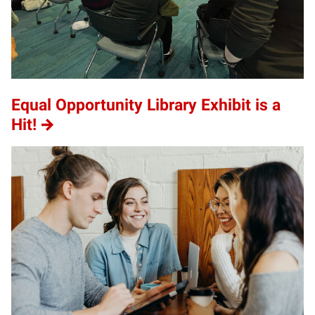
Equal Opportunity Library Exhibit is a
Hit!