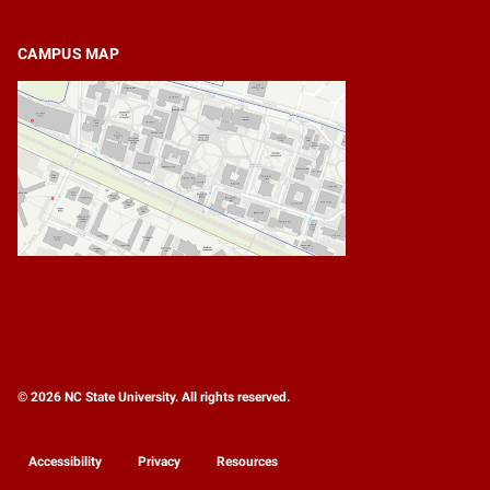
CAMPUS MAP
© 2026 NC State University. All rights reserved.
Accessibility
Privacy
Resources