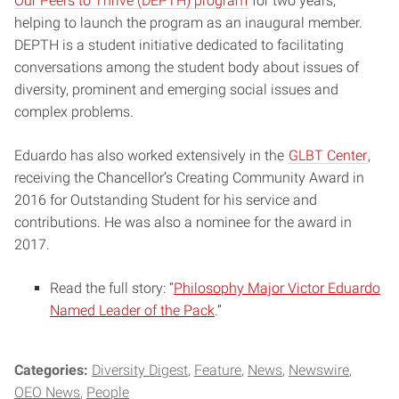
Our Peers to Thrive (DEPTH) program
for two years,
helping to launch the program as an inaugural member.
DEPTH is a student initiative dedicated to facilitating
conversations among the student body about issues of
diversity, prominent and emerging social issues and
complex problems.
Eduardo has also worked extensively in the
GLBT Center
,
receiving the Chancellor’s Creating Community Award in
2016 for Outstanding Student for his service and
contributions. He was also a nominee for the award in
2017.
Read the full story: “
Philosophy Major Victor Eduardo
Named Leader of the Pack
.”
Categories:
Diversity Digest
Feature
News
Newswire
OEO News
People