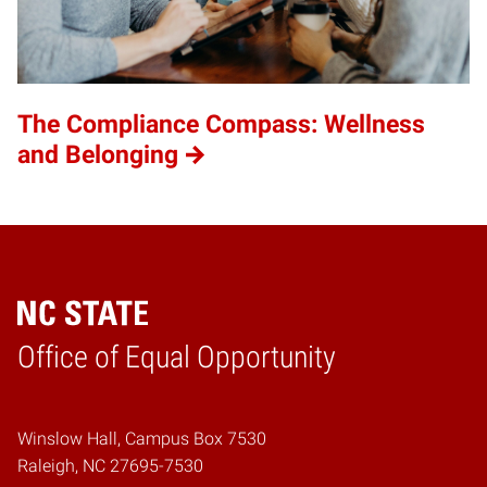
The Compliance Compass: Wellness
and Belonging
Home
Office of Equal Opportunity
Winslow Hall, Campus Box 7530
Raleigh, NC 27695-7530