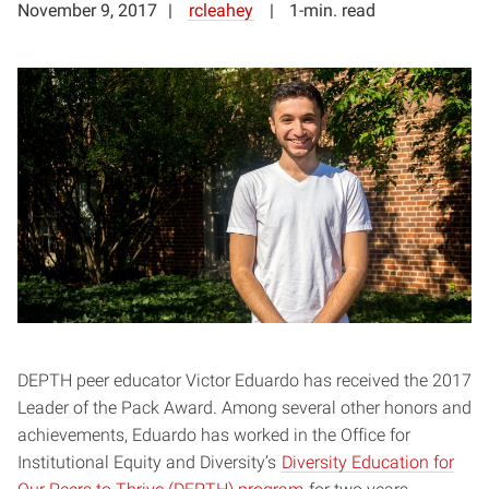
November 9, 2017
rcleahey
1-min. read
DEPTH peer educator Victor Eduardo has received the 2017
Leader of the Pack Award. Among several other honors and
achievements, Eduardo has worked in the Office for
Institutional Equity and Diversity’s
Diversity Education for