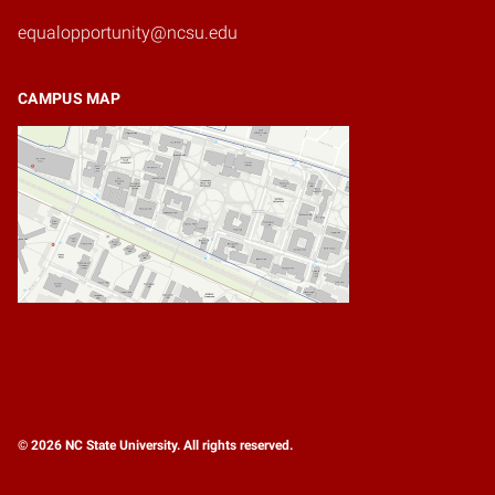
equalopportunity@ncsu.edu
CAMPUS MAP
© 2026 NC State University. All rights reserved.