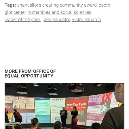
Tags:
chancellor's creating community award
depth
glbt center
humanities and social sciences
leader of the pack
peer educator
victor eduardo
MORE FROM OFFICE OF
EQUAL OPPORTUNITY