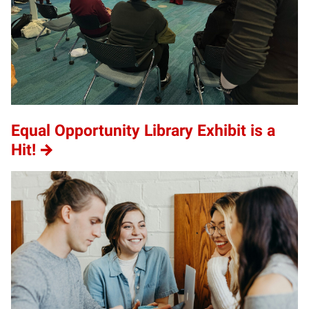
Equal Opportunity Library Exhibit is a
Hit!