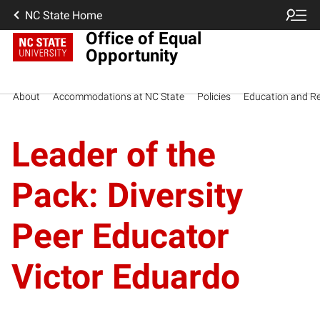
NC State Home
Office of Equal
Opportunity
About
Accommodations at NC State
Policies
Education and R
Leader of the
Pack: Diversity
Peer Educator
Victor Eduardo