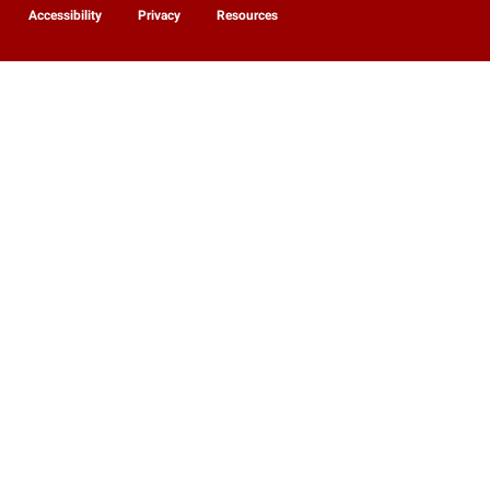
Accessibility
Privacy
Resources