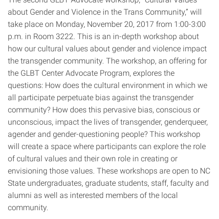
about Gender and Violence in the Trans Community,” will
take place on Monday, November 20, 2017 from 1:00-3:00
p.m. in Room 3222. This is an in-depth workshop about
how our cultural values about gender and violence impact
the transgender community. The workshop, an offering for
the GLBT Center Advocate Program, explores the
questions: How does the cultural environment in which we
all participate perpetuate bias against the transgender
community? How does this pervasive bias, conscious or
unconscious, impact the lives of transgender, genderqueer,
agender and gender-questioning people? This workshop
will create a space where participants can explore the role
of cultural values and their own role in creating or
envisioning those values. These workshops are open to NC
State undergraduates, graduate students, staff, faculty and
alumni as well as interested members of the local
community.