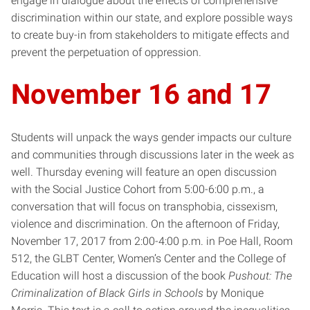
engage in dialogue about the effects of comprehensive
discrimination within our state, and explore possible ways
to create buy-in from stakeholders to mitigate effects and
prevent the perpetuation of oppression.
November 16 and 17
Students will unpack the ways gender impacts our culture
and communities through discussions later in the week as
well. Thursday evening will feature an open discussion
with the Social Justice Cohort from 5:00-6:00 p.m., a
conversation that will focus on transphobia, cissexism,
violence and discrimination. On the afternoon of Friday,
November 17, 2017 from 2:00-4:00 p.m. in Poe Hall, Room
512, the GLBT Center, Women’s Center and the College of
Education will host a discussion of the book
Pushout: The
Criminalization of Black Girls in Schools
by Monique