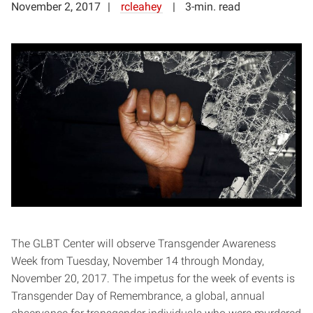
November 2, 2017
rcleahey
3-min. read
The GLBT Center will observe Transgender Awareness
Week from Tuesday, November 14 through Monday,
November 20, 2017. The impetus for the week of events is
Transgender Day of Remembrance, a global, annual