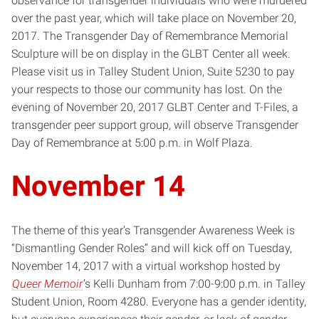
observance for transgender individuals who were murdered
over the past year, which will take place on November 20,
2017. The Transgender Day of Remembrance Memorial
Sculpture will be on display in the GLBT Center all week.
Please visit us in Talley Student Union, Suite 5230 to pay
your respects to those our community has lost. On the
evening of November 20, 2017 GLBT Center and T-Files, a
transgender peer support group, will observe Transgender
Day of Remembrance at 5:00 p.m. in Wolf Plaza.
November 14
The theme of this year’s Transgender Awareness Week is
“Dismantling Gender Roles” and will kick off on Tuesday,
November 14, 2017 with a virtual workshop hosted by
Queer Memoir
’s Kelli Dunham from 7:00-9:00 p.m. in Talley
Student Union, Room 4280. Everyone has a gender identity,