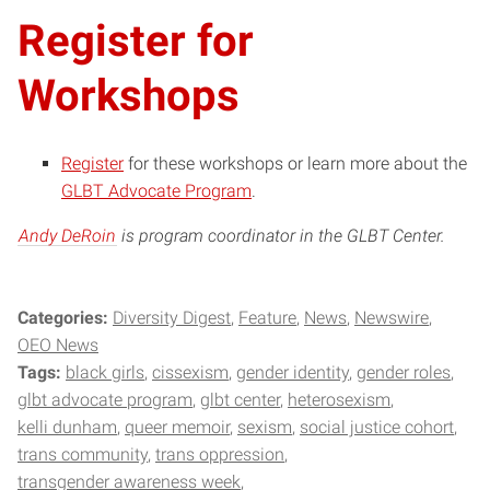
Register for
Workshops
Register
for these workshops or learn more about the
GLBT Advocate Program
.
Andy DeRoin
is program coordinator in the GLBT Center.
Categories:
Diversity Digest
Feature
News
Newswire
OEO News
Tags:
black girls
cissexism
gender identity
gender roles
glbt advocate program
glbt center
heterosexism
kelli dunham
queer memoir
sexism
social justice cohort
trans community
trans oppression
transgender awareness week