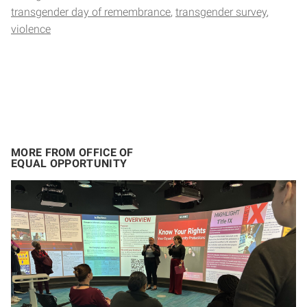
transgender day of remembrance
transgender survey
violence
MORE FROM OFFICE OF
EQUAL OPPORTUNITY