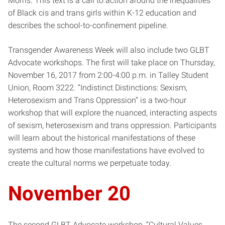
Morris. This text is a call to action around the inequalities
of Black cis and trans girls within K-12 education and
describes the school-to-confinement pipeline.
Transgender Awareness Week will also include two GLBT
Advocate workshops. The first will take place on Thursday,
November 16, 2017 from 2:00-4:00 p.m. in Talley Student
Union, Room 3222. “Indistinct Distinctions: Sexism,
Heterosexism and Trans Oppression” is a two-hour
workshop that will explore the nuanced, interacting aspects
of sexism, heterosexism and trans oppression. Participants
will learn about the historical manifestations of these
systems and how those manifestations have evolved to
create the cultural norms we perpetuate today.
November 20
The second GLBT Advocate workshop, “Cultural Values