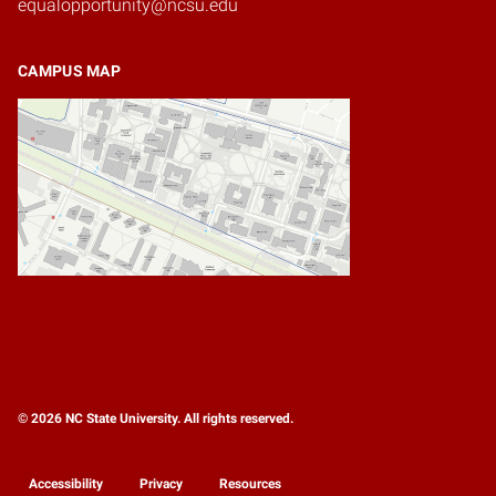
equalopportunity@ncsu.edu
CAMPUS MAP
© 2026 NC State University. All rights reserved.
Accessibility
Privacy
Resources