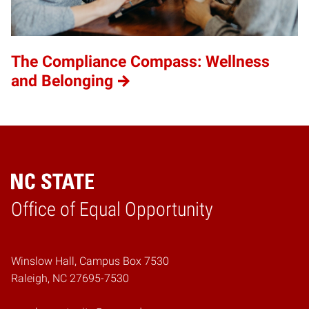
The Compliance Compass: Wellness
and Belonging
Home
Office of Equal Opportunity
Winslow Hall, Campus Box 7530
Raleigh, NC 27695-7530