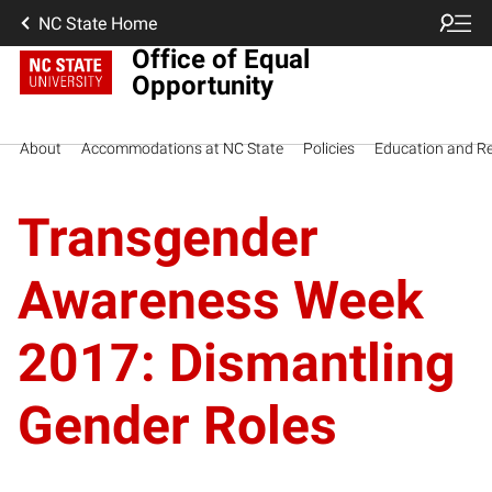
NC State Home
Office of Equal
Opportunity
About
Accommodations at NC State
Policies
Education and R
Transgender
Awareness Week
2017: Dismantling
Gender Roles