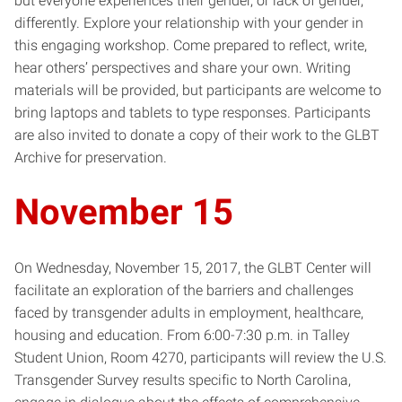
but everyone experiences their gender, or lack of gender,
differently. Explore your relationship with your gender in
this engaging workshop. Come prepared to reflect, write,
hear others’ perspectives and share your own. Writing
materials will be provided, but participants are welcome to
bring laptops and tablets to type responses. Participants
are also invited to donate a copy of their work to the GLBT
Archive for preservation.
November 15
On Wednesday, November 15, 2017, the GLBT Center will
facilitate an exploration of the barriers and challenges
faced by transgender adults in employment, healthcare,
housing and education. From 6:00-7:30 p.m. in Talley
Student Union, Room 4270, participants will review the U.S.
Transgender Survey results specific to North Carolina,