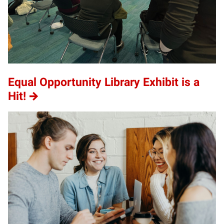
Equal Opportunity Library Exhibit is a
Hit!