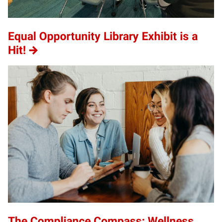
Equal Opportunity Library Exhibit is a
Hit!
The Compliance Compass: Wellness