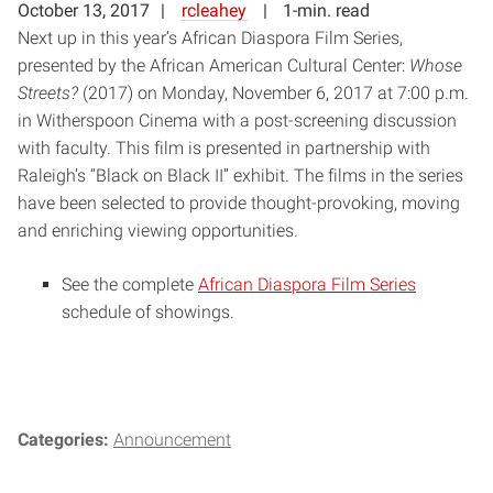
October 13, 2017
rcleahey
1-min. read
Next up in this year’s African Diaspora Film Series,
presented by the African American Cultural Center:
Whose
Streets?
(2017) on Monday, November 6, 2017 at 7:00 p.m.
in Witherspoon Cinema with a post-screening discussion
with faculty. This film is presented in partnership with
Raleigh’s “Black on Black II” exhibit. The films in the series
have been selected to provide thought-provoking, moving
and enriching viewing opportunities.
See the complete
African Diaspora Film Series
schedule of showings.
Categories:
Announcement