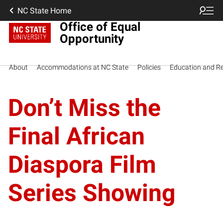
NC State Home
Office of Equal
Opportunity
About
Accommodations at NC State
Policies
Education and R
Don’t Miss the
Final African
Diaspora Film
Series Showing