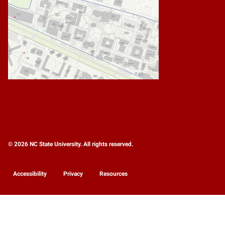
© 2026 NC State University. All rights reserved.
Accessibility
Privacy
Resources