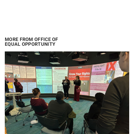
MORE FROM OFFICE OF
EQUAL OPPORTUNITY