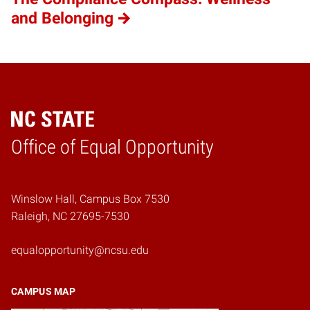
and Belonging
Home
Office of Equal Opportunity
Winslow Hall, Campus Box 7530
Raleigh, NC 27695-7530
equalopportunity@ncsu.edu
CAMPUS MAP