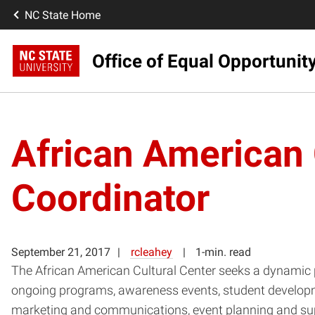
NC State Home
Office of Equal Opportunit
African American 
Coordinator
September 21, 2017
rcleahey
1-min. read
The African American Cultural Center seeks a dynamic 
ongoing programs, awareness events, student developme
marketing and communications, event planning and sup