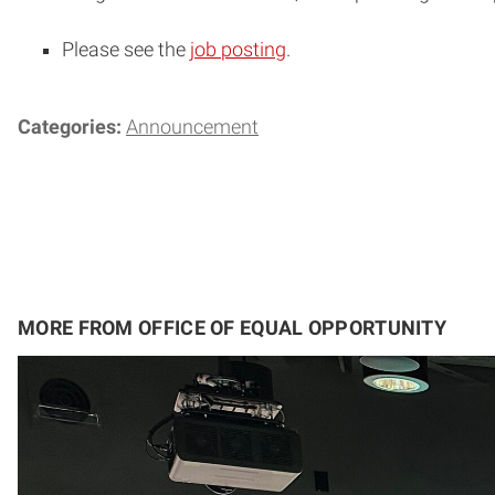
Please see the
job posting
.
Categories:
Announcement
MORE FROM OFFICE OF EQUAL OPPORTUNITY