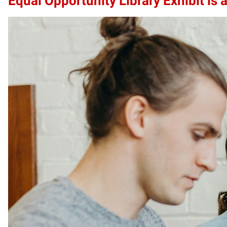
Equal Opportunity Library Exhibit is a