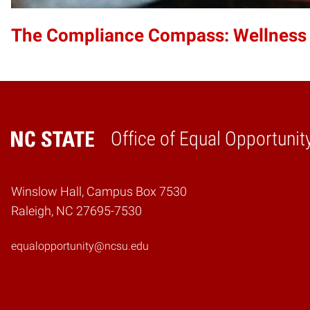
The Compliance Compass: Wellness
Office of Equal Opportunit
Home
Winslow Hall, Campus Box 7530
Raleigh, NC 27695-7530
equalopportunity@ncsu.edu