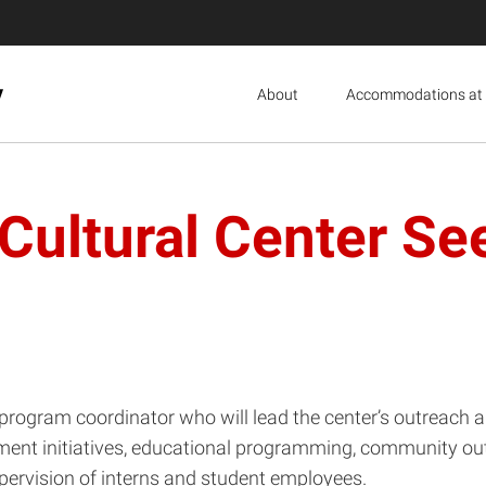
y
About
Accommodations at 
Cultural Center S
program coordinator who will lead the center’s outreach 
nt initiatives, educational programming, community outr
ervision of interns and student employees.