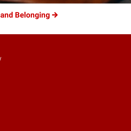
 and Belonging
y