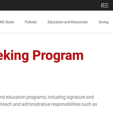
NC State
Policies
Education and Resources
Giving
eeking Program
and education programs, including signature and
each and administrative responsibilities such as