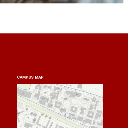
CAMPUS MAP