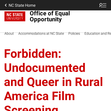
NC State Home
Office of Equal
Opportunity
About
Accommodations at NC State
Policies
Education and R
Forbidden:
Undocumented
and Queer in Rural
America Film
Screening