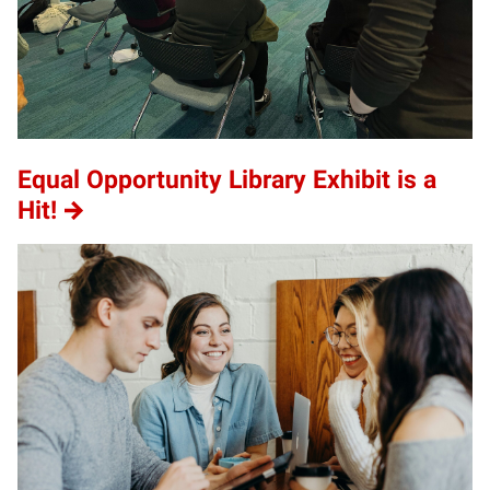
Equal Opportunity Library Exhibit is a
Hit!