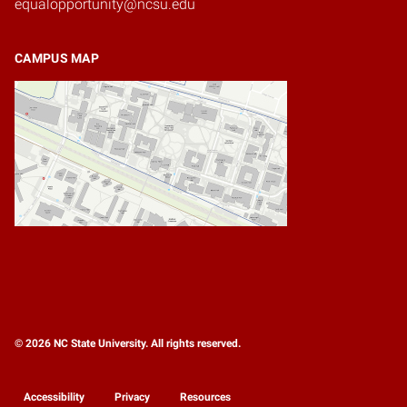
equalopportunity@ncsu.edu
CAMPUS MAP
© 2026 NC State University. All rights reserved.
Accessibility
Privacy
Resources