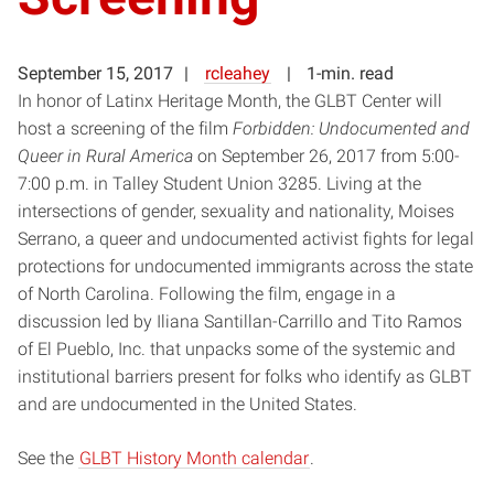
September 15, 2017
rcleahey
1-min. read
In honor of Latinx Heritage Month, the GLBT Center will
host a screening of the film
Forbidden: Undocumented and
Queer in Rural America
on September 26, 2017 from 5:00-
7:00 p.m. in Talley Student Union 3285. Living at the
intersections of gender, sexuality and nationality, Moises
Serrano, a queer and undocumented activist fights for legal
protections for undocumented immigrants across the state
of North Carolina. Following the film, engage in a
discussion led by Iliana Santillan-Carrillo and Tito Ramos
of El Pueblo, Inc. that unpacks some of the systemic and
institutional barriers present for folks who identify as GLBT
and are undocumented in the United States.
See the
GLBT History Month calendar
.