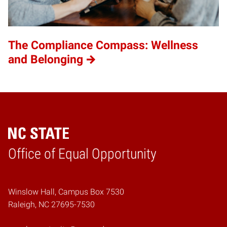
The Compliance Compass: Wellness
and Belonging
Home
Office of Equal Opportunity
Winslow Hall, Campus Box 7530
Raleigh, NC 27695-7530