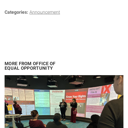
Categories:
Announcement
MORE FROM OFFICE OF
EQUAL OPPORTUNITY