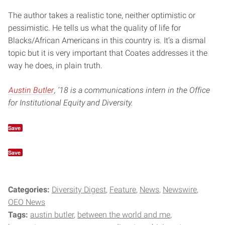
The author takes a realistic tone, neither optimistic or
pessimistic. He tells us what the quality of life for
Blacks/African Americans in this country is. It’s a dismal
topic but it is very important that Coates addresses it the
way he does, in plain truth.
Austin Butler
, ’18 is a communications intern in the Office
for Institutional Equity and Diversity.
Save
Save
Categories:
Diversity Digest
Feature
News
Newswire
OEO News
Tags:
austin butler
between the world and me