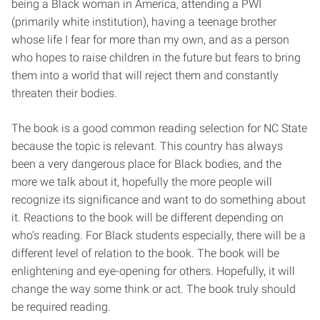
being a Black woman in America, attending a PWI
(primarily white institution), having a teenage brother
whose life I fear for more than my own, and as a person
who hopes to raise children in the future but fears to bring
them into a world that will reject them and constantly
threaten their bodies.
The book is a good common reading selection for NC State
because the topic is relevant. This country has always
been a very dangerous place for Black bodies, and the
more we talk about it, hopefully the more people will
recognize its significance and want to do something about
it. Reactions to the book will be different depending on
who’s reading. For Black students especially, there will be a
different level of relation to the book. The book will be
enlightening and eye-opening for others. Hopefully, it will
change the way some think or act. The book truly should
be required reading.