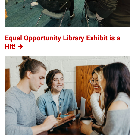
Equal Opportunity Library Exhibit is a
Hit!