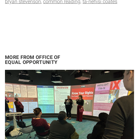
bryan stevenson
common reading
ta-nehisi coates
MORE FROM OFFICE OF
EQUAL OPPORTUNITY