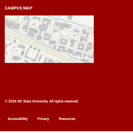
CAMPUS MAP
© 2026 NC State University. All rights reserved.
Accessibility
Privacy
Resources