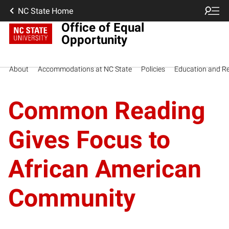
NC State Home
Office of Equal
Opportunity
About
Accommodations at NC State
Policies
Education and R
Common Reading
Gives Focus to
African American
Community