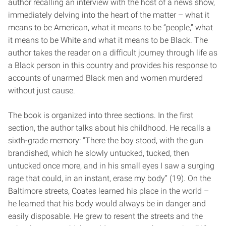
author recalling an interview with the host of a news show,
immediately delving into the heart of the matter – what it
means to be American, what it means to be “people,” what
it means to be White and what it means to be Black. The
author takes the reader on a difficult journey through life as
a Black person in this country and provides his response to
accounts of unarmed Black men and women murdered
without just cause.
The book is organized into three sections. In the first
section, the author talks about his childhood. He recalls a
sixth-grade memory: “There the boy stood, with the gun
brandished, which he slowly untucked, tucked, then
untucked once more, and in his small eyes I saw a surging
rage that could, in an instant, erase my body” (19). On the
Baltimore streets, Coates learned his place in the world –
he learned that his body would always be in danger and
easily disposable. He grew to resent the streets and the