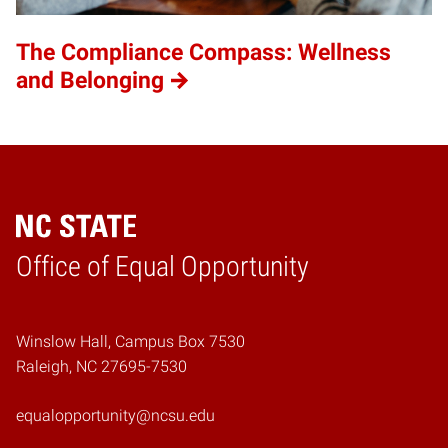
The Compliance Compass: Wellness
and Belonging
Home
Office of Equal Opportunity
Winslow Hall, Campus Box 7530
Raleigh, NC 27695-7530
equalopportunity@ncsu.edu