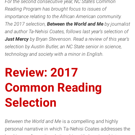
For the second consecutive year, NC State’s Common
Reading Program has brought focus to issues of
importance relating to the African American community.
The 2017 selection,
Between the World and Me
by journalist
and author Ta-Nehisi Coates, follows last year’s selection of
Just Mercy
by Bryan Stevenson. Read a review of this year’s
selection by Austin Butler, an NC State senior in science,
technology and society with a minor in English.
Review: 2017
Common Reading
Selection
Between the World and Me
is a compelling and highly
personal narrative in which Ta-Nehisi Coates addresses the