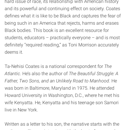
hard issue of race, its relationship with American history
and its powerful and continuing effect on society. Coates
defines what it is like to be Black and captures the fear of
being such in an America that rejects, harms and erases
Black bodies. This book is an excellent resource for
students, educators – practically everyone – and is most
definitely “required reading,” as Toni Morrison accurately
deems it.
Ta-Nehisi Coates is a national correspondent for
The
Atlantic
. He’s also the author of
The Beautiful Struggle: A
Father, Two Sons, and an Unlikely Road to Manhood
. He
was born in Baltimore, Maryland in 1975. He attended
Howard University in Washington, D.C., where he met his
wife Kenyatta. He, Kenyatta and his teenage son Samori
live in New York.
Written as a letter to his son, the narrative starts with the