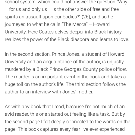
school system, which could not answer the question “Why
– for us and only us – is the other side of free and free
spirits an assault upon our bodies?” (26), and so he
journeyed to what he calls “The Mecca” – Howard
University. Here Coates delves deeper into Black history,
realizes the power of the Black diaspora and learns to love.
In the second section, Prince Jones, a student of Howard
University and an acquaintance of the author, is unjustly
murdered by a Black Prince George’s County police officer.
The murder is an important event in the book and takes a
huge toll on the author’s life. The third section follows the
author to an interview with Jones’ mother.
As with any book that I read, because I’m not much of an
avid reader, this one started out feeling like a task. But by
the second page I felt deeply connected to the words on the
page. This book captures every fear I’ve ever experienced