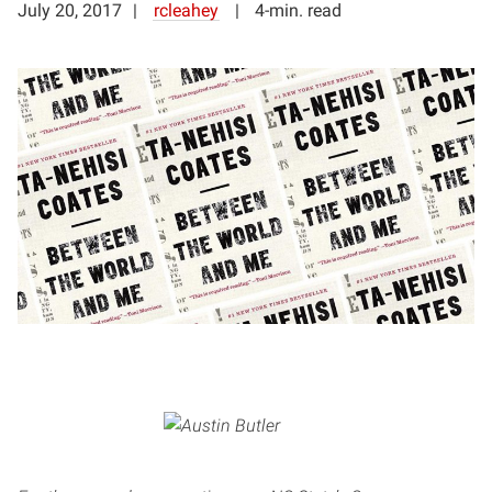
July 20, 2017
rcleahey
4-min. read