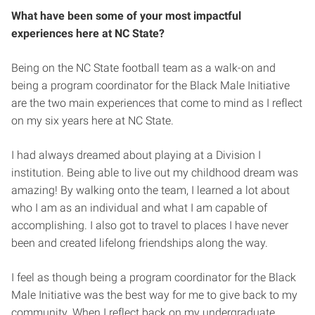
What have been some of your most impactful
experiences here at NC State?
Being on the NC State football team as a walk-on and
being a program coordinator for the Black Male Initiative
are the two main experiences that come to mind as I reflect
on my six years here at NC State.
I had always dreamed about playing at a Division I
institution. Being able to live out my childhood dream was
amazing! By walking onto the team, I learned a lot about
who I am as an individual and what I am capable of
accomplishing. I also got to travel to places I have never
been and created lifelong friendships along the way.
I feel as though being a program coordinator for the Black
Male Initiative was the best way for me to give back to my
community. When I reflect back on my undergraduate