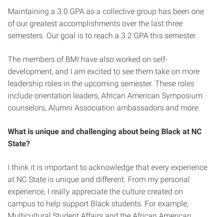
Maintaining a 3.0 GPA as a collective group has been one
of our greatest accomplishments over the last three
semesters. Our goal is to reach a 3.2 GPA this semester.
The members of BMI have also worked on self-
development, and I am excited to see them take on more
leadership roles in the upcoming semester. These roles
include orientation leaders, African American Symposium
counselors, Alumni Association ambassadors and more.
What is unique and challenging about being Black at NC
State?
I think it is important to acknowledge that every experience
at NC State is unique and different. From my personal
experience, I really appreciate the culture created on
campus to help support Black students. For example,
Multicultural Student Affairs and the African American