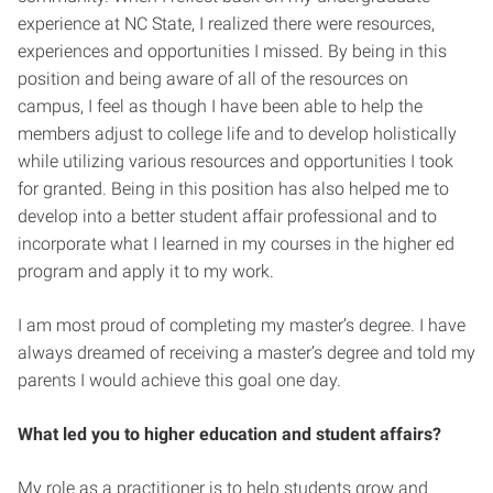
experience at NC State, I realized there were resources,
experiences and opportunities I missed. By being in this
position and being aware of all of the resources on
campus, I feel as though I have been able to help the
members adjust to college life and to develop holistically
while utilizing various resources and opportunities I took
for granted. Being in this position has also helped me to
develop into a better student affair professional and to
incorporate what I learned in my courses in the higher ed
program and apply it to my work.
I am most proud of completing my master’s degree. I have
always dreamed of receiving a master’s degree and told my
parents I would achieve this goal one day.
What led you to higher education and student affairs?
My role as a practitioner is to help students grow and