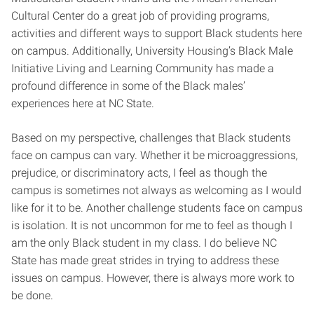
Cultural Center do a great job of providing programs,
activities and different ways to support Black students here
on campus. Additionally, University Housing’s Black Male
Initiative Living and Learning Community has made a
profound difference in some of the Black males’
experiences here at NC State.
Based on my perspective, challenges that Black students
face on campus can vary. Whether it be microaggressions,
prejudice, or discriminatory acts, I feel as though the
campus is sometimes not always as welcoming as I would
like for it to be. Another challenge students face on campus
is isolation. It is not uncommon for me to feel as though I
am the only Black student in my class. I do believe NC
State has made great strides in trying to address these
issues on campus. However, there is always more work to
be done.