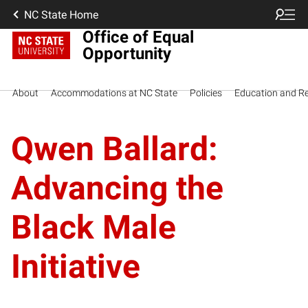
NC State Home
Office of Equal
Opportunity
About
Accommodations at NC State
Policies
Education and R
Qwen Ballard:
Advancing the
Black Male
Initiative