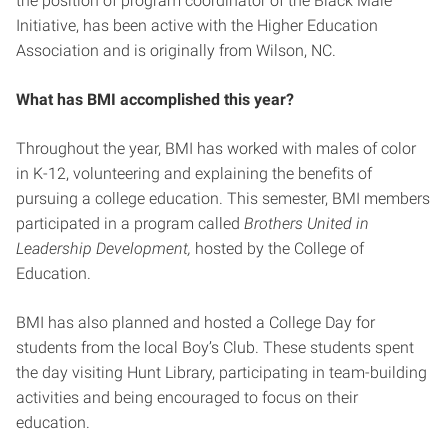
the position of program coordinator of the Black Male
Initiative, has been active with the Higher Education
Association and is originally from Wilson, NC.
What has BMI accomplished this year?
Throughout the year, BMI has worked with males of color
in K-12, volunteering and explaining the benefits of
pursuing a college education. This semester, BMI members
participated in a program called
Brothers United in
Leadership Development,
hosted by the College of
Education.
BMI has also planned and hosted a College Day for
students from the local Boy’s Club. These students spent
the day visiting Hunt Library, participating in team-building
activities and being encouraged to focus on their
education.