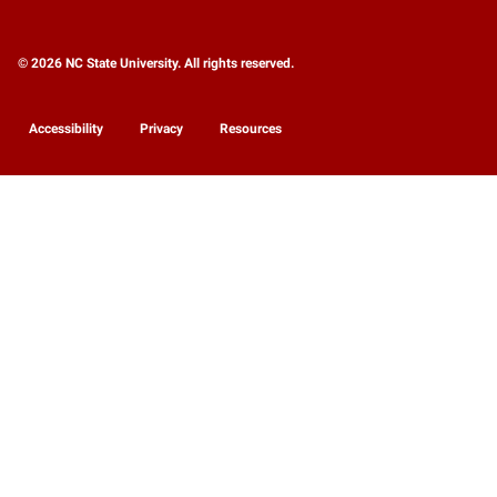
© 2026 NC State University. All rights reserved.
Accessibility
Privacy
Resources