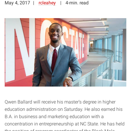
May 4, 2017
rcleahey
4-min. read
Qwen Ballard will receive his master’s degree in higher
education administration on Saturday. He also earned his
B.A. in business and marketing education with a
concentration in entrepreneurship at NC State. He has held