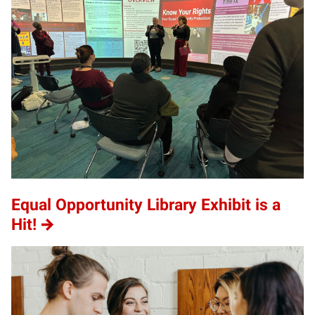
Equal Opportunity Library Exhibit is a
Hit!