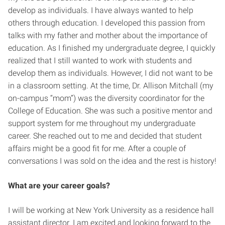
develop as individuals. I have always wanted to help
others through education. I developed this passion from
talks with my father and mother about the importance of
education. As I finished my undergraduate degree, I quickly
realized that I still wanted to work with students and
develop them as individuals. However, I did not want to be
in a classroom setting. At the time, Dr. Allison Mitchall (my
on-campus “mom”) was the diversity coordinator for the
College of Education. She was such a positive mentor and
support system for me throughout my undergraduate
career. She reached out to me and decided that student
affairs might be a good fit for me. After a couple of
conversations I was sold on the idea and the rest is history!
What are your career goals?
I will be working at New York University as a residence hall
assistant director. I am excited and looking forward to the