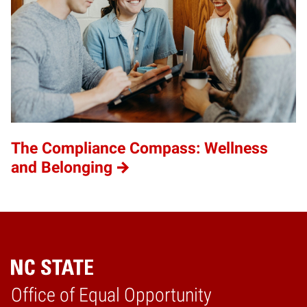
The Compliance Compass: Wellness
and Belonging
Home
Office of Equal Opportunity