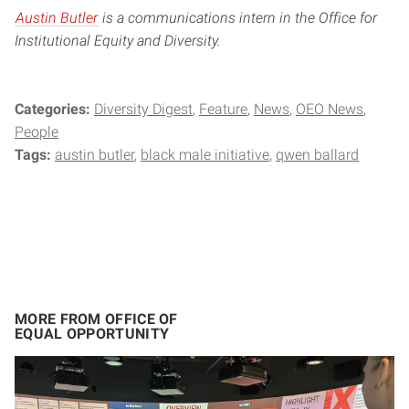
Austin Butler
is a communications intern in the Office for
Institutional Equity and Diversity.
Categories:
Diversity Digest
Feature
News
OEO News
People
Tags:
austin butler
black male initiative
qwen ballard
MORE FROM OFFICE OF
EQUAL OPPORTUNITY