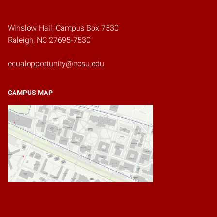
Winslow Hall, Campus Box 7530
Raleigh, NC 27695-7530
equalopportunity@ncsu.edu
CAMPUS MAP