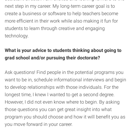
next step in my career. My long-term career goal is to
create a business or software to help teachers become
more efficient in their work while also making it fun for
students to learn through creative and engaging
technology.
What is your advice to students thinking about going to
grad school and/or pursuing their doctorate?
Ask questions! Find people in the potential programs you
want to be in, schedule informational interviews and begin
to develop relationships with those individuals. For the
longest time, I knew I wanted to get a second degree.
However, I did not even know where to begin. By asking
those questions you can get great insight into what
program you should choose and how it will benefit you as
you move forward in your career.