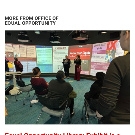
MORE FROM OFFICE OF
EQUAL OPPORTUNITY