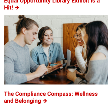
Equal Opportunity Library Exhibit is a
Hit!
The Compliance Compass: Wellness
and Belonging