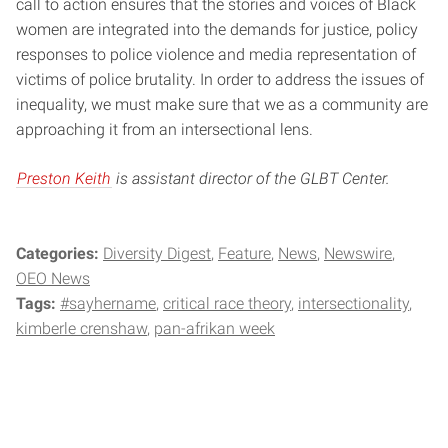
call to action ensures that the stories and voices of Black
women are integrated into the demands for justice, policy
responses to police violence and media representation of
victims of police brutality. In order to address the issues of
inequality, we must make sure that we as a community are
approaching it from an intersectional lens.
Preston Keith
is assistant director of the GLBT Center.
Categories:
Diversity Digest
Feature
News
Newswire
OEO News
Tags:
#sayhername
critical race theory
intersectionality
kimberle crenshaw
pan-afrikan week