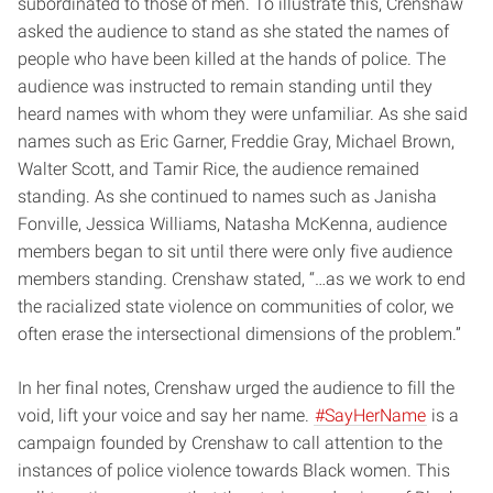
subordinated to those of men. To illustrate this, Crenshaw
asked the audience to stand as she stated the names of
people who have been killed at the hands of police. The
audience was instructed to remain standing until they
heard names with whom they were unfamiliar. As she said
names such as Eric Garner, Freddie Gray, Michael Brown,
Walter Scott, and Tamir Rice, the audience remained
standing. As she continued to names such as Janisha
Fonville, Jessica Williams, Natasha McKenna, audience
members began to sit until there were only five audience
members standing. Crenshaw stated, “…as we work to end
the racialized state violence on communities of color, we
often erase the intersectional dimensions of the problem.”
In her final notes, Crenshaw urged the audience to fill the
void, lift your voice and say her name.
#SayHerName
is a
campaign founded by Crenshaw to call attention to the
instances of police violence towards Black women. This