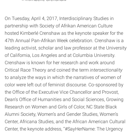
On Tuesday, April 4, 2017, Interdisciplinary Studies in
partnership with Society of Afrikan American Culture
hosted Kimberlé Crenshaw as the keynote speaker for the
47th Annual Pan-Afrikan Week celebration. Crenshaw is a
leading activist, scholar and law professor at the University
of California, Los Angeles and at Columbia University.
Crenshaw is known for her research and work around
Critical Race Theory and coined the term
intersectionality
to analyze the ways in which the narratives of women of
color were left out of feminist discourse. Co-sponsored by
the Office of the Executive Vice Chancellor and Provost,
Dean’s Office of Humanities and Social Sciences, Growing
Research on Women and Girls of Color, NC State Black
Alumni Society, Women’s and Gender Studies, Women’s
Center, Africana Studies, and the African American Cultural
Center, the keynote address, “#SayHerName: The Urgency