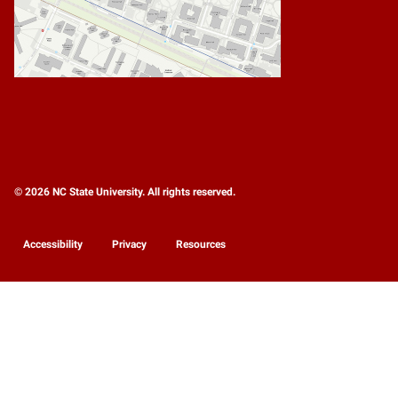
© 2026 NC State University. All rights reserved.
Accessibility
Privacy
Resources