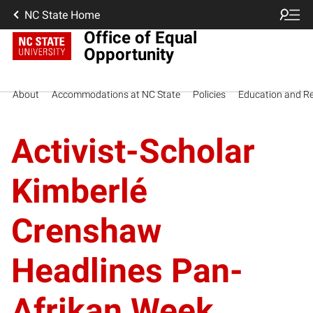
NC State Home
Office of Equal
Opportunity
About
Accommodations at NC State
Policies
Education and R
Activist-Scholar
Kimberlé
Crenshaw
Headlines Pan-
Afrikan Week