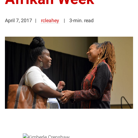
April 7, 2017
rcleahey
3-min. read