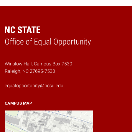
Home
Office of Equal Opportunity
Winslow Hall, Campus Box 7530
Raleigh, NC 27695-7530
equalopportunity@ncsu.edu
CAMPUS MAP