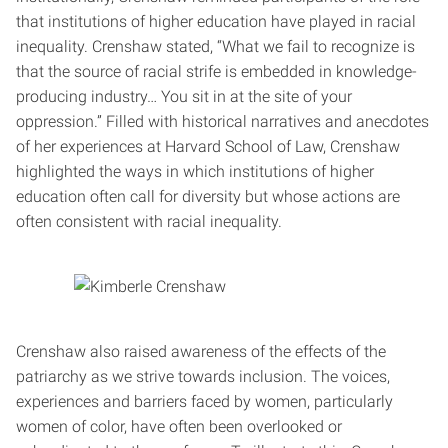
that institutions of higher education have played in racial
inequality. Crenshaw stated, “What we fail to recognize is
that the source of racial strife is embedded in knowledge-
producing industry… You sit in at the site of your
oppression.” Filled with historical narratives and anecdotes
of her experiences at Harvard School of Law, Crenshaw
highlighted the ways in which institutions of higher
education often call for diversity but whose actions are
often consistent with racial inequality.
Crenshaw also raised awareness of the effects of the
patriarchy as we strive towards inclusion. The voices,
experiences and barriers faced by women, particularly
women of color, have often been overlooked or