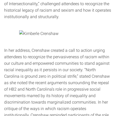
of Intersectionality,” challenged attendees to recognize the
historical legacy of racism and sexism and how it operates
institutionally and structurally.
In her address, Crenshaw created a call to action urging
attendees to recognize the pervasiveness of racism within
our culture and empowered communities to stand against
racial inequality as it persists in our society. “North
Carolina is ground zero in political strife,” stated Crenshaw
as she noted the recent arguments surrounding the repeal
of HB2 and North Carolina’s role in progressive social
movements marred by its history of inequality and
discrimination towards marginalized communities. In her
critique of the ways in which racism operates
institutionally, Crenshaw reminded participants of the role