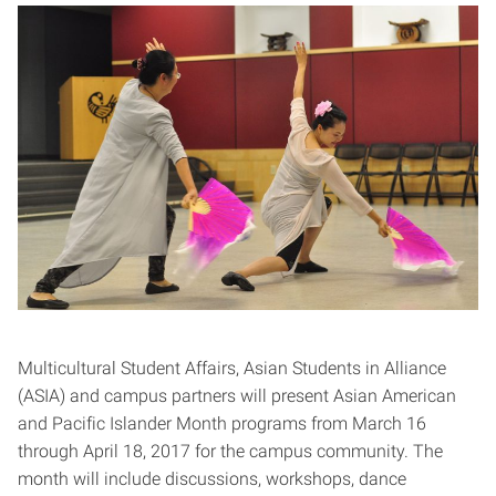
Multicultural Student Affairs, Asian Students in Alliance
(ASIA) and campus partners will present Asian American
and Pacific Islander Month programs from March 16
through April 18, 2017 for the campus community. The
month will include discussions, workshops, dance