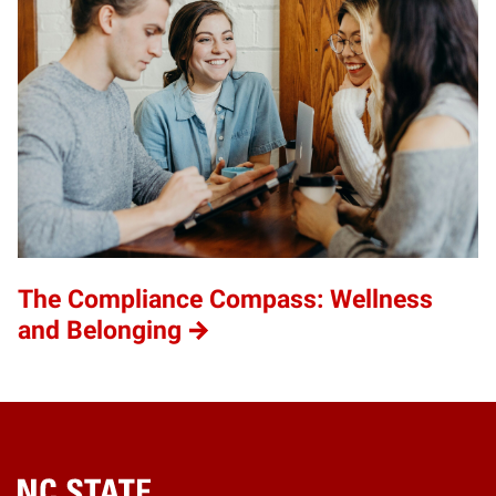
The Compliance Compass: Wellness
and Belonging