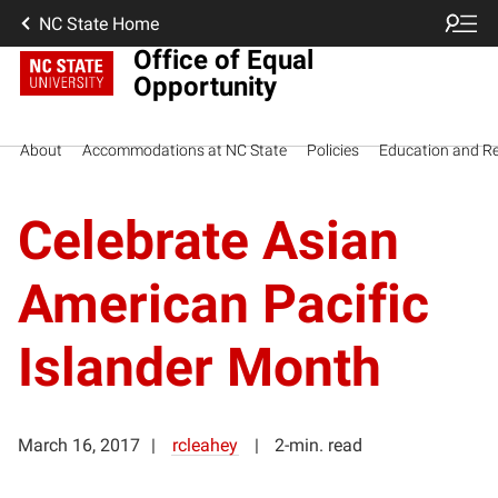
NC State Home
Office of Equal
Opportunity
About
Accommodations at NC State
Policies
Education and R
Celebrate Asian
American Pacific
Islander Month
March 16, 2017
rcleahey
2-min. read