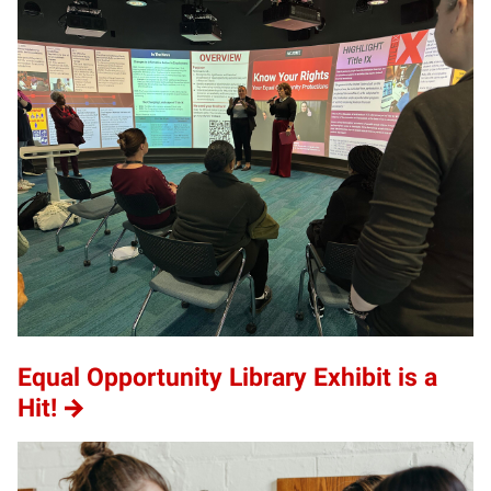
Equal Opportunity Library Exhibit is a
Hit!