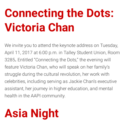
Connecting the Dots:
Victoria Chan
We invite you to attend the keynote address on Tuesday,
April 11, 2017 at 6:00 p.m. in Talley Student Union, Room
3285
.
Entitled “Connecting the Dots,” the evening will
feature Victoria Chan, who will speak on her family’s
struggle during the cultural revolution, her work with
celebrities, including serving as Jackie Chan’s executive
assistant, her journey in higher education, and mental
health in the AAPI community.​​
Asia Night