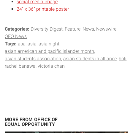
social media image
24” x 36” printable poster
Categories:
Diversity Digest
Feature
News
Newswire
OEO News
Tags:
asa
asia
asia night
asian american and pacific islander month
asian students association
asian students in alliance
holi
rachel banawa
victoria chan
MORE FROM OFFICE OF
EQUAL OPPORTUNITY