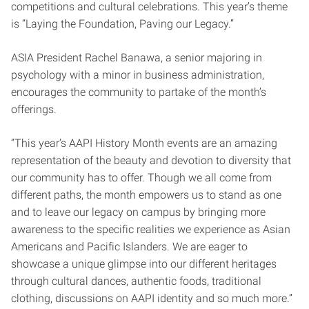
competitions and cultural celebrations. This year’s theme
is “Laying the Foundation, Paving our Legacy.”
ASIA President Rachel Banawa, a senior majoring in
psychology with a minor in business administration,
encourages the community to partake of the month’s
offerings.
“This year’s AAPI History Month events are an amazing
representation of the beauty and devotion to diversity that
our community has to offer. Though we all come from
different paths, the month empowers us to stand as one
and to leave our legacy on campus by bringing more
awareness to the specific realities we experience as Asian
Americans and Pacific Islanders. We are eager to
showcase a unique glimpse into our different heritages
through cultural dances, authentic foods, traditional
clothing, discussions on AAPI identity and so much more.”