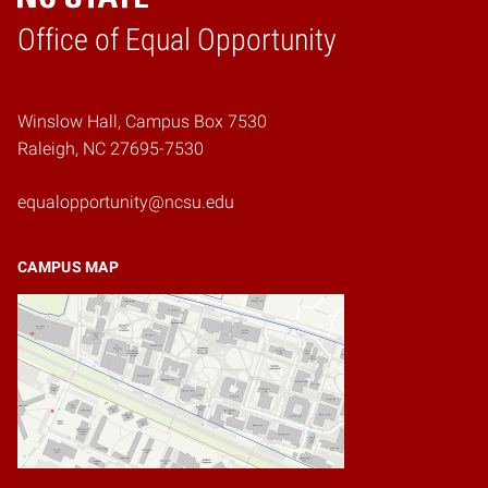
Home
Office of Equal Opportunity
Winslow Hall, Campus Box 7530
Raleigh, NC 27695-7530
equalopportunity@ncsu.edu
CAMPUS MAP