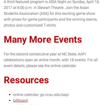
A third featured program is ASIA Night on Sunday, April 16,
2017 at 6:00 p.m. in Stewart Theatre. Join the Asian
Students Association (ASA) for this exciting game show
with prizes for game participants and the winning teams,
photos and customized T-shirts.
Many More Events
For the second consecutive year at NC State, AAPI
celebrations span an entire month, with 18 events. For all
event details, please see the online calendar.
Resources
online calendar: go.ncsu.edu/aapi
billboard