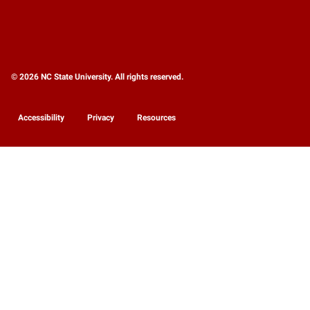
© 2026 NC State University. All rights reserved.
Accessibility
Privacy
Resources