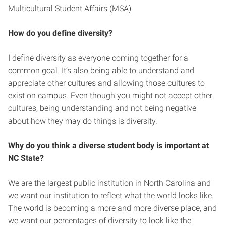
Multicultural Student Affairs (MSA).
How do you define diversity?
I define diversity as everyone coming together for a
common goal. It’s also being able to understand and
appreciate other cultures and allowing those cultures to
exist on campus. Even though you might not accept other
cultures, being understanding and not being negative
about how they may do things is diversity.
Why do you think a diverse student body is important at
NC State?
We are the largest public institution in North Carolina and
we want our institution to reflect what the world looks like.
The world is becoming a more and more diverse place, and
we want our percentages of diversity to look like the