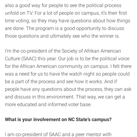
also a good way for people to see the political process
unfold on TV. For a lot of people on campus, it’s their first
time voting, so they may have questions about how things
are done. The program is a good opportunity to discuss
those questions and ultimately see who the winner is.
I’m the co-president of the Society of Afrikan American
Culture (SAAC) this year. Our job is to be the political voice
for the African American community on campus. I felt there
was a need for us to have the watch night so people could
be a part of the process and see how it works. And if
people have any questions about the process, they can ask
and discuss in this environment. That way, we can get a
more educated and informed voter base.
What is your involvement on NC State’s campus?
I am co-president of SAAC and a peer mentor with