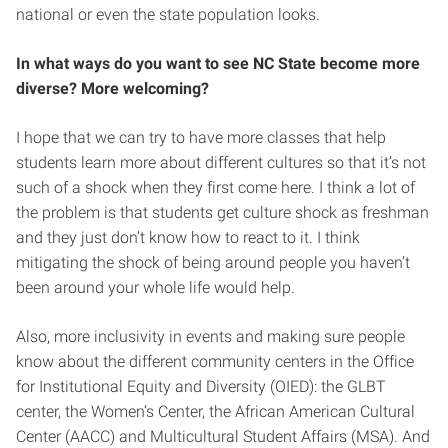
national or even the state population looks.
In what ways do you want to see NC State become more
diverse? More welcoming?
I hope that we can try to have more classes that help
students learn more about different cultures so that it’s not
such of a shock when they first come here. I think a lot of
the problem is that students get culture shock as freshman
and they just don’t know how to react to it. I think
mitigating the shock of being around people you haven’t
been around your whole life would help.
Also, more inclusivity in events and making sure people
know about the different community centers in the Office
for Institutional Equity and Diversity (OIED): the GLBT
center, the Women’s Center, the African American Cultural
Center (AACC) and Multicultural Student Affairs (MSA). And