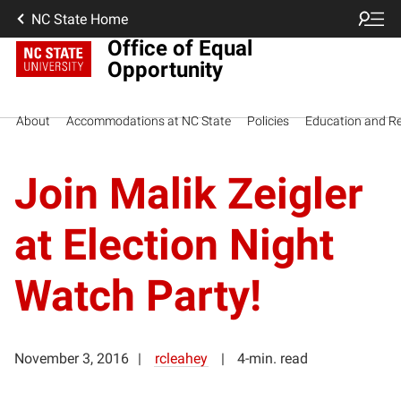
NC State Home
Office of Equal
Opportunity
About
Accommodations at NC State
Policies
Education and R
Join Malik Zeigler
at Election Night
Watch Party!
November 3, 2016
rcleahey
4-min. read