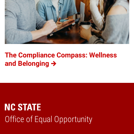
The Compliance Compass: Wellness
and Belonging
Home
Office of Equal Opportunity