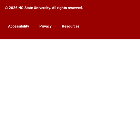
© 2026 NC State University. All rights reserved.
Accessibility
Privacy
Resources