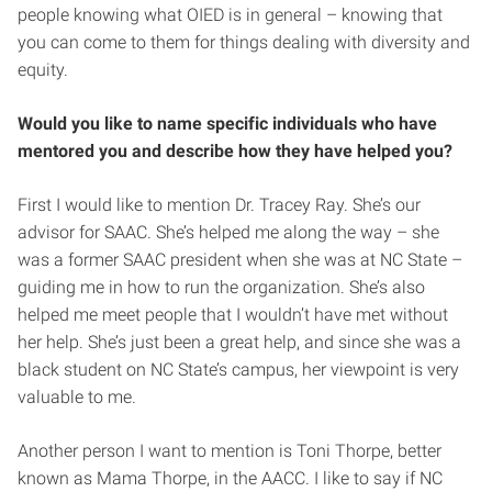
people knowing what OIED is in general – knowing that
you can come to them for things dealing with diversity and
equity.
Would you like to name specific individuals who have
mentored you and describe how they have helped you?
First I would like to mention Dr. Tracey Ray. She’s our
advisor for SAAC. She’s helped me along the way – she
was a former SAAC president when she was at NC State –
guiding me in how to run the organization. She’s also
helped me meet people that I wouldn’t have met without
her help. She’s just been a great help, and since she was a
black student on NC State’s campus, her viewpoint is very
valuable to me.
Another person I want to mention is Toni Thorpe, better
known as Mama Thorpe, in the AACC. I like to say if NC