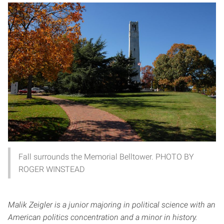
Fall surrounds the Memorial Belltower. PHOTO BY
ROGER WINSTEAD
Malik Zeigler is a junior majoring in political science with an
American politics concentration and a minor in history.