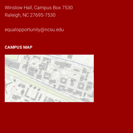
Winslow Hall, Campus Box 7530
Raleigh, NC 27695-7530
equalopportunity@ncsu.edu
CAMPUS MAP