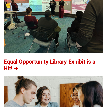
Equal Opportunity Library Exhibit is a
Hit!