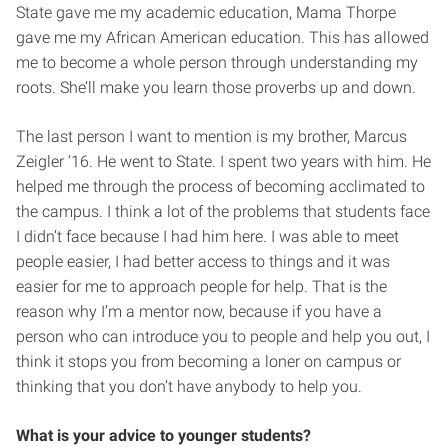
State gave me my academic education, Mama Thorpe
gave me my African American education. This has allowed
me to become a whole person through understanding my
roots. She’ll make you learn those proverbs up and down.
The last person I want to mention is my brother, Marcus
Zeigler ‘16. He went to State. I spent two years with him. He
helped me through the process of becoming acclimated to
the campus. I think a lot of the problems that students face
I didn’t face because I had him here. I was able to meet
people easier, I had better access to things and it was
easier for me to approach people for help. That is the
reason why I’m a mentor now, because if you have a
person who can introduce you to people and help you out, I
think it stops you from becoming a loner on campus or
thinking that you don’t have anybody to help you.
What is your advice to younger students?