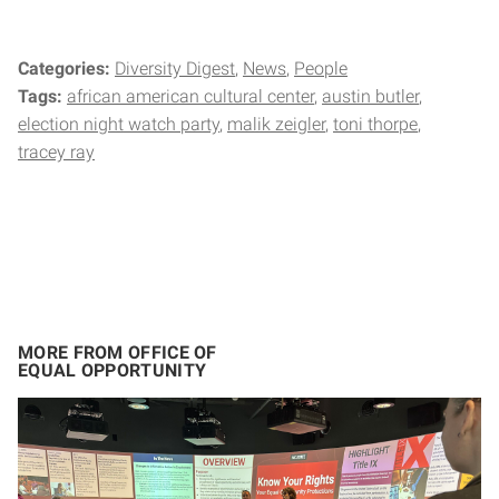
Categories:
Diversity Digest
News
People
Tags:
african american cultural center
austin butler
election night watch party
malik zeigler
toni thorpe
tracey ray
MORE FROM OFFICE OF
EQUAL OPPORTUNITY