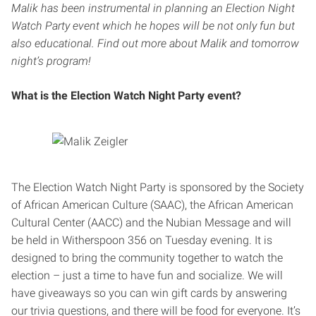
Malik has been instrumental in planning an Election Night
Watch Party event which he hopes will be not only fun but
also educational. Find out more about Malik and tomorrow
night’s program!
What is the Election Watch Night Party event?
The Election Watch Night Party is sponsored by the Society
of African American Culture (SAAC), the African American
Cultural Center (AACC) and the Nubian Message and will
be held in Witherspoon 356 on Tuesday evening. It is
designed to bring the community together to watch the
election – just a time to have fun and socialize. We will
have giveaways so you can win gift cards by answering
our trivia questions, and there will be food for everyone. It’s