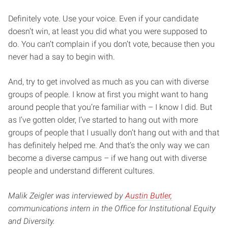
Definitely vote. Use your voice. Even if your candidate
doesn’t win, at least you did what you were supposed to
do. You can’t complain if you don’t vote, because then you
never had a say to begin with.
And, try to get involved as much as you can with diverse
groups of people. I know at first you might want to hang
around people that you’re familiar with – I know I did. But
as I’ve gotten older, I’ve started to hang out with more
groups of people that I usually don’t hang out with and that
has definitely helped me. And that’s the only way we can
become a diverse campus – if we hang out with diverse
people and understand different cultures.
Malik Zeigler was interviewed by
Austin Butler,
communications intern in the Office for Institutional Equity
and Diversity.