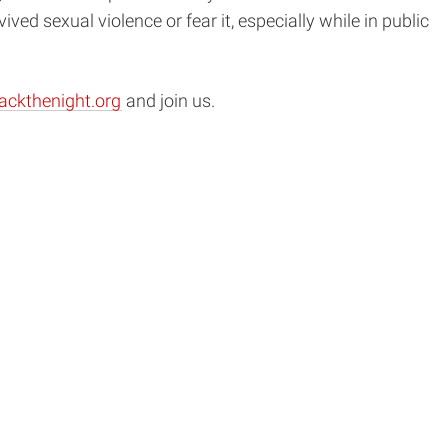
 sexual violence or fear it, especially while in public
ackthenight.org
and join us.