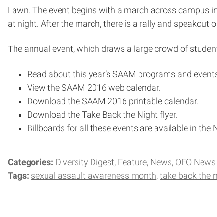
Lawn. The event begins with a march across campus in wh
at night. After the march, there is a rally and speakout 
The annual event, which draws a large crowd of student
Read about this year’s SAAM programs and events
View the SAAM 2016 web calendar.
Download the SAAM 2016 printable calendar.
Download the Take Back the Night flyer.
Billboards for all these events are available in th
Categories:
Diversity Digest
Feature
News
OEO News
Tags:
sexual assault awareness month
take back the n