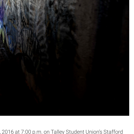
2016 at 7:00 p.m. on Talley Student Union’s Stafford