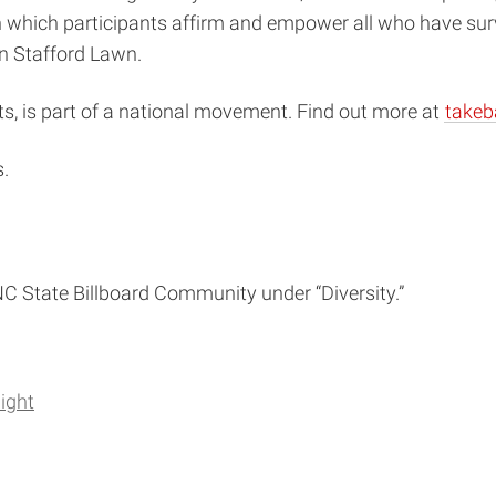
ich participants affirm and empower all who have survived
on Stafford Lawn.
s, is part of a national movement. Find out more at
takeb
.
e NC State Billboard Community under “Diversity.”
ight