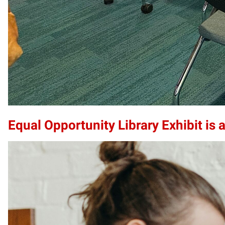
Equal Opportunity Library Exhibit is a