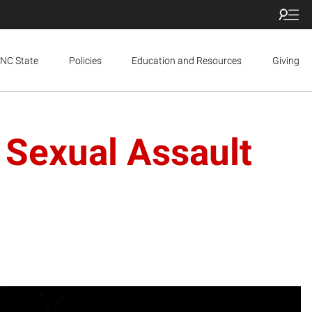
NC State
Policies
Education and Resources
Giving
 Sexual Assault