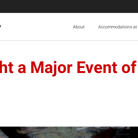
y
About
Accommodations at 
ht a Major Event of