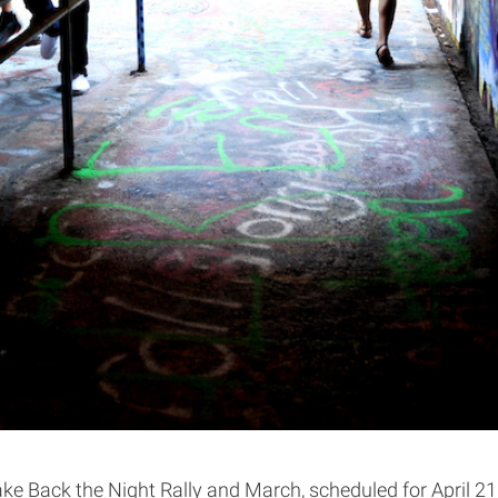
 Back the Night Rally and March, scheduled for April 21, 