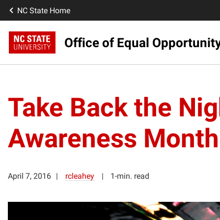
NC State Home
Office of Equal Opportunit
Take Back the Nig
Awareness Month
April 7, 2016
rcleahey
1-min. read