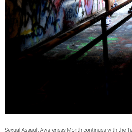
Sexual Assault Awareness Month continues with the Take