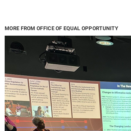
MORE FROM OFFICE OF EQUAL OPPORTUNITY