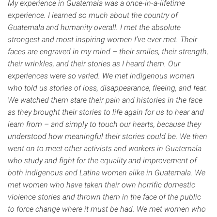
My experience in Guatemala was a once-in-a-lifetime
experience. I learned so much about the country of
Guatemala and humanity overall. I met the absolute
strongest and most inspiring women I’ve ever met. Their
faces are engraved in my mind – their smiles, their strength,
their wrinkles, and their stories as I heard them. Our
experiences were so varied. We met indigenous women
who told us stories of loss, disappearance, fleeing, and fear.
We watched them stare their pain and histories in the face
as they brought their stories to life again for us to hear and
learn from – and simply to touch our hearts, because they
understood how meaningful their stories could be. We then
went on to meet other activists and workers in Guatemala
who study and fight for the equality and improvement of
both indigenous and Latina women alike in Guatemala. We
met women who have taken their own horrific domestic
violence stories and thrown them in the face of the public
to force change where it must be had. We met women who