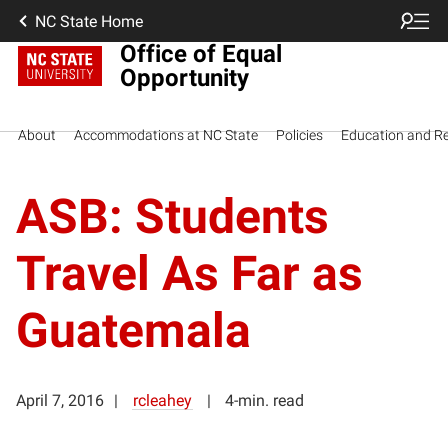
NC State Home
Office of Equal
Opportunity
About
Accommodations at NC State
Policies
Education and R
ASB: Students
Travel As Far as
Guatemala
April 7, 2016
rcleahey
4-min. read