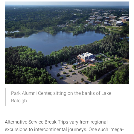
Park Alumni Center, sitting on the banks of Lake
Raleigh.
Alternative Service Break Trips vary from regional
excursions to intercontinental journeys. One such ‘mega-