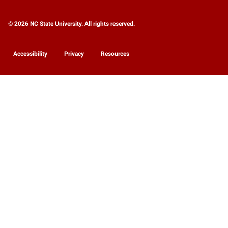
© 2026 NC State University. All rights reserved.
Accessibility
Privacy
Resources