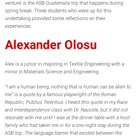
venture’ is the ASB Guatemala trip that happens during
spring break. Three students who were up for this
undertaking provided some reflections on their
experiences.
Alexander Olosu
Alex is a junior in majoring in Textile Engineering with a
minor in Materials Science and Engineering.
“I am a human being; nothing that is human can be alien to
me” is a quote by a famous playwright of the Roman
Republic, Publius Terentius. I heard this quote in my Race
and Interdependence class with Dr. Nacoste, but it did not
resonate with me until I was at the dinner table with a host
family who had taken me in for a one-night stay during the
ASB trip. The language barrier that existed between the