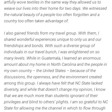
artfully wove textiles in the same way they allowed us to
weave our lives into their home for two days. We witnessed
the natural beauty of a people too often forgotten and a
country too often taken advantage of.
I also gained friends from my travel group. With them, I
shared wonderful experiences unique to only us and our
friendships and bonds. With such a diverse group of
individuals in our travel bunch, I was enlightened on so
many levels. While in Guatemala, I learned an enormous
amount about my home in North Carolina and the people in
my own country – the United States – because of the
discussions, the openness, and the environment created
among this group. I always have felt that NC State lacked
diversity, and while that doesn’t change my opinion, I know
that we are much more than students ignorant of their
privileges and blind to others’ plights. I am so grateful to NC
State for allowing me the channel in which to flow through