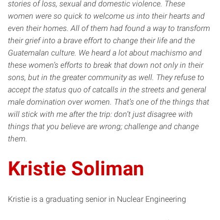
stories of loss, sexual and domestic violence. These
women were so quick to welcome us into their hearts and
even their homes. All of them had found a way to transform
their grief into a brave effort to change their life and the
Guatemalan culture. We heard a lot about machismo and
these women’s efforts to break that down not only in their
sons, but in the greater community as well. They refuse to
accept the status quo of catcalls in the streets and general
male domination over women. That’s one of the things that
will stick with me after the trip: don’t just disagree with
things that you believe are wrong; challenge and change
them.
Kristie Soliman
Kristie is a graduating senior in Nuclear Engineering