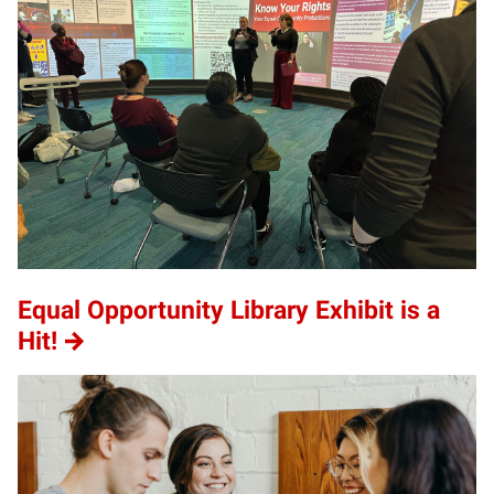
Equal Opportunity Library Exhibit is a
Hit!