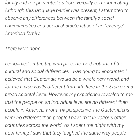
family and me prevented us from verbally communicating.
Although this language barrier was present, I attempted to
observe any differences between the family’s social
characteristics and social characteristics of an “average”
American family.
There were none.
I embarked on the trip with preconceived notions of the
cultural and social differences I was going to encounter. I
believed that Guatemala would be a whole new world, and
for me it was vastly different from life here in the States on a
broad societal level. However, my experience revealed to me
that the people on an individual level are no different than
people in America. From my perspective, the Guatemalans
were no different than people I have met in various other
countries across the world. As I spent the night with my
host family, I saw that they laughed the same way people