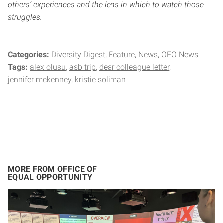
others’ experiences and the lens in which to watch those
struggles.
Categories:
Diversity Digest
Feature
News
OEO News
Tags:
alex olusu
asb trip
dear colleague letter
jennifer mckenney
kristie soliman
MORE FROM OFFICE OF
EQUAL OPPORTUNITY