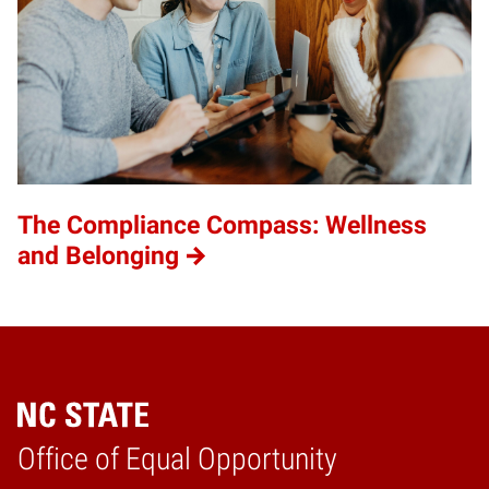
The Compliance Compass: Wellness
and Belonging
Home
Office of Equal Opportunity