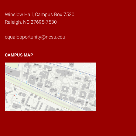
Winslow Hall, Campus Box 7530
Raleigh, NC 27695-7530
equalopportunity@ncsu.edu
CAMPUS MAP