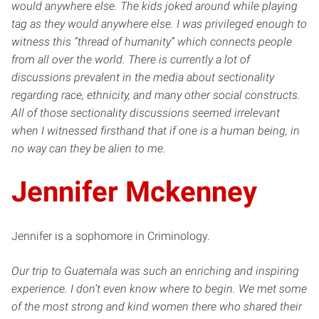
would anywhere else. The kids joked around while playing
tag as they would anywhere else. I was privileged enough to
witness this “thread of humanity” which connects people
from all over the world. There is currently a lot of
discussions prevalent in the media about sectionality
regarding race, ethnicity, and many other social constructs.
All of those sectionality discussions seemed irrelevant
when I witnessed firsthand that if one is a human being, in
no way can they be alien to me.
Jennifer Mckenney
Jennifer is a sophomore in Criminology.
Our trip to Guatemala was such an enriching and inspiring
experience. I don’t even know where to begin. We met some
of the most strong and kind women there who shared their