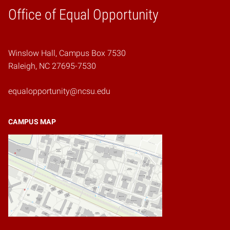
Home
Office of Equal Opportunity
Winslow Hall, Campus Box 7530
Raleigh, NC 27695-7530
equalopportunity@ncsu.edu
CAMPUS MAP