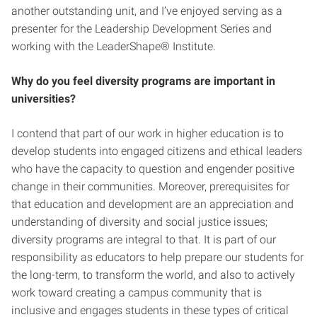
another outstanding unit, and I’ve enjoyed serving as a
presenter for the Leadership Development Series and
working with the LeaderShape® Institute.
Why do you feel diversity programs are important in
universities?
I contend that part of our work in higher education is to
develop students into engaged citizens and ethical leaders
who have the capacity to question and engender positive
change in their communities. Moreover, prerequisites for
that education and development are an appreciation and
understanding of diversity and social justice issues;
diversity programs are integral to that. It is part of our
responsibility as educators to help prepare our students for
the long-term, to transform the world, and also to actively
work toward creating a campus community that is
inclusive and engages students in these types of critical