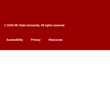
© 2026 NC State University. All rights reserved.
Accessibility
Privacy
Resources