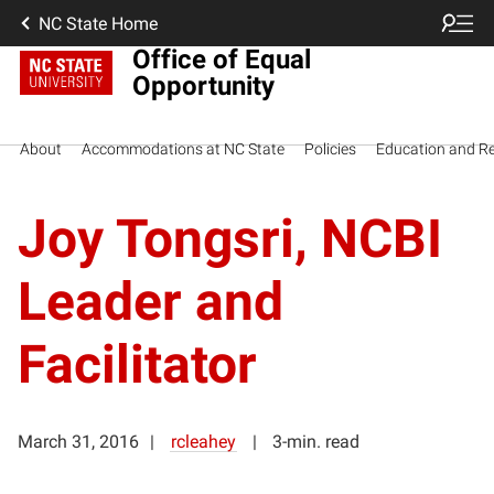
NC State Home
Office of Equal
Opportunity
About
Accommodations at NC State
Policies
Education and R
Joy Tongsri, NCBI
Leader and
Facilitator
March 31, 2016
rcleahey
3-min. read