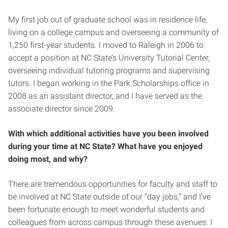
My first job out of graduate school was in residence life,
living on a college campus and overseeing a community of
1,250 first-year students. I moved to Raleigh in 2006 to
accept a position at NC State’s University Tutorial Center,
overseeing individual tutoring programs and supervising
tutors. I began working in the Park Scholarships office in
2008 as an assistant director, and I have served as the
associate director since 2009.
With which additional activities have you been involved
during your time at NC State? What have you enjoyed
doing most, and why?
There are tremendous opportunities for faculty and staff to
be involved at NC State outside of our “day jobs,” and I’ve
been fortunate enough to meet wonderful students and
colleagues from across campus through these avenues. I