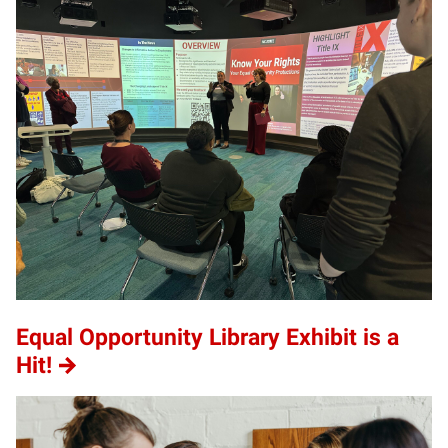
Equal Opportunity Library Exhibit is a
Hit!