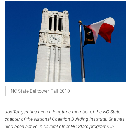
NC State Belltower, Fall 2010
Joy Tongsri has been a longtime member of the NC State
chapter of the National Coalition Building Institute. She has
also been active in several other NC State programs in