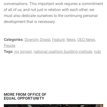
conversations. This important work requires a commitment
of all of us, and not just in relation with each other; we
must also dedicate ourselves to the continuing personal
development that is necessary.
Categories:
Diversity Digest
Feature
News
OEO News
People
Tags:
joy tongsri
national coalition building institute
ncbi
MORE FROM OFFICE OF
EQUAL OPPORTUNITY