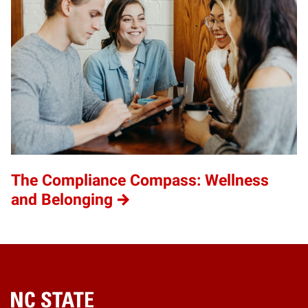
The Compliance Compass: Wellness
and Belonging