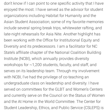
don’t know if I can point to one specific activity that I have
enjoyed the most. I have served as the advisor for student
organizations including Habitat for Humanity and the
Asian Student Association; some of my favorite memories
include several spring break trips, whitewater rafting, and
late-night rehearsals for Asia Nite. Another highlight has
been working with the Office for Institutional Equity and
Diversity and its predecessors. I am a facilitator for NC
State’s affiliate chapter of the National Coalition Building
Institute (NCBI), which annually provides diversity
workshops for ~1,200 students, faculty, and staff, and
serves on its leadership team. Through my involvement
with NCBI, I’ve had the privilege of co-teaching an
undergraduate class on leadership and diversity. I have
served on committees for the GLBT and Women’s Centers
and currently serve on the Council on the Status of Women
and the At Home in the World Committee. The Center for
Student Leadership, Ethics, and Public Service (CSLEPS) is