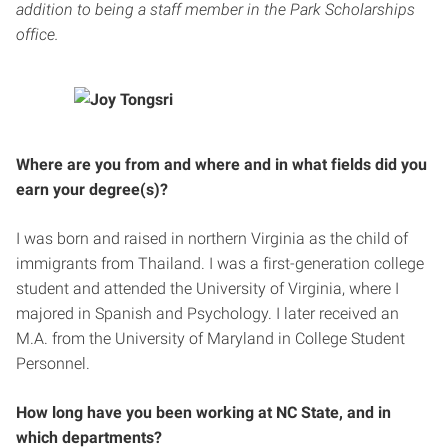
addition to being a staff member in the Park Scholarships
office.
Where are you from and where and in what fields did you
earn your degree(s)?
I was born and raised in northern Virginia as the child of
immigrants from Thailand. I was a first-generation college
student and attended the University of Virginia, where I
majored in Spanish and Psychology. I later received an
M.A. from the University of Maryland in College Student
Personnel.
How long have you been working at NC State, and in
which departments?