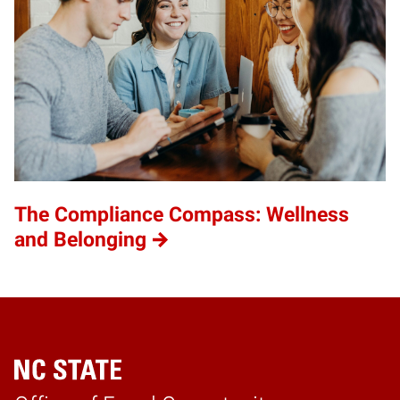
The Compliance Compass: Wellness
and Belonging
Home