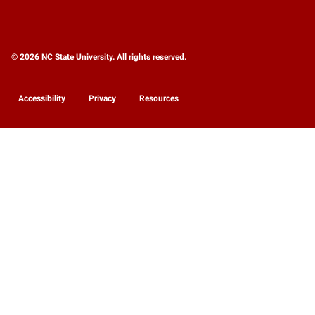
© 2026 NC State University. All rights reserved.
Accessibility
Privacy
Resources