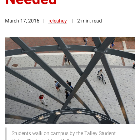
March 17, 2016
rcleahey
2-min. read
Students walk on campus by the Talley Student