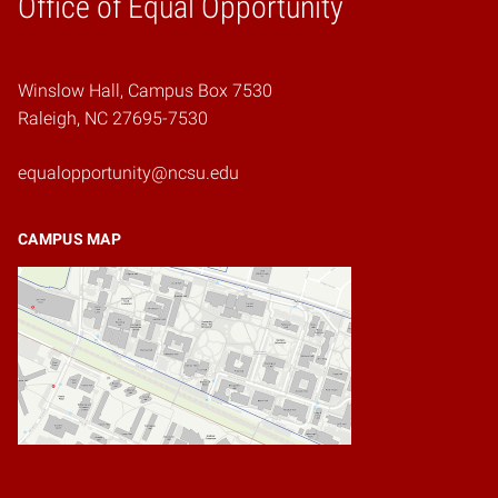
Office of Equal Opportunity
Winslow Hall, Campus Box 7530
Raleigh, NC 27695-7530
equalopportunity@ncsu.edu
CAMPUS MAP