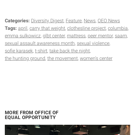
Categories:
Diversity Digest
Feature
News
OEO News
Tags:
april
carry that weight
clothesline project
columbia
emma sulkowicz
glbt center
mattress
peer mentor
saam
sexual assault awareness month
sexual violence
sofie karasek
t-shirt
take back the night
the hunting ground
the movement
women's center
MORE FROM OFFICE OF
EQUAL OPPORTUNITY