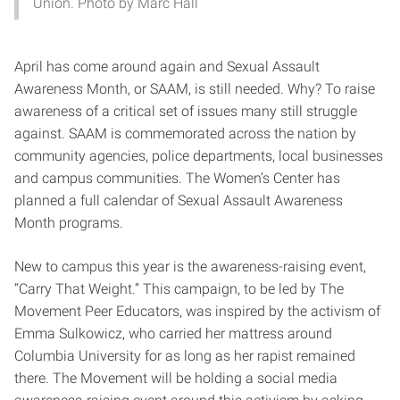
Union. Photo by Marc Hall
April has come around again and Sexual Assault
Awareness Month, or SAAM, is still needed. Why? To raise
awareness of a critical set of issues many still struggle
against. SAAM is commemorated across the nation by
community agencies, police departments, local businesses
and campus communities. The Women’s Center has
planned a full calendar of Sexual Assault Awareness
Month programs.
New to campus this year is the awareness-raising event,
“Carry That Weight.” This campaign, to be led by The
Movement Peer Educators, was inspired by the activism of
Emma Sulkowicz, who carried her mattress around
Columbia University for as long as her rapist remained
there. The Movement will be holding a social media