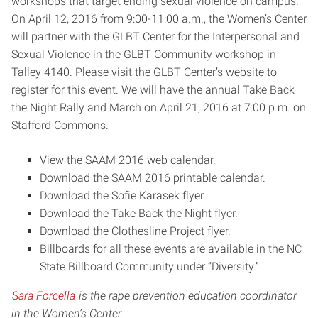
workshops that target ending sexual violence on campus.
On
April 12, 2016
from
9:00-11:00 a.m.,
the Women’s Center
will partner with the GLBT Center for the Interpersonal and
Sexual Violence in the GLBT Community workshop in
Talley 4140. Please visit the GLBT Center’s website to
register for this event. We will have the annual Take Back
the Night Rally and March on April 21, 2016 at 7:00 p.m. on
Stafford Commons.
View the SAAM 2016 web calendar.
Download the SAAM 2016 printable calendar.
Download the Sofie Karasek flyer.
Download the Take Back the Night flyer.
Download the Clothesline Project flyer.
Billboards for all these events are available in the NC
State Billboard Community under “Diversity.”
Sara Forcella
is the rape prevention education coordinator
in the Women’s Center.