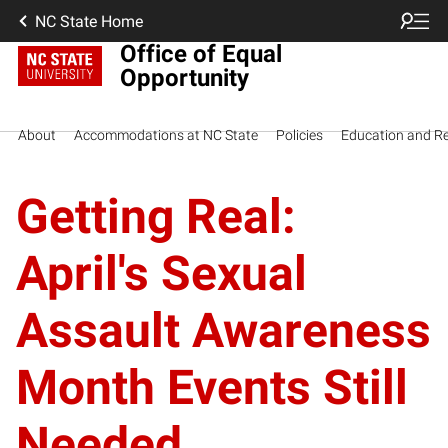
NC State Home
Office of Equal
Opportunity
About
Accommodations at NC State
Policies
Education and R
Getting Real:
April's Sexual
Assault Awareness
Month Events Still
Needed