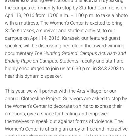
awareness-raising event around this activism by asking
the campus community to stop by Stafford Commons on
April 13
, 2016 from
10:00 a.m. – 1:00 p.m.
to take a photo
with a mattress. The Women’s Center is excited to bring
Sofie Karasek, a survivor and student activist, to our
campus on
April 14, 2016
. Karasek, our featured guest
speaker, will be discussing her role in the award-winning
documentary
The Hunting Ground: Campus Activism and
Ending Rape on Campus
. Students, faculty and staff are
highly encouraged to join us at
6:30 p.m.
in SAS 2203 to
hear this dynamic speaker.
This year, we will partner with the Arts Village for our
annual Clothesline Project. Survivors are asked to stop by
the Women’s Center to decorate t-shirts to express their
emotions, give a space for healing and empower
themselves to speak out against forms of violence. The
Women’s Center is offering an array of free and interactive