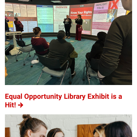
Equal Opportunity Library Exhibit is a
Hit!