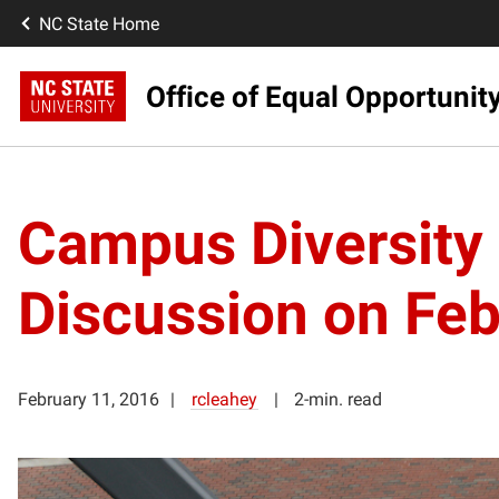
NC State Home
Office of Equal Opportunit
Campus Diversity 
Discussion on Feb
February 11, 2016
rcleahey
2-min. read