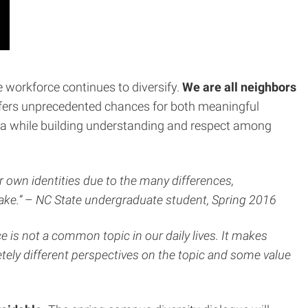
workforce continues to diversify.
We are all neighbors
offers unprecedented chances for both meaningful
ea while building understanding and respect among
r own identities due to the many differences,
ake.”
–
NC State undergraduate student, Spring 2016
e is not a common topic in our daily lives. It makes
ely different perspectives on the topic and some value