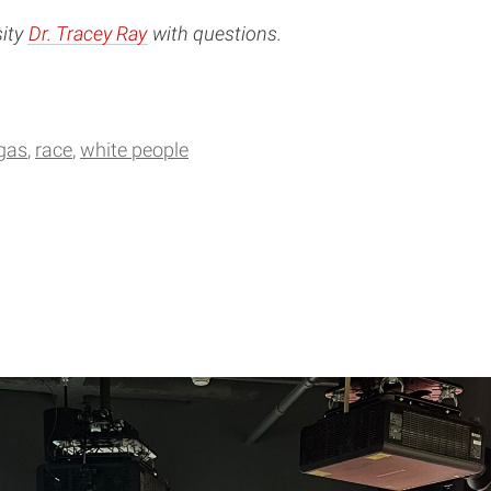
sity
Dr. Tracey Ray
with questions.
rgas
race
white people