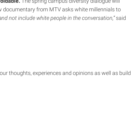
voidable.
The spring campus diversity dialogue will
ew documentary from MTV asks white millennials to
and not include white people in the conversation,”
said
e your thoughts, experiences and opinions as well as build