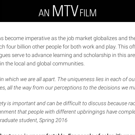
become imperative as the job market globalizes and the 
h four billion other people for both work and play. This 
ues serve to advance learning and scholarship in this ar
in the local and global communities.
n which we are all apart. The uniqueness lies in each of ou
lives, all the way from our perceptions to the decisions we m
ty is important and can be difficult to discuss because rac
nment that people with different upbringings have complet
rgraduate student, Spring 2016