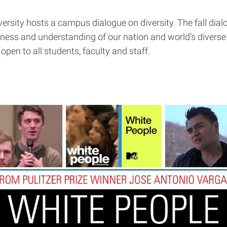
versity hosts a campus dialogue on diversity. The fall dial
ss and understanding of our nation and world’s diverse c
open to all students, faculty and staff.