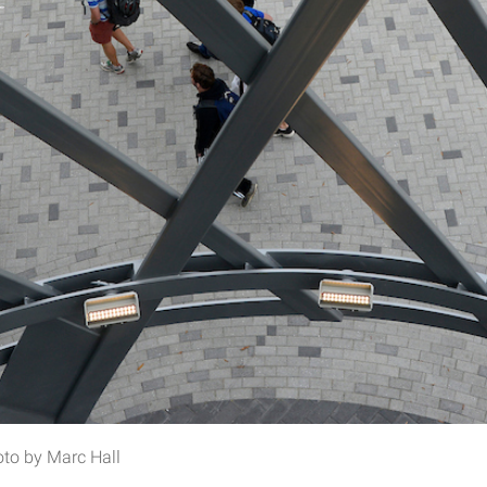
oto by Marc Hall