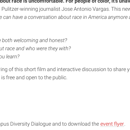
out race is uncomfortable. For people of color, it’s una
 Pulitzer-winning journalist Jose Antonio Vargas. This n
 we can have a conversation about race in America anymore 
re both welcoming and honest?
t race and who were they with?
ou learn?
iewing of this short film and interactive discussion to shar
 is free and open to the public.
mpus Diversity Dialogue and to download the
event flyer
.