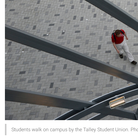
Students walk on campus by the Talley Student Union. Ph