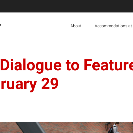
y
About
Accommodations at 
Dialogue to Featur
ruary 29