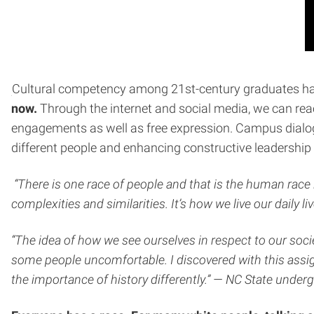
Cultural competency among 21st-century graduates has 
now.
Through the internet and social media, we can reac
engagements as well as free expression. Campus dialog
different people and enhancing constructive leadership 
“There is one race of people and that is the human race i
complexities and similarities. It’s how we live our daily 
“The idea of how we see ourselves in respect to our socie
some people uncomfortable. I discovered with this assig
the importance of history differently.” — NC State unde