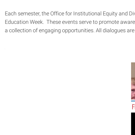
Each semester, the Office for Institutional Equity and Di
Education Week. These events serve to promote awarene
a collection of engaging opportunities. All dialogues are 