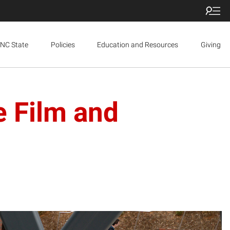
NC State
Policies
Education and Resources
Giving
e Film and