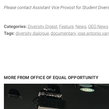
Please contact Assistant Vice Provost for Student Diver
Categories:
Diversity Digest
Feature
News
OEO News
Tags:
diversity dialogue
documentary
jose antonio va
MORE FROM OFFICE OF EQUAL OPPORTUNITY