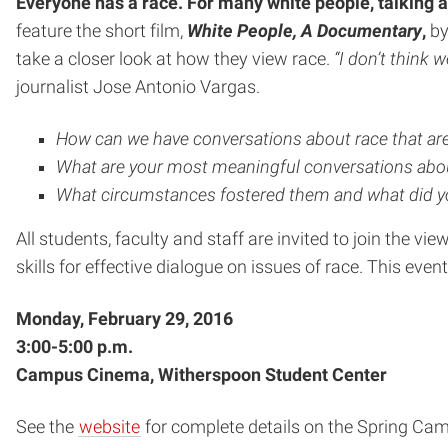
Everyone has a race. For many white people, talking ab
feature the short film,
White People, A Documentary
,
by
take a closer look at how they view race.
“I don’t think
journalist Jose Antonio Vargas.
How can we have conversations about race that a
What are your most meaningful conversations abou
What circumstances fostered them and what did y
All students, faculty and staff are invited to join the v
skills for effective dialogue on issues of race. This event
Monday, February 29, 2016
3:00-5:00 p.m.
Campus Cinema, Witherspoon Student Center
See the
website
for complete details on the Spring Ca