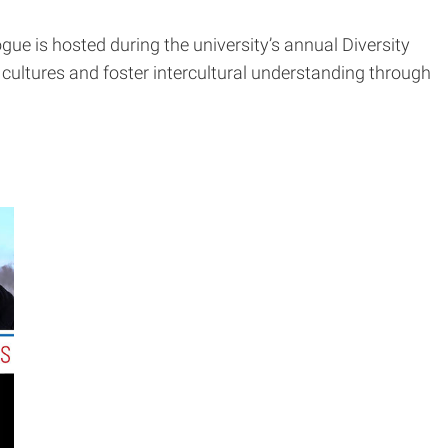
ogue is hosted during the university’s annual Diversity
ultures and foster intercultural understanding through