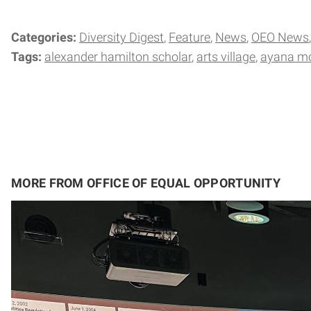
Categories:
Diversity Digest
Feature
News
OEO News
Tags:
alexander hamilton scholar
arts village
ayana m
MORE FROM OFFICE OF EQUAL OPPORTUNITY