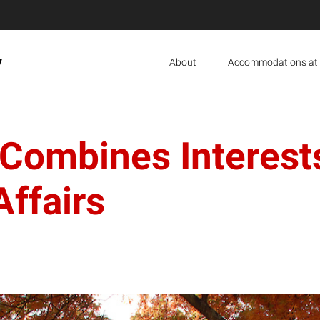
y
About
Accommodations at 
mbines Interests i
Affairs