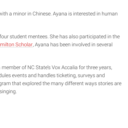
with a minor in Chinese. Ayana is interested in human
 four student mentees. She has also participated in the
milton Scholar
, Ayana has been involved in several
member of NC State’s Vox Accalia for three years,
edules events and handles ticketing, surveys and
rogram that explored the many different ways stories are
singing.