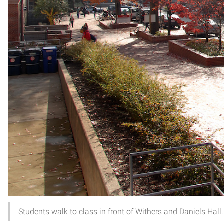
Students walk to class in front of Withers and Daniels 