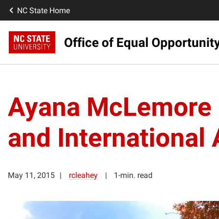
NC State Home
Office of Equal Opportunit
Ayana McLemore Co
and International 
May 11, 2015
rcleahey
1-min. read