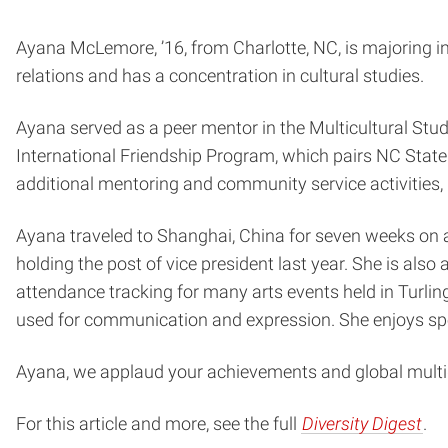
Ayana McLemore, ’16, from Charlotte, NC, is majoring i
relations and has a concentration in cultural studies.
Ayana served as a peer mentor in the Multicultural Stud
International Friendship Program, which pairs NC State
additional mentoring and community service activities,
Ayana traveled to Shanghai, China for seven weeks on
holding the post of vice president last year. She is als
attendance tracking for many arts events held in Turling
used for communication and expression. She enjoys spe
Ayana, we applaud your achievements and global multid
For this article and more, see the full
Diversity Digest
.