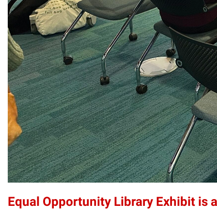
Equal Opportunity Library Exhibit is a