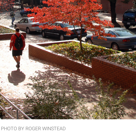
Hall. PHOTO BY ROGER WINSTEAD