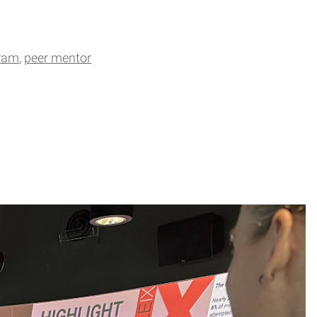
gram
peer mentor