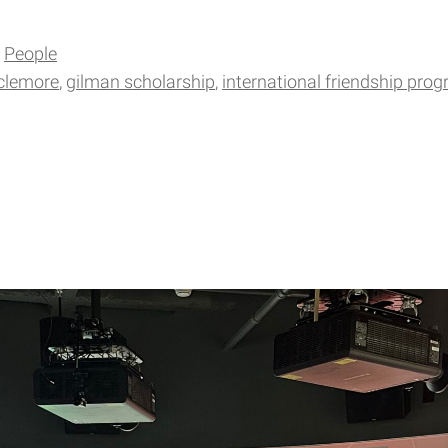
People
clemore
gilman scholarship
international friendship pro