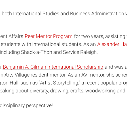
n both International Studies and Business Administration 
ent Affairs
Peer Mentor Program
for two years, assisting
 students with international students. As an
Alexander Ha
 including Shack-a-Thon and Service Raleigh.
 a
Benjamin A. Gilman International Scholarship
and was a 
o an Arts Village resident mentor. As an AV mentor, she sch
ton Hall, such as “Artist Storytelling,” a recent popular p
aking about diversity, drawing, crafts, woodworking and 
isciplinary perspective!