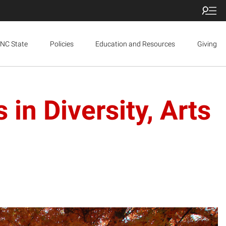
NC State
Policies
Education and Resources
Giving
n Diversity, Arts